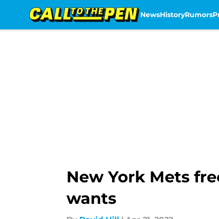
News
History
Rumors
P
Skip to main content
New York Mets fre
wants