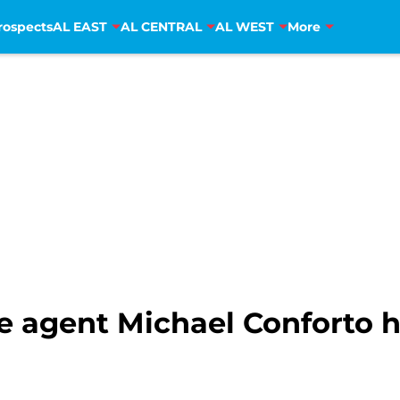
rospects
AL EAST
AL CENTRAL
AL WEST
More
e agent Michael Conforto h