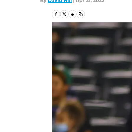
By
David Hill
|
Apr 21, 2022