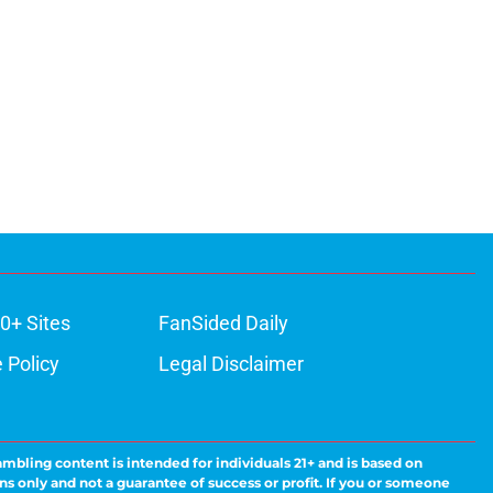
0+ Sites
FanSided Daily
 Policy
Legal Disclaimer
ambling content is intended for individuals 21+ and is based on
ns only and not a guarantee of success or profit. If you or someone