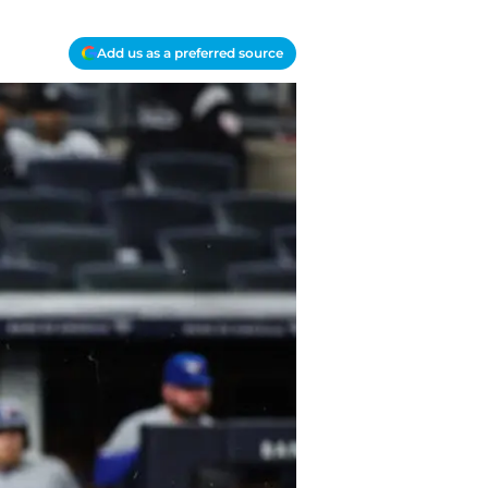
Add us as a preferred source