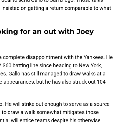
insisted on getting a return comparable to what
king for an out with Joey
n a complete disappointment with the Yankees. He
360 batting line since heading to New York,
es. Gallo has still managed to draw walks at a
ate appearances, but he has also struck out 104
lo. He will strike out enough to serve as a source
ity to draw a walk somewhat mitigates those
tial will entice teams despite his otherwise