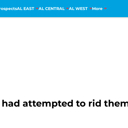
rospects
AL EAST
AL CENTRAL
AL WEST
More
had attempted to rid them