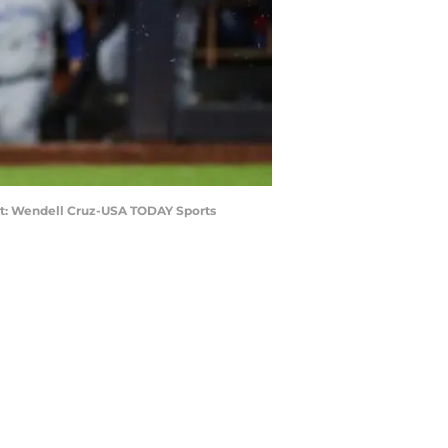
edit: Wendell Cruz-USA TODAY Sports