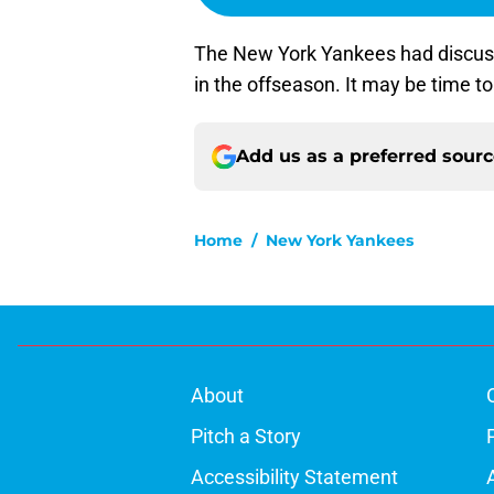
The New York Yankees had discuss
in the offseason. It may be time to 
Add us as a preferred sour
Home
/
New York Yankees
About
Pitch a Story
Accessibility Statement