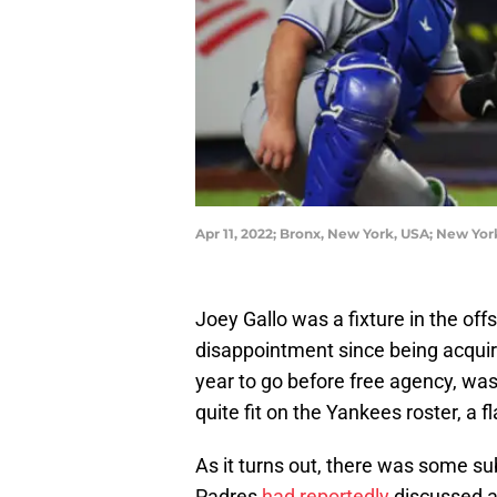
Apr 11, 2022; Bronx, New York, USA; New Yor
Joey Gallo was a fixture in the of
disappointment since being acqui
year to go before free agency, wa
quite fit on the Yankees roster, a
As it turns out, there was some s
Padres
had reportedly
discussed a 