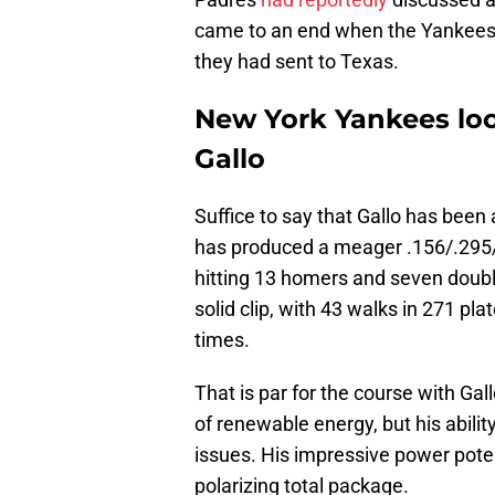
came to an end when the Yankees 
they had sent to Texas.
New York Yankees loo
Gallo
Suffice to say that Gallo has bee
has produced a meager .156/.295/.
hitting 13 homers and seven doubl
solid clip, with 43 walks in 271 pl
times.
That is par for the course with Gal
of renewable energy, but his abil
issues. His impressive power poten
polarizing total package.