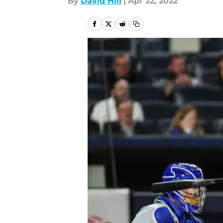
By
David Hill
|
Apr 22, 2022