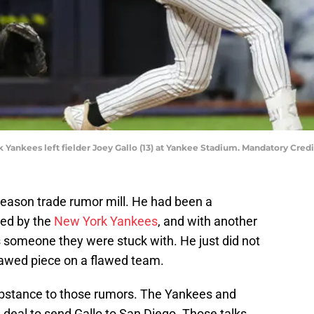
k Yankees left fielder Joey Gallo (13) at Yankee Stadium. Mandatory Cr
fseason trade rumor mill. He had been a
red by the
New York Yankees
, and with another
s someone they were stuck with. He just did not
 flawed piece on a flawed team.
ubstance to those rumors. The Yankees and
deal to send Gallo to San Diego. Those talks