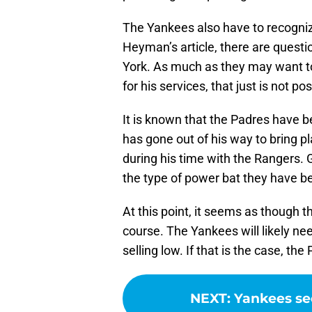
The Yankees also have to recogniz
Heyman’s article, there are quest
York. As much as they may want to
for his services, that just is not po
It is known that the Padres have be
has gone out of his way to bring p
during his time with the Rangers. G
the type of power bat they have be
At this point, it seems as though 
course. The Yankees will likely ne
selling low. If that is the case, the
NEXT
:
Yankees se