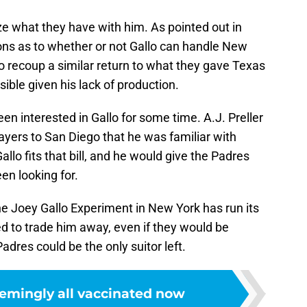
e what they have with him. As pointed out in
ions as to whether or not Gallo can handle New
 recoup a similar return to what they gave Texas
ssible given his lack of production.
en interested in Gallo for some time. A.J. Preller
layers to San Diego that he was familiar with
allo fits that bill, and he would give the Padres
en looking for.
the Joey Gallo Experiment in New York has run its
ed to trade him away, even if they would be
 Padres could be the only suitor left.
emingly all vaccinated now