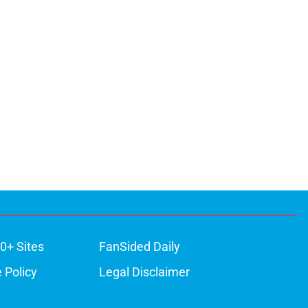
0+ Sites
FanSided Daily
 Policy
Legal Disclaimer