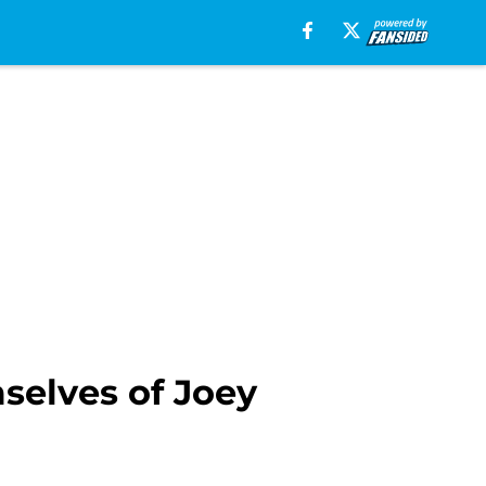
selves of Joey