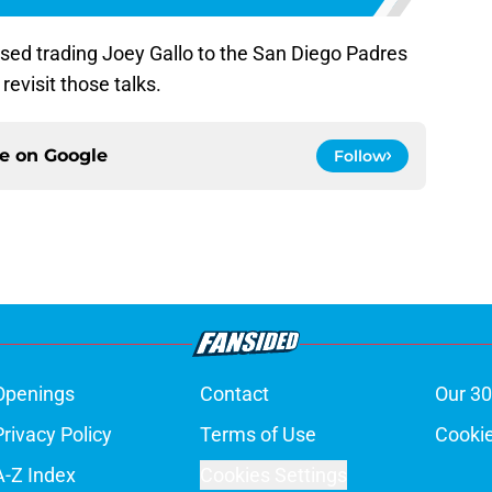
ed trading Joey Gallo to the San Diego Padres
revisit those talks.
ce on
Google
Follow
Openings
Contact
Our 30
Privacy Policy
Terms of Use
Cookie
A-Z Index
Cookies Settings