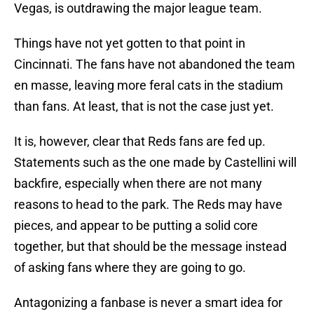
Vegas, is outdrawing the major league team.
Things have not yet gotten to that point in
Cincinnati. The fans have not abandoned the team
en masse, leaving more feral cats in the stadium
than fans. At least, that is not the case just yet.
It is, however, clear that Reds fans are fed up.
Statements such as the one made by Castellini will
backfire, especially when there are not many
reasons to head to the park. The Reds may have
pieces, and appear to be putting a solid core
together, but that should be the message instead
of asking fans where they are going to go.
Antagonizing a fanbase is never a smart idea for