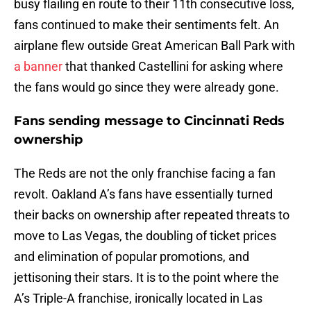
busy flailing en route to their 11th consecutive loss,
fans continued to make their sentiments felt. An
airplane flew outside Great American Ball Park with
a banner
that thanked Castellini for asking where
the fans would go since they were already gone.
Fans sending message to Cincinnati Reds
ownership
The Reds are not the only franchise facing a fan
revolt. Oakland A’s fans have essentially turned
their backs on ownership after repeated threats to
move to Las Vegas, the doubling of ticket prices
and elimination of popular promotions, and
jettisoning their stars. It is to the point where the
A’s Triple-A franchise, ironically located in Las