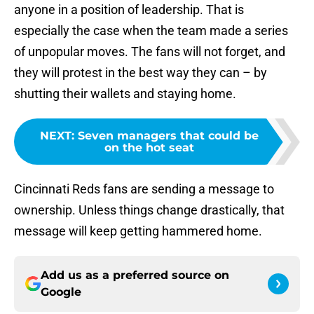
anyone in a position of leadership. That is
especially the case when the team made a series
of unpopular moves. The fans will not forget, and
they will protest in the best way they can – by
shutting their wallets and staying home.
NEXT
:
Seven managers that could be
on the hot seat
Cincinnati Reds fans are sending a message to
ownership. Unless things change drastically, that
message will keep getting hammered home.
Add us as a preferred source on
Google