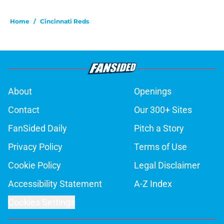
Home
/
Cincinnati Reds
About
Openings
Contact
Our 300+ Sites
FanSided Daily
Pitch a Story
Privacy Policy
Terms of Use
Cookie Policy
Legal Disclaimer
Accessibility Statement
A-Z Index
Cookies Settings