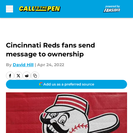
Skip to main content
Cincinnati Reds fans send
message to ownership
By
David Hill
|
Apr 24, 2022
Add us as a preferred source