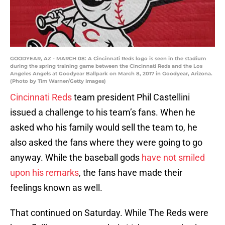
GOODYEAR, AZ - MARCH 08: A Cincinnati Reds logo is seen in the stadium
during the spring training game between the Cincinnati Reds and the Los
Angeles Angels at Goodyear Ballpark on March 8, 2017 in Goodyear, Arizona.
(Photo by Tim Warner/Getty Images)
Cincinnati Reds
team president Phil Castellini
issued a challenge to his team’s fans. When he
asked who his family would sell the team to, he
also asked the fans where they were going to go
anyway. While the baseball gods
have not smiled
upon his remarks
, the fans have made their
feelings known as well.
That continued on Saturday. While The Reds were