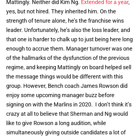
Mattingly. Neither did Kim Ng.
Extended for a year
,
yes, but not hired. They inherited him. On the
strength of tenure alone, he’s the franchise wins
leader. Unfortunately, he’s also the loss leader, and
that one is harder to chalk up to just being here long
enough to accrue them. Manager turnover was one
of the hallmarks of the dysfunction of the previous
regime, and keeping Mattingly on board helped sell
the message things would be different with this
group. However, Bench coach James Rowson did
enjoy some upcoming manager buzz before
signing on with the Marlins in 2020. I don’t think it’s
crazy at all to believe that Sherman and Ng would
like to give Rowson a long audition, while
simultaneously giving outside candidates a lot of