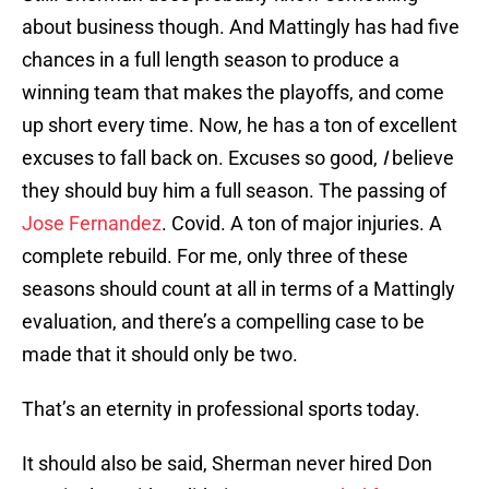
about business though. And Mattingly has had five
chances in a full length season to produce a
winning team that makes the playoffs, and come
up short every time. Now, he has a ton of excellent
excuses to fall back on. Excuses so good,
I
believe
they should buy him a full season. The passing of
Jose Fernandez
. Covid. A ton of major injuries. A
complete rebuild. For me, only three of these
seasons should count at all in terms of a Mattingly
evaluation, and there’s a compelling case to be
made that it should only be two.
That’s an eternity in professional sports today.
It should also be said, Sherman never hired Don