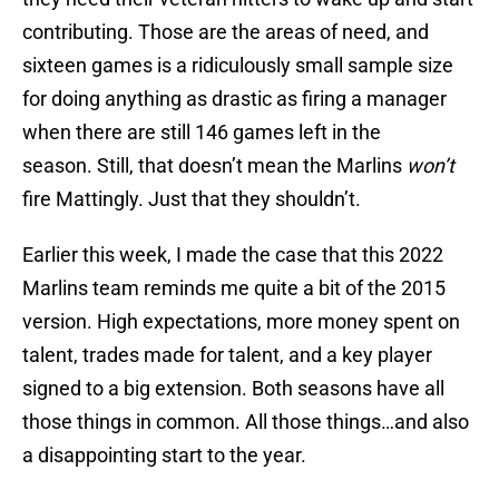
contributing. Those are the areas of need, and
sixteen games is a ridiculously small sample size
for doing anything as drastic as firing a manager
when there are still 146 games left in the
season. Still, that doesn’t mean the Marlins
won’t
fire Mattingly. Just that they shouldn’t.
Earlier this week, I made the case that this 2022
Marlins team reminds me quite a bit of the 2015
version. High expectations, more money spent on
talent, trades made for talent, and a key player
signed to a big extension. Both seasons have all
those things in common. All those things…and also
a disappointing start to the year.