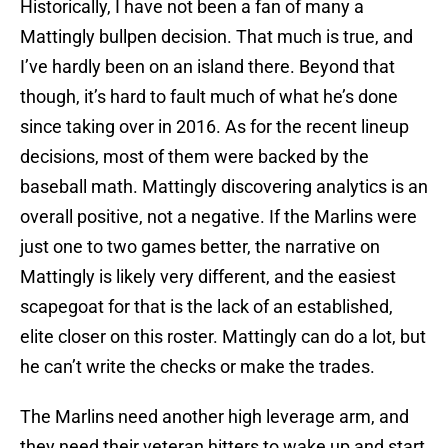
Historically, I have not been a fan of many a
Mattingly bullpen decision. That much is true, and
I’ve hardly been on an island there. Beyond that
though, it’s hard to fault much of what he’s done
since taking over in 2016. As for the recent lineup
decisions, most of them were backed by the
baseball math. Mattingly discovering analytics is an
overall positive, not a negative. If the Marlins were
just one to two games better, the narrative on
Mattingly is likely very different, and the easiest
scapegoat for that is the lack of an established,
elite closer on this roster. Mattingly can do a lot, but
he can’t write the checks or make the trades.
The Marlins need another high leverage arm, and
they need their veteran hitters to wake up and start