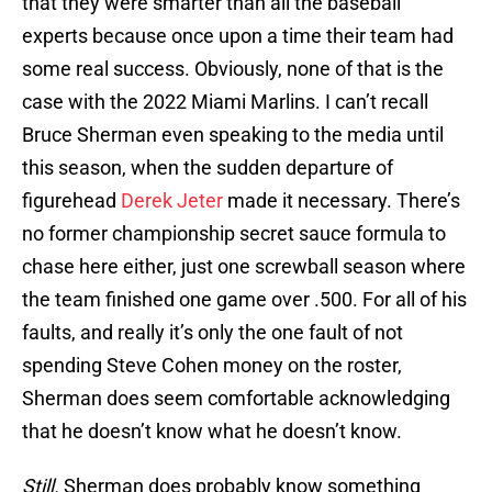
that they were smarter than all the baseball
experts because once upon a time their team had
some real success. Obviously, none of that is the
case with the 2022 Miami Marlins. I can’t recall
Bruce Sherman even speaking to the media until
this season, when the sudden departure of
figurehead
Derek Jeter
made it necessary. There’s
no former championship secret sauce formula to
chase here either, just one screwball season where
the team finished one game over .500. For all of his
faults, and really it’s only the one fault of not
spending Steve Cohen money on the roster,
Sherman does seem comfortable acknowledging
that he doesn’t know what he doesn’t know.
Still.
Sherman does probably know something