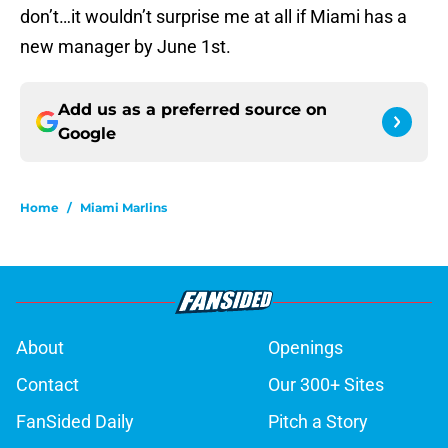
don’t…it wouldn’t surprise me at all if Miami has a
new manager by June 1st.
Add us as a preferred source on
Google
Home
/
Miami Marlins
About
Openings
Contact
Our 300+ Sites
FanSided Daily
Pitch a Story