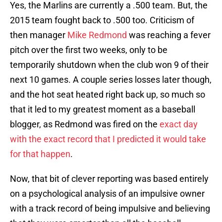
Yes, the Marlins are currently a .500 team. But, the
2015 team fought back to .500 too. Criticism of
then manager
Mike Redmond
was reaching a fever
pitch over the first two weeks, only to be
temporarily shutdown when the club won 9 of their
next 10 games. A couple series losses later though,
and the hot seat heated right back up, so much so
that it led to my greatest moment as a baseball
blogger, as Redmond was fired on the
exact day
with the exact record that I predicted it would take
for that happen
.
Now, that bit of clever reporting was based entirely
on a psychological analysis of an impulsive owner
with a track record of being impulsive and believing