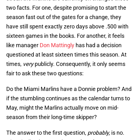
two facts. For one, despite promising to start the
season fast out of the gates for a change, they
have still spent exactly zero days above .500 with
sixteen games in the books. For another, it feels
like manager
Don Mattingly
has had a decision
questioned at least sixteen times this season. At
times,
very
publicly. Consequently, it only seems
fair to ask these two questions:
Do the Miami Marlins have a Donnie problem? And
if the stumbling continues as the calendar turns to
May, might the Marlins actually move on mid-
season from their long-time skipper?
The answer to the first question,
probably,
is no.