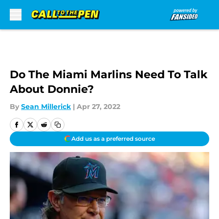
Skip to main content
Do The Miami Marlins Need To Talk
About Donnie?
By
Sean Millerick
|
Apr 27, 2022
Add us as a preferred source