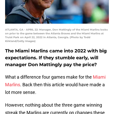
ATLANTA, GA - APRIL 22: Manager, Don Mattingly of the Miami Marlins looks
on prior to the game between the Atlanta Braves and the Miami Marlins at
Truist Park on April 22, 2022 in Atlanta, Georgia. (Photo by Todd
Kirkland/Getty Images)
The Miami Marlins came into 2022 with big
expectations. If they stumble early, will
manager Don Mattingly pay the price?
What a difference four games make for the
Miami
Marlins
. Back then this article would have made a
lot more sense.
However, nothing about the three game winning
streak the Marlins are currently on changes these