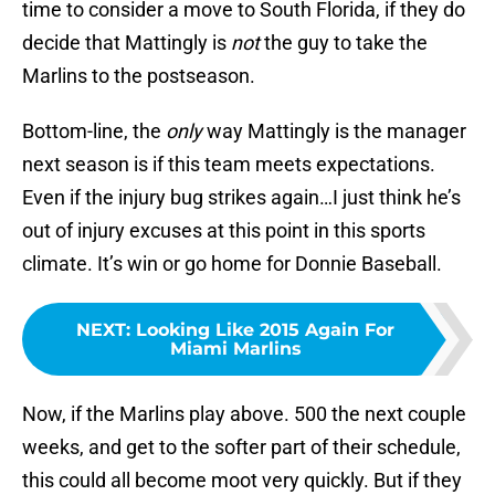
time to consider a move to South Florida, if they do
decide that Mattingly is
not
the guy to take the
Marlins to the postseason.
Bottom-line, the
only
way Mattingly is the manager
next season is if this team meets expectations.
Even if the injury bug strikes again…I just think he’s
out of injury excuses at this point in this sports
climate. It’s win or go home for Donnie Baseball.
NEXT
:
Looking Like 2015 Again For
Miami Marlins
Now, if the Marlins play above. 500 the next couple
weeks, and get to the softer part of their schedule,
this could all become moot very quickly. But if they