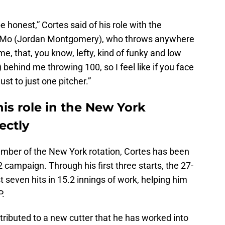
be honest,” Cortes said of his role with the
 J-Mo (Jordan Montgomery), who throws anywhere
e, that, you know, lefty, kind of funky and low
behind me throwing 100, so I feel like if you face
just to just one pitcher.”
his role in the New York
ectly
mber of the New York rotation, Cortes has been
2 campaign. Through his first three starts, the 27-
 seven hits in 15.2 innings of work, helping him
P.
ttributed to a new cutter that he has worked into