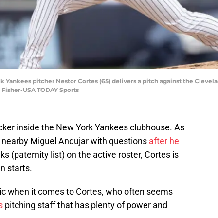
k Yankees pitcher Nestor Cortes (65) delivers a pitch against the Clevel
y Fisher-USA TODAY Sports
 locker inside the New York Yankees clubhouse. As
nearby Miguel Andujar with questions
after he
s (paternity list) on the active roster, Cortes is
n starts.
 when it comes to Cortes, who often seems
s
pitching staff that has plenty of power and