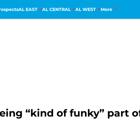
rospects
AL EAST
AL CENTRAL
AL WEST
More
eing “kind of funky” part o