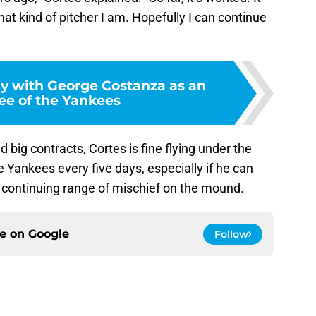
at kind of pitcher I am. Hopefully I can continue
y with George Costanza as an
e of the Yankees
 big contracts, Cortes is fine flying under the
 Yankees every five days, especially if he can
s continuing range of mischief on the mound.
ce on
Google
Follow