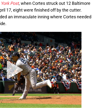
York Post
, when Cortes struck out 12 Baltimore
pril 17, eight were finished off by the cutter.
luded an immaculate inning where Cortes needed
ide.