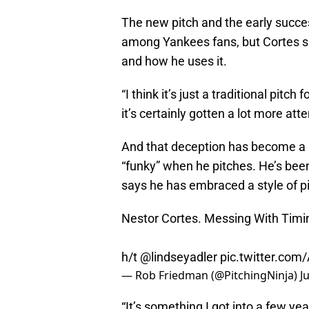
The new pitch and the early succe
among Yankees fans, but Cortes sa
and how he uses it.
“I think it’s just a traditional pitc
it’s certainly gotten a lot more atte
And that deception has become a b
“funky” when he pitches. He’s bee
says he has embraced a style of pi
Nestor Cortes. Messing With Timi
h/t
@lindseyadler
pic.twitter.com
— Rob Friedman (@PitchingNinja)
J
“It’s something I got into a few yea