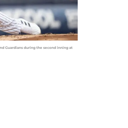
and Guardians during the second inning at