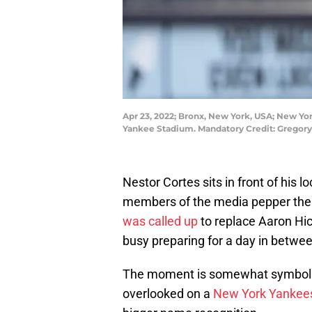
Apr 23, 2022; Bronx, New York, USA; New Yor
Yankee Stadium. Mandatory Credit: Gregor
Nestor Cortes sits in front of his
members of the media pepper the 
was called up
to replace Aaron Hick
busy preparing for a day in betwee
The moment is somewhat symbolic
overlooked on a
New York Yankee