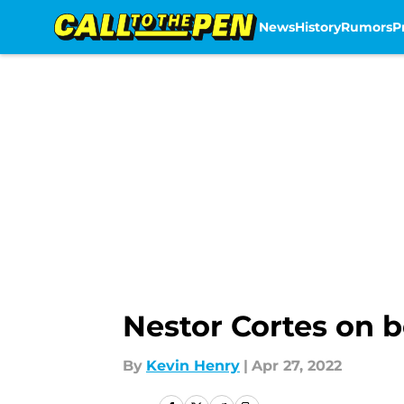
News
History
Rumors
P
Skip to main content
Nestor Cortes on b
By
Kevin Henry
|
Apr 27, 2022