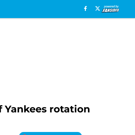
f Yankees rotation