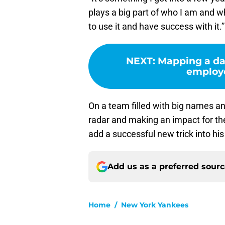
plays a big part of who I am and wh
to use it and have success with it.”
NEXT
:
Mapping a da
employe
On a team filled with big names and
radar and making an impact for the
add a successful new trick into hi
Add us as a preferred sour
Home
/
New York Yankees