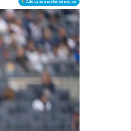
Add us as a preferred source