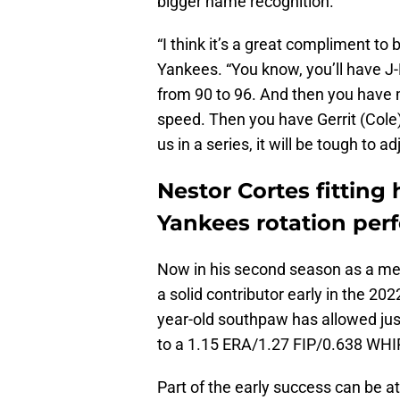
bigger name recognition.
“I think it’s a great compliment to 
Yankees. “You know, you’ll have
from 90 to 96. And then you have m
speed. Then you have Gerrit (Cole) 
us in a series, it will be tough to ad
Nestor Cortes fitting 
Yankees rotation perf
Now in his second season as a me
a solid contributor early in the 202
year-old southpaw has allowed just
to a 1.15 ERA/1.27 FIP/0.638 WHI
Part of the early success can be a