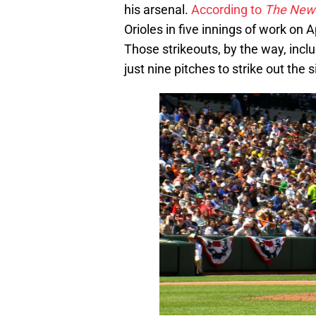
his arsenal.
According to
The New 
Orioles in five innings of work on A
Those strikeouts, by the way, inc
just nine pitches to strike out the s