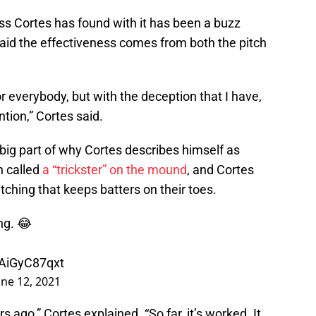
ss Cortes has found with it has been a buzz
id the effectiveness comes from both the pitch
h for everybody, but with the deception that I have,
ntion,” Cortes said.
ig part of why Cortes describes himself as
n called
a “trickster” on the mound
, and Cortes
tching that keeps batters on their toes.
ng. 😂
/AiGyC87qxt
une 12, 2021
rs ago,” Cortes explained. “So far, it’s worked. It