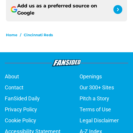
Add us as a preferred source on
Google
Home
/
Cincinnati Reds
About
Openings
Contact
Our 300+ Sites
FanSided Daily
Pitch a Story
Privacy Policy
Terms of Use
Cookie Policy
Legal Disclaimer
Accessibility Statement
A-Z Index