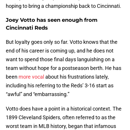
hoping to bring a championship back to Cincinnati.
Joey Votto has seen enough from
Cincinnati Reds
But loyalty goes only so far. Votto knows that the
end of his career is coming up, and he does not
want to spend those final days languishing on a
team without hope for a postseason berth. He has
been
more vocal
about his frustrations lately,
including his referring to the Reds’ 3-16 start as
“awful” and “embarrassing.”
Votto does have a point in a historical context. The
1899 Cleveland Spiders, often referred to as the
worst team in MLB history, began that infamous