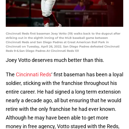
Cincinnati Reds first baseman Joey Votto (19) walks back to the dugout after
striking out in the eighth inning of the MLB baseball game between
Cincinnati Reds and San Diego Padres at Great American Ball Park in
Cincinnati on Tuesday, April 26, 2022. San Diego Padres defeated Cincinnati
Reds 9-6.San Diego Padres At Cincinnati Reds 131
Joey Votto deserves much better than this.
The
Cincinnati Reds
‘ first baseman has been a loyal
soldier, sticking with the franchise throughout his
entire career. He had signed a long term extension
nearly a decade ago, all but ensuring that he would
retire with the only franchise he had ever known.
Although he may have been able to get more
money in free agency, Votto stayed with the Reds,