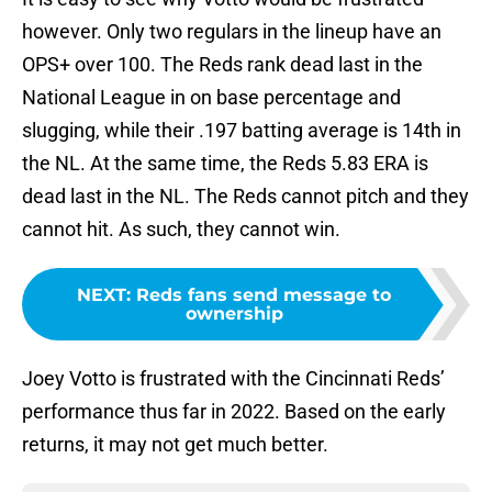
however. Only two regulars in the lineup have an
OPS+ over 100. The Reds rank dead last in the
National League in on base percentage and
slugging, while their .197 batting average is 14th in
the NL. At the same time, the Reds 5.83 ERA is
dead last in the NL. The Reds cannot pitch and they
cannot hit. As such, they cannot win.
NEXT
:
Reds fans send message to
ownership
Joey Votto is frustrated with the Cincinnati Reds’
performance thus far in 2022. Based on the early
returns, it may not get much better.