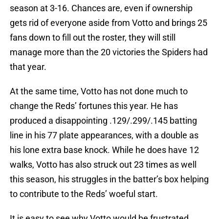
season at 3-16. Chances are, even if ownership
gets rid of everyone aside from Votto and brings 25
fans down to fill out the roster, they will still
manage more than the 20 victories the Spiders had
that year.
At the same time, Votto has not done much to
change the Reds’ fortunes this year. He has
produced a disappointing .129/.299/.145 batting
line in his 77 plate appearances, with a double as
his lone extra base knock. While he does have 12
walks, Votto has also struck out 23 times as well
this season, his struggles in the batter’s box helping
to contribute to the Reds’ woeful start.
It is easy to see why Votto would be frustrated