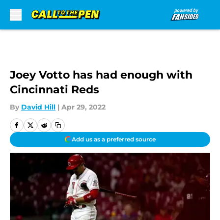
Skip to main content
Joey Votto has had enough with
Cincinnati Reds
By
David Hill
|
Apr 29, 2022
Add us as a preferred source