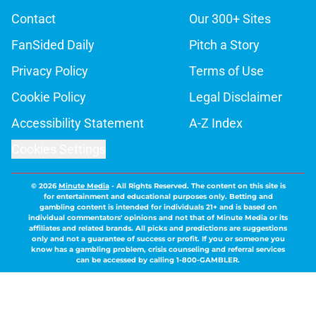
Contact
Our 300+ Sites
FanSided Daily
Pitch a Story
Privacy Policy
Terms of Use
Cookie Policy
Legal Disclaimer
Accessibility Statement
A-Z Index
Cookies Settings
© 2026
Minute Media
-
All Rights Reserved. The content on this site is
for entertainment and educational purposes only. Betting and
gambling content is intended for individuals 21+ and is based on
individual commentators' opinions and not that of Minute Media or its
affiliates and related brands. All picks and predictions are suggestions
only and not a guarantee of success or profit. If you or someone you
know has a gambling problem, crisis counseling and referral services
can be accessed by calling 1-800-GAMBLER.