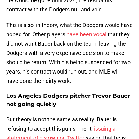
He would be gone until 2024, the rest of his
contract with the Dodgers null and void.
This is also, in theory, what the Dodgers would have
hoped for. Other players
have been vocal
that they
did not want Bauer back on the team, leaving the
Dodgers with a very expensive decision to make
should he return. With his being suspended for two
years, his contract would run out, and MLB will
have done their dirty work.
Los Angeles Dodgers pitcher Trevor Bauer
not going quietly
But theory is not the same as reality. Bauer is
refusing to accept this punishment,
issuing a
statement of his own on Twitter
saying that he is