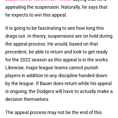
appealing the suspension. Naturally, he says that
he expects to win this appeal.
It is going to be fascinating to see how long this
drags out. In theory, suspensions are on hold during
the appeal process. He would, based on that
precedent, be able to return and look to get ready
for the 2022 season as this appeal is in the works.
Likewise, major league teams cannot punish
players in addition to any discipline handed down
by the league. If Bauer does return while his appeal
is ongoing, the Dodgers will have to actually make a
decision themselves.
The appeal process may not be the end of this