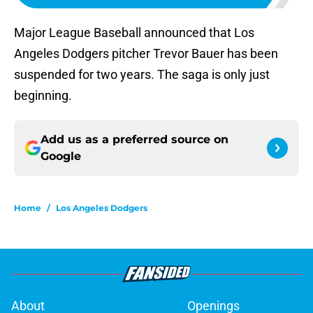
Major League Baseball announced that Los
Angeles Dodgers pitcher Trevor Bauer has been
suspended for two years. The saga is only just
beginning.
Add us as a preferred source on
Google
Home
/
Los Angeles Dodgers
About
Openings