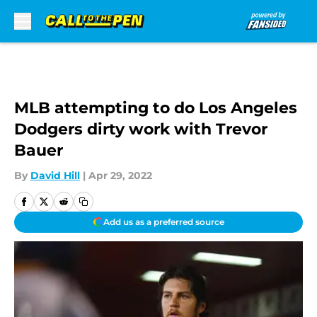
Skip to main content
MLB attempting to do Los Angeles
Dodgers dirty work with Trevor
Bauer
By
David Hill
|
Apr 29, 2022
Add us as a preferred source