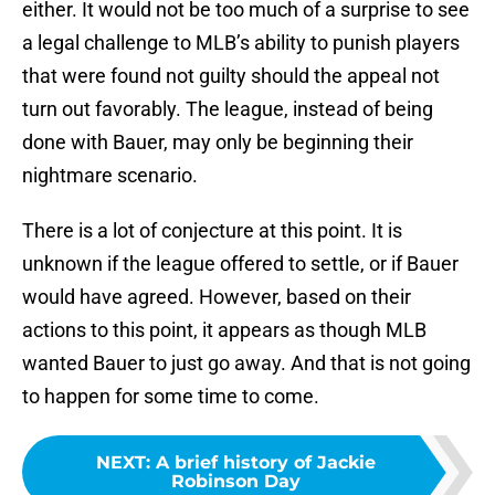
either. It would not be too much of a surprise to see
a legal challenge to MLB’s ability to punish players
that were found not guilty should the appeal not
turn out favorably. The league, instead of being
done with Bauer, may only be beginning their
nightmare scenario.
There is a lot of conjecture at this point. It is
unknown if the league offered to settle, or if Bauer
would have agreed. However, based on their
actions to this point, it appears as though MLB
wanted Bauer to just go away. And that is not going
to happen for some time to come.
NEXT
:
A brief history of Jackie
Robinson Day