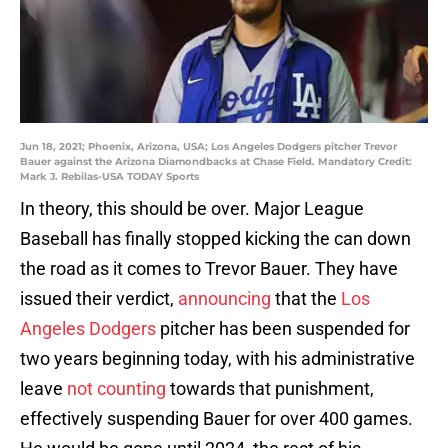
Jun 18, 2021; Phoenix, Arizona, USA; Los Angeles Dodgers pitcher Trevor
Bauer against the Arizona Diamondbacks at Chase Field. Mandatory Credit:
Mark J. Rebilas-USA TODAY Sports
In theory, this should be over. Major League
Baseball has finally stopped kicking the can down
the road as it comes to Trevor Bauer. They have
issued their verdict,
announcing
that the
Los
Angeles Dodgers
pitcher has been suspended for
two years beginning today, with his administrative
leave
not counting
towards that punishment,
effectively suspending Bauer for over 400 games.