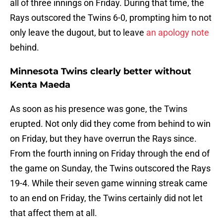
all of three innings on Friday. During that time, the
Rays outscored the Twins 6-0, prompting him to not
only leave the dugout, but to leave
an apology note
behind.
Minnesota Twins clearly better without
Kenta Maeda
As soon as his presence was gone, the Twins
erupted. Not only did they come from behind to win
on Friday, but they have overrun the Rays since.
From the fourth inning on Friday through the end of
the game on Sunday, the Twins outscored the Rays
19-4. While their seven game winning streak came
to an end on Friday, the Twins certainly did not let
that affect them at all.