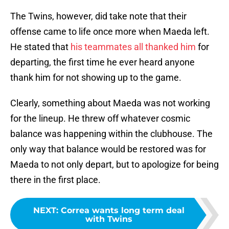
The Twins, however, did take note that their
offense came to life once more when Maeda left.
He stated that
his teammates all thanked him
for
departing, the first time he ever heard anyone
thank him for not showing up to the game.
Clearly, something about Maeda was not working
for the lineup. He threw off whatever cosmic
balance was happening within the clubhouse. The
only way that balance would be restored was for
Maeda to not only depart, but to apologize for being
there in the first place.
NEXT
:
Correa wants long term deal
with Twins