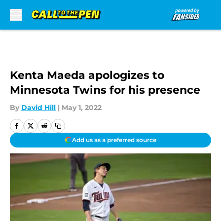
Skip to main content
Kenta Maeda apologizes to
Minnesota Twins for his presence
By
David Hill
|
May 1, 2022
Add us as a preferred source