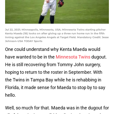
Jul 22, 2021; Minneapolis, Minnesota, USA; Minnesota Twins starting pitcher
Kenta Maeda (18) looks on after giving up a three run home run in the fifth
inning against the Los Angeles Angels at Target Field. Mandatory Credit: Jesse
Johnson-USA TODAY Sports
One could understand why Kenta Maeda would
have wanted to be in the
Minnesota Twins
dugout.
He is still recovering from Tommy John surgery,
hoping to return to the roster in September. With
the Twins in Tampa Bay while he is rehabbing in
Florida, it made sense for Maeda to stop by to say
hello.
Well, so much for that. Maeda was in the dugout for