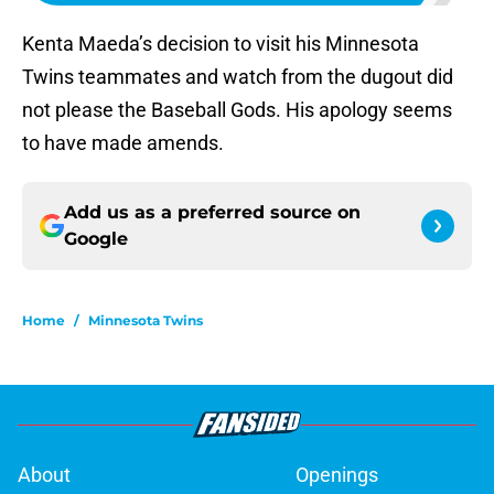
Kenta Maeda’s decision to visit his Minnesota
Twins teammates and watch from the dugout did
not please the Baseball Gods. His apology seems
to have made amends.
Add us as a preferred source on
Google
Home
/
Minnesota Twins
About
Openings