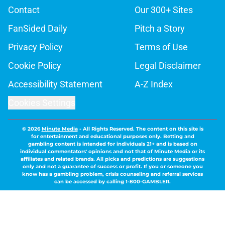
Contact
Our 300+ Sites
FanSided Daily
Pitch a Story
Privacy Policy
Terms of Use
Cookie Policy
Legal Disclaimer
Accessibility Statement
A-Z Index
Cookies Settings
© 2026
Minute Media
-
All Rights Reserved. The content on this site is
for entertainment and educational purposes only. Betting and
gambling content is intended for individuals 21+ and is based on
individual commentators' opinions and not that of Minute Media or its
affiliates and related brands. All picks and predictions are suggestions
only and not a guarantee of success or profit. If you or someone you
know has a gambling problem, crisis counseling and referral services
can be accessed by calling 1-800-GAMBLER.