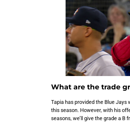
What are the trade gr
Tapia has provided the Blue Jays 
this season. However, with his of
seasons, we’ll give the grade a B 