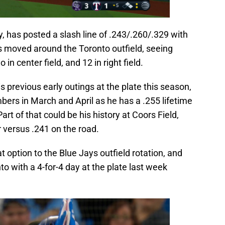
 has posted a slash line of .243/.260/.329 with
 moved around the Toronto outfield, seeing
o in center field, and 12 in right field.
 previous early outings at the plate this season,
umbers in March and April as he has a .255 lifetime
rt of that could be his history at Coors Field,
r versus .241 on the road.
 option to the Blue Jays outfield rotation, and
o with a 4-for-4 day at the plate last week