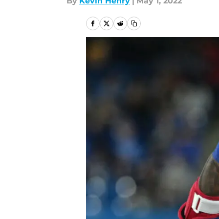
By
Kevin Henry
|
May 1, 2022