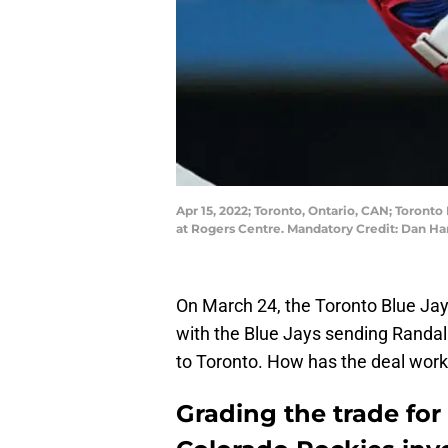
Apr 15, 2022; Toronto, Ontario, CAN; Toronto 
at Rogers Centre. Mandatory Credit: Dan 
On March 24, the Toronto Blue Ja
with the Blue Jays sending Randal
to Toronto. How has the deal worke
Grading the trade for