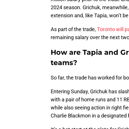
2024 season. Grichuk, meanwhile, h
extension and, like Tapia, won’t b
As part of the trade,
Toronto will 
remaining salary over the next tw
How are Tapia and Gr
teams?
So far, the trade has worked for b
Entering Sunday, Grichuk has slash
with a pair of home runs and 11 RB
while also seeing action in right f
Charlie Blackmon in a designated h