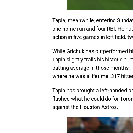
Tapia, meanwhile, entering Sunday,
one home run and four RBI. He has
action in five games in left field, tw
While Grichuk has outperformed his
Tapia slightly trails his historic n
batting average in those months. Pa
where he was a lifetime .317 hitte
Tapia has brought a left-handed bat
flashed what he could do for Toront
against the Houston Astros.