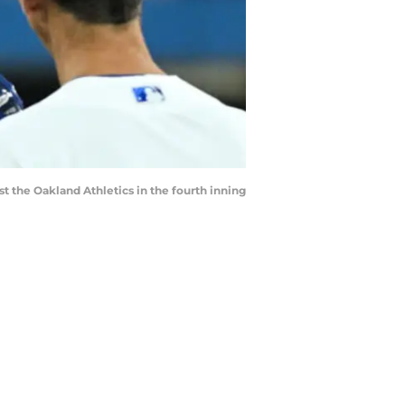
nst the Oakland Athletics in the fourth inning