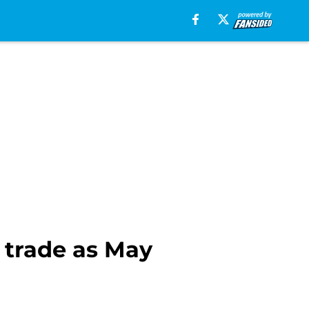
 trade as May