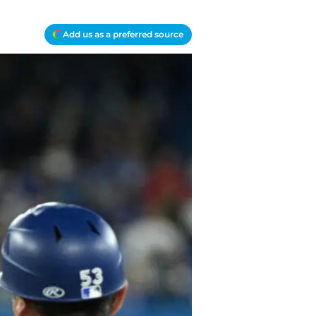
Add us as a preferred source