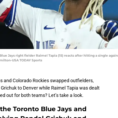
Blue Jays right fielder Raimel Tapia (15) reacts after hitting a single agai
Hamilton-USA TODAY Sports
ys and Colorado Rockies swapped outfielders,
 Grichuk to Denver while Raimel Tapia was dealt
d out for both teams? Let’s take a look.
 the Toronto Blue Jays and