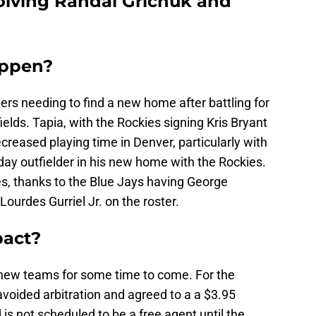
olving Randal Grichuk and
appen?
ders needing to find a new home after battling for
elds. Tapia, with the Rockies signing Kris Bryant
creased playing time in Denver, particularly with
ay outfielder in his new home with the Rockies.
es, thanks to the Blue Jays having George
ourdes Gurriel Jr. on the roster.
pact?
ir new teams for some time to come. For the
 avoided arbitration and agreed to a a $3.95
d is not scheduled to be a free agent until the