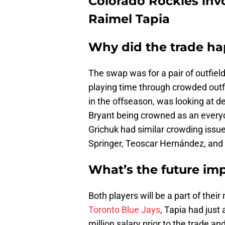
Colorado Rockies inv
Raimel Tapia
Why did the trade h
The swap was for a pair of outfiel
playing time through crowded outfi
in the offseason, was looking at de
Bryant being crowned as an everyd
Grichuk had similar crowding issu
Springer, Teoscar Hernández, and L
What’s the future im
Both players will be a part of the
Toronto Blue Jays
, Tapia had just
million salary prior to the trade an