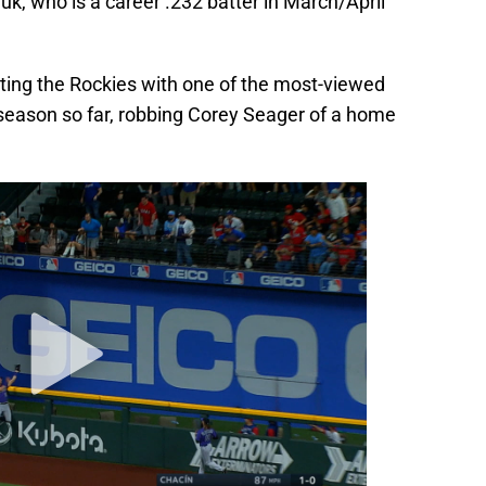
ichuk, who is a career .232 batter in March/April
ting the Rockies with one of the most-viewed
 season so far, robbing Corey Seager of a home