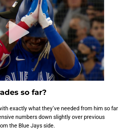
ades so far?
with exactly what they’ve needed from him so far
fensive numbers down slightly over previous
from the Blue Jays side.