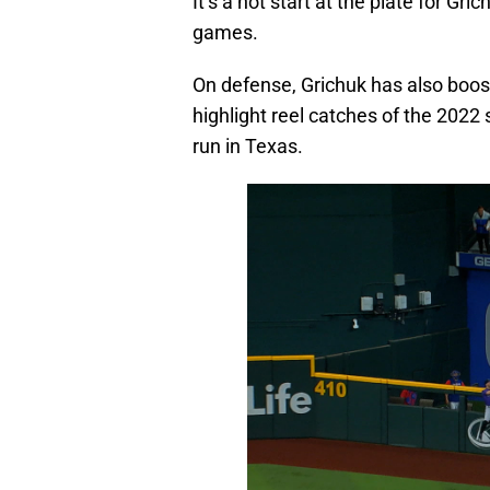
It’s a hot start at the plate for Gr
games.
On defense, Grichuk has also boos
highlight reel catches of the 2022
run in Texas.