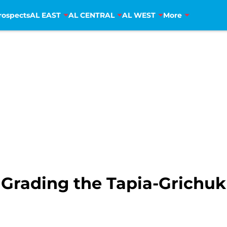
rospects
AL EAST
AL CENTRAL
AL WEST
More
 Grading the Tapia-Grichuk