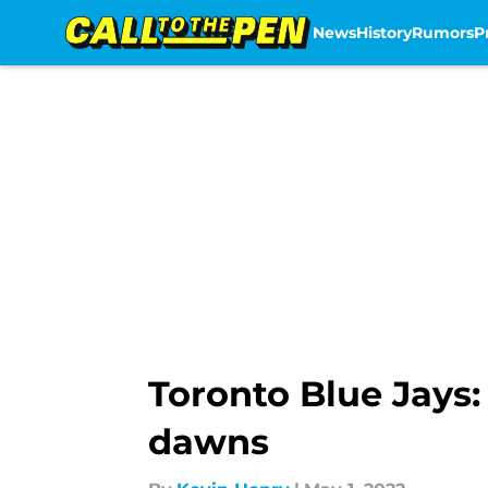
News
History
Rumors
P
Skip to main content
Toronto Blue Jays:
dawns