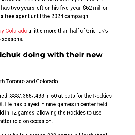
as two years left on his five-year, $52 million
e a free agent until the 2024 campaign.
pay Colorado
a little more than half of Grichuk’s
o seasons.
ichuk doing with their new
oth Toronto and Colorado.
ed .333/.388/.483 in 60 at-bats for the Rockies
I. He has played in nine games in center field
ield in 12 games, allowing the Rockies to use
itter role on occasion.