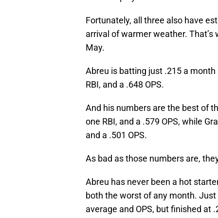
Fortunately, all three also have es
arrival of warmer weather. That’s 
May.
Abreu is batting just .215 a month
RBI, and a .648 OPS.
And his numbers are the best of th
one RBI, and a .579 OPS, while Gran
and a .501 OPS.
As bad as those numbers are, they’r
Abreu has never been a hot starter
both the worst of any month. Just 
average and OPS, but finished at .