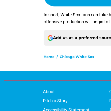
In short, White Sox fans can take 
offensive production will begin to
Add us as a preferred sour
Home
/
Chicago White Sox
About
Pitch a Story
Accessibility Statement