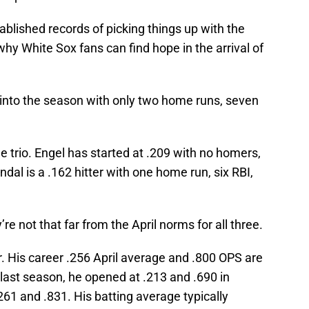
tablished records of picking things up with the
why White Sox fans can find hope in the arrival of
 into the season with only two home runs, seven
e trio. Engel has started at .209 with no homers,
dal is a .162 hitter with one home run, six RBI,
e not that far from the April norms for all three.
. His career .256 April average and .800 OPS are
last season, he opened at .213 and .690 in
261 and .831. His batting average typically