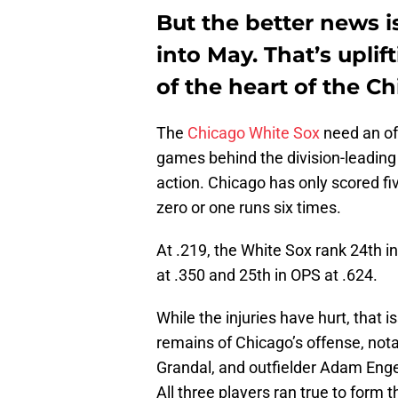
But the better news i
into May. That’s upli
of the heart of the C
The
Chicago White Sox
need an of
games behind the division-leadin
action. Chicago has only scored fiv
zero or one runs six times.
At .219, the White Sox rank 24th i
at .350 and 25th in OPS at .624.
While the injuries have hurt, that 
remains of Chicago’s offense, not
Grandal, and outfielder Adam Engel,
All three players ran true to form 