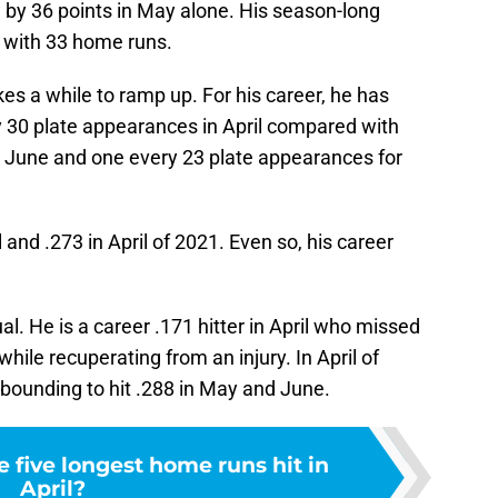
 by 36 points in May alone. His season-long
 with 33 home runs.
es a while to ramp up. For his career, he has
 30 plate appearances in April compared with
 June and one every 23 plate appearances for
 and .273 in April of 2021. Even so, his career
ual. He is a career .171 hitter in April who missed
while recuperating from an injury. In April of
ebounding to hit .288 in May and June.
 five longest home runs hit in
April?