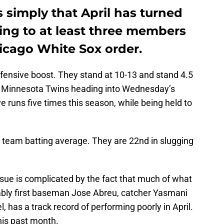
s simply that April has turned
fting to at least three members
hicago White Sox order.
fensive boost. They stand at 10-13 and stand 4.5
g Minnesota Twins heading into Wednesday’s
e runs five times this season, while being held to
n team batting average. They are 22nd in slugging
issue is complicated by the fact that much of what
ably first baseman Jose Abreu, catcher Yasmani
 has a track record of performing poorly in April.
this past month.