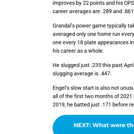
improves by 22 points and his OPS
career averages are .289 and .861
Grandal’s power game typically tak
averaged only one home run every
one every 18 plate appearances in
his career as a whole.
He slugged just .235 this past April
slugging average is .447.
Engel’s slow start is also not unus
all of the first two months of 2021 
2019, he batted just .171 before r
NEXT
:
What were the