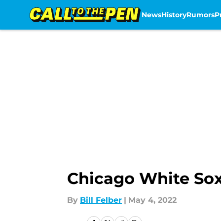
News
History
Rumors
P
Skip to main content
Chicago White Sox
By
Bill Felber
|
May 4, 2022