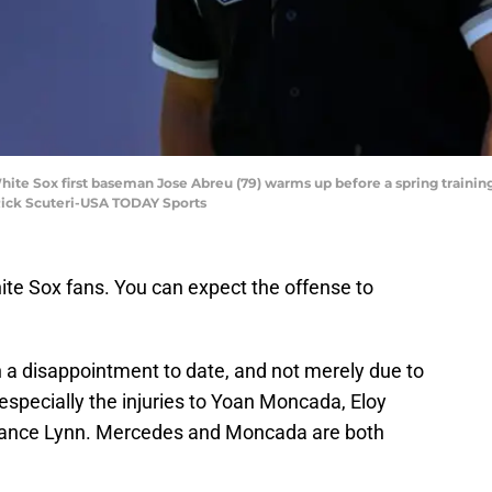
White Sox first baseman Jose Abreu (79) warms up before a spring traini
Rick Scuteri-USA TODAY Sports
te Sox fans. You can expect the offense to
 a disappointment to date, and not merely due to
 especially the injuries to Yoan Moncada, Eloy
ance Lynn. Mercedes and Moncada are both