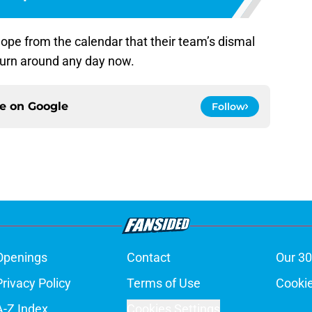
hope from the calendar that their team’s dismal
 turn around any day now.
ce on
Google
Follow
Openings
Contact
Our 30
Privacy Policy
Terms of Use
Cookie
A-Z Index
Cookies Settings