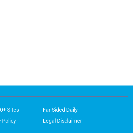
0+ Sites
FanSided Daily
 Policy
Legal Disclaimer