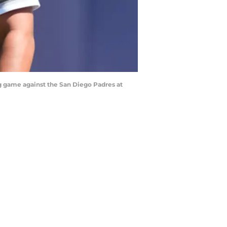
ng game against the San Diego Padres at