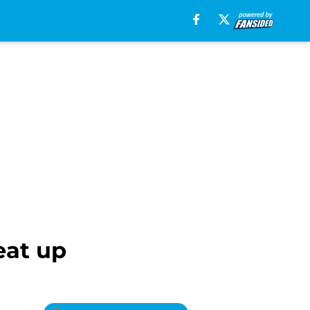
eat up