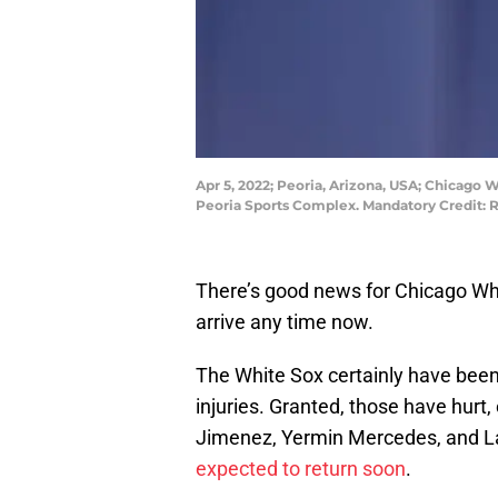
Apr 5, 2022; Peoria, Arizona, USA; Chicago 
Peoria Sports Complex. Mandatory Credit: 
There’s good news for Chicago Whi
arrive any time now.
The White Sox certainly have been
injuries. Granted, those have hurt,
Jimenez, Yermin Mercedes, and L
expected to return soon
.