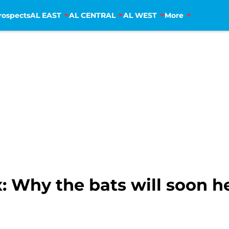
rospects
AL EAST
AL CENTRAL
AL WEST
More
: Why the bats will soon h