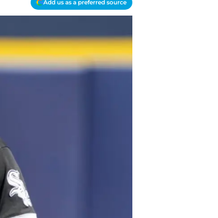
Add us as a preferred source