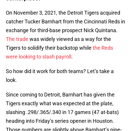
On November 3, 2021, the Detroit Tigers acquired
catcher Tucker Barnhart from the Cincinnati Reds in
exchange for third-base prospect Nick Quintana.
The trade
was widely viewed as a way for the
Tigers to solidify their backstop while
the Reds
were looking to slash payroll
.
So how did it work for both teams? Let’s take a
look.
Since coming to Detroit, Barnhart has given the
Tigers exactly what was expected at the plate,
slashing .298/.365/.340 in 17 games (47 at-bats)
heading into Friday’s series opener in Houston.
Those numbers are slightly above Barnhart’s nine-