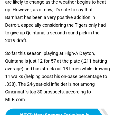
are likely to change as the weather begins to heat
up. However, as of now, it’s safe to say that
Barnhart has been a very positive addition in
Detroit, especially considering the Tigers only had
to give up Quintana, a second-round pick in the
2019 draft.
So far this season, playing at High-A Dayton,
Quintana is just 12-for-57 at the plate (.211 batting
average) and has struck out 18 times while drawing
11 walks (helping boost his on-base percentage to
.338). The 24-year-old infielder is not among
Cincinnati’s top 30 prospects, according to
MLB.com.
NEXT
:
How Spencer Torkelson is