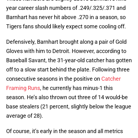
year career slash numbers of .249/.325/.371 and
Barnhart has never hit above .270 in a season, so
Tigers fans should likely expect some cooling off.
Defensively, Barnhart brought along a pair of Gold
Gloves with him to Detroit. However, according to
Baseball Savant, the 31-year-old catcher has gotten
off to a slow start behind the plate. Following three
consecutive seasons in the positive on
Catcher
Framing Runs
, he currently has minus-1 this
season. He’s also thrown out three of 14 would-be
base stealers (21 percent, slightly below the league
average of 28).
Of course, it’s early in the season and all metrics