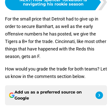
navigating his rookie season
For the small price that Detroit had to give up in
order to secure Barnhart, as well as the early
offensive numbers he has posted, we give the
Tigers a B+ for the trade. Cincinnati, like most other
things that have happened with the Reds this
season, gets an F.
How would you grade the trade for both teams? Let
us know in the comments section below.
Add us as a preferred source on
Google