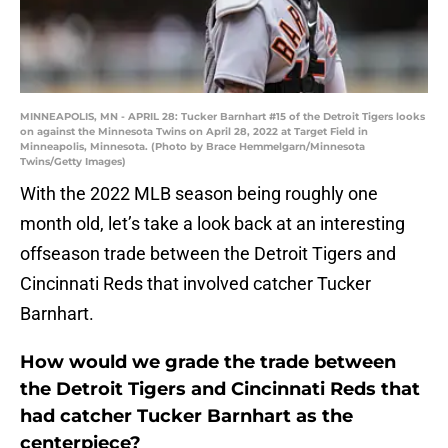
MINNEAPOLIS, MN - APRIL 28: Tucker Barnhart #15 of the Detroit Tigers looks
on against the Minnesota Twins on April 28, 2022 at Target Field in
Minneapolis, Minnesota. (Photo by Brace Hemmelgarn/Minnesota
Twins/Getty Images)
With the 2022 MLB season being roughly one
month old, let’s take a look back at an interesting
offseason trade between the Detroit Tigers and
Cincinnati Reds that involved catcher Tucker
Barnhart.
How would we grade the trade between
the Detroit Tigers and Cincinnati Reds that
had catcher Tucker Barnhart as the
centerpiece?