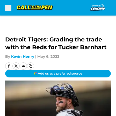
Skip to main content
Detroit Tigers: Grading the trade
with the Reds for Tucker Barnhart
By
Kevin Henry
|
May 6, 2022
Add us as a preferred source