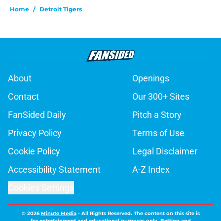
Home
/
Detroit Tigers
About
Openings
Contact
Our 300+ Sites
FanSided Daily
Pitch a Story
Privacy Policy
Terms of Use
Cookie Policy
Legal Disclaimer
Accessibility Statement
A-Z Index
Cookies Settings
© 2026
Minute Media
-
All Rights Reserved. The content on this site is
for entertainment and educational purposes only. Betting and