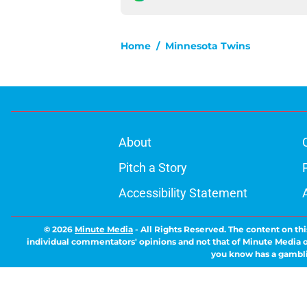
Home
/
Minnesota Twins
About
Pitch a Story
Accessibility Statement
© 2026
Minute Media
-
All Rights Reserved. The content on thi
individual commentators' opinions and not that of Minute Media or 
you know has a gambli