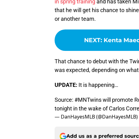
in spring training
and has taken Minn
that he will get his chance to shin
or another team.
NEXT
:
Kenta Maed
That chance to debut with the Twi
was expected, depending on what
UPDATE:
It is happening…
Source:
#MNTwins
will promote R
tonight in the wake of Carlos Correa
— DanHayesMLB (@DanHayesMLB)
Add us as a preferred sour