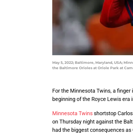
May 5, 2022; Baltimore, Maryland, USA; Minn
the Baltimore Orioles at Oriole Park at Ca
For the Minnesota Twins, a finger i
beginning of the Royce Lewis era i
Minnesota Twins
shortstop Carlos 
on Thursday night against the Balt
had the biggest consequences as Co