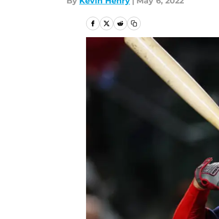
By
Kevin Henry
|
May 6, 2022