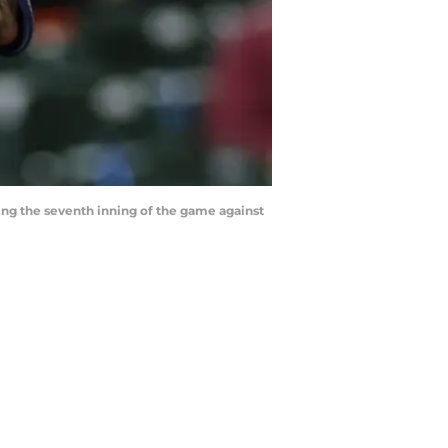
ring the seventh inning of the game against