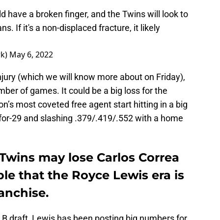
uld have a broken finger, and the Twins will look to
 If it's a non-displaced fracture, it likely
rk)
May 6, 2022
njury (which we will know more about on Friday),
ber of games. It could be a big loss for the
’s most coveted free agent start hitting in a big
for-29 and slashing .379/.419/.552 with a home
Twins may lose Carlos Correa
ible that the Royce Lewis era is
ranchise.
LB draft, Lewis has been posting big numbers for