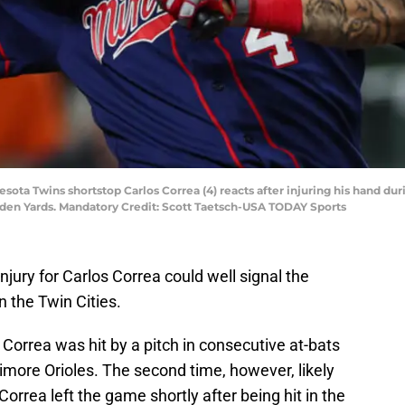
esota Twins shortstop Carlos Correa (4) reacts after injuring his hand du
mden Yards. Mandatory Credit: Scott Taetsch-USA TODAY Sports
njury for Carlos Correa could well signal the
n the Twin Cities.
Correa was hit by a pitch in consecutive at-bats
imore Orioles. The second time, however, likely
rrea left the game shortly after being hit in the