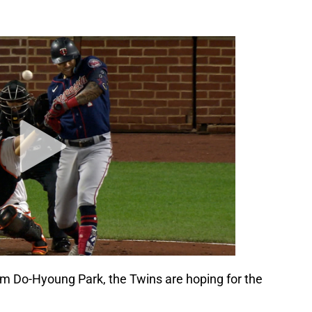
m Do-Hyoung Park, the Twins are hoping for the