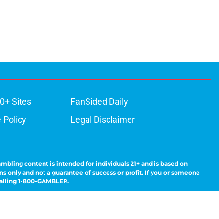
0+ Sites
FanSided Daily
 Policy
Legal Disclaimer
ambling content is intended for individuals 21+ and is based on
ns only and not a guarantee of success or profit. If you or someone
calling 1-800-GAMBLER.