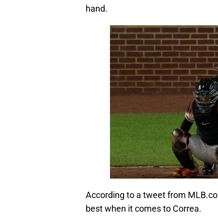
hand.
According to a tweet from MLB.co
best when it comes to Correa.