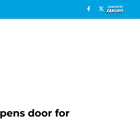
opens door for