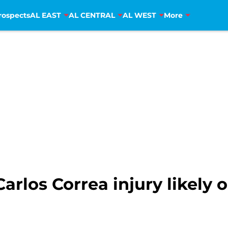
rospects
AL EAST
AL CENTRAL
AL WEST
More
arlos Correa injury likely 