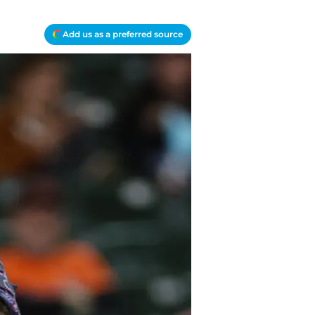
Add us as a preferred source