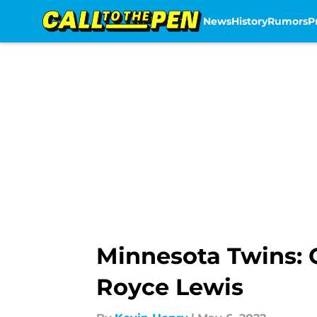
News
History
Rumors
P
Skip to main content
Minnesota Twins: C
Royce Lewis