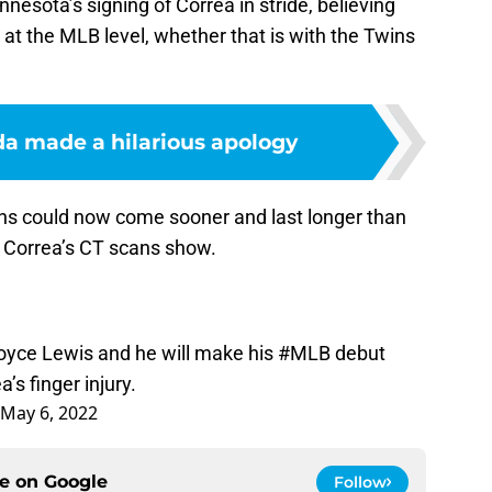
esota’s signing of Correa in stride, believing
e at the MLB level, whether that is with the Twins
a made a hilarious apology
ns could now come sooner and last longer than
 Correa’s CT scans show.
oyce Lewis and he will make his
#MLB
debut
’s finger injury.
May 6, 2022
ce on
Google
Follow