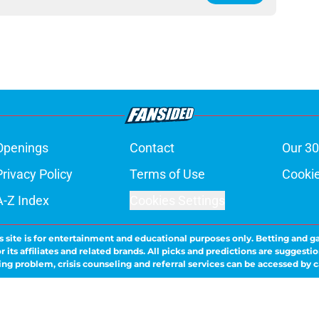
Openings
Contact
Our 30
Privacy Policy
Terms of Use
Cookie
A-Z Index
Cookies Settings
s site is for entertainment and educational purposes only. Betting and g
its affiliates and related brands. All picks and predictions are suggestio
ng problem, crisis counseling and referral services can be accessed by 