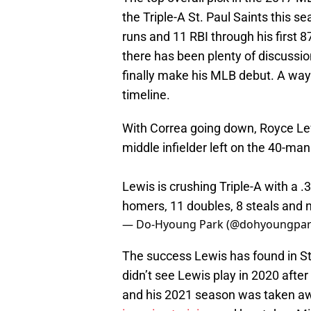
the Triple-A St. Paul Saints this 
runs and 11 RBI through his first 8
there has been plenty of discussi
finally make his MLB debut. A way
timeline.
With Correa going down, Royce Le
middle infielder left on the 40-man
Lewis is crushing Triple-A with a 
homers, 11 doubles, 8 steals and n
— Do-Hyoung Park (@dohyoungpa
The success Lewis has found in St.
didn’t see Lewis play in 2020 aft
and his 2021 season was taken aw