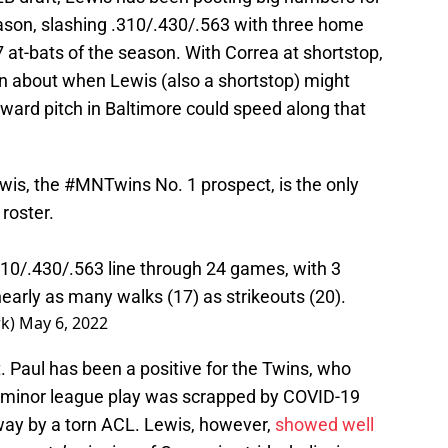
season, slashing .310/.430/.563 with three home
7 at-bats of the season. With Correa at shortstop,
on about when Lewis (also a shortstop) might
ward pitch in Baltimore could speed along that
wis, the
#MNTwins
No. 1 prospect, is the only
 roster.
.310/.430/.563 line through 24 games, with 3
early as many walks (17) as strikeouts (20).
rk)
May 6, 2022
 Paul has been a positive for the Twins, who
er minor league play was scrapped by COVID-19
ay by a torn ACL. Lewis, however,
showed well