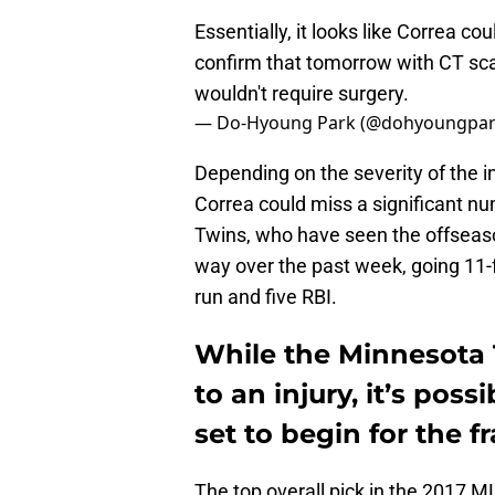
Essentially, it looks like Correa co
confirm that tomorrow with CT scans.
wouldn't require surgery.
— Do-Hyoung Park (@dohyoungpa
Depending on the severity of the i
Correa could miss a significant num
Twins, who have seen the offseason
way over the past week, going 11-
run and five RBI.
While the Minnesota 
to an injury, it’s poss
set to begin for the f
The top overall pick in the 2017 M