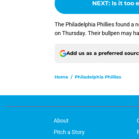
NEXT
:
Is it too
The Philadelphia Phillies found a 
on Thursday. Their bullpen may ha
Add us as a preferred sour
Home
/
Philadelphia Phillies
About
Pitch a Story