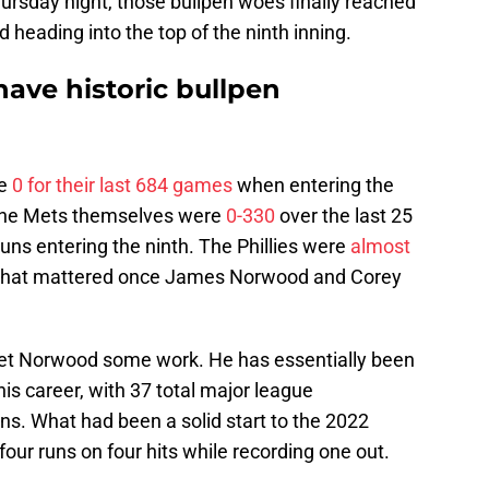
 Thursday night, those bullpen woes finally reached
 heading into the top of the ninth inning.
have historic bullpen
re
0 for their last 684 games
when entering the
s. The Mets themselves were
0-330
over the last 25
 runs entering the ninth. The Phillies were
almost
f that mattered once James Norwood and Corey
 get Norwood some work. He has essentially been
is career, with 37 total major league
ns. What had been a solid start to the 2022
our runs on four hits while recording one out.