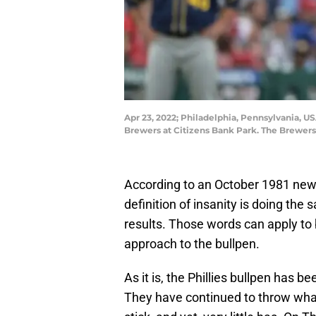
Apr 23, 2022; Philadelphia, Pennsylvania, U
Brewers at Citizens Bank Park. The Brewer
According to an October 1981 new
definition of insanity is doing the
results. Those words can apply to 
approach to the bullpen.
As it is, the Phillies bullpen has b
They have continued to throw whate