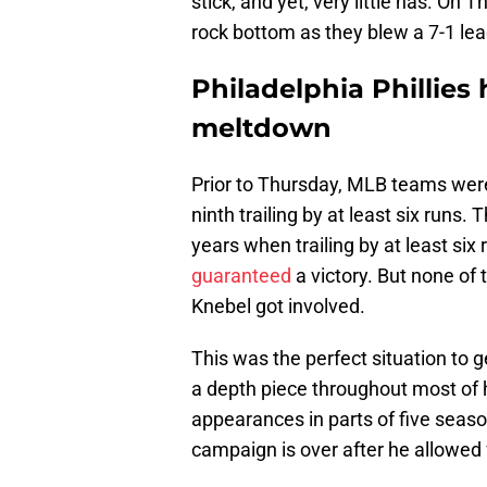
stick, and yet, very little has. On
rock bottom as they blew a 7-1 lead
Philadelphia Phillies 
meltdown
Prior to Thursday, MLB teams we
ninth trailing by at least six run
years when trailing by at least six
guaranteed
a victory. But none o
Knebel got involved.
This was the perfect situation to
a depth piece throughout most of h
appearances in parts of five seaso
campaign is over after he allowed f