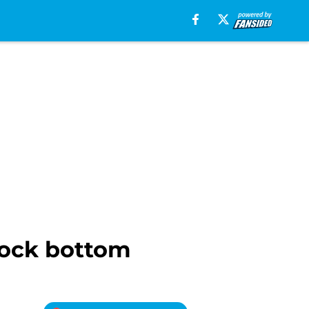
 rock bottom