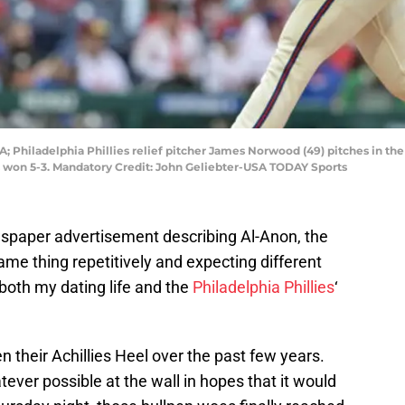
SA; Philadelphia Phillies relief pitcher James Norwood (49) pitches in t
s won 5-3. Mandatory Credit: John Geliebter-USA TODAY Sports
spaper advertisement describing Al-Anon, the
 same thing repetitively and expecting different
both my dating life and the
Philadelphia Phillies
‘
een their Achillies Heel over the past few years.
ver possible at the wall in hopes that it would