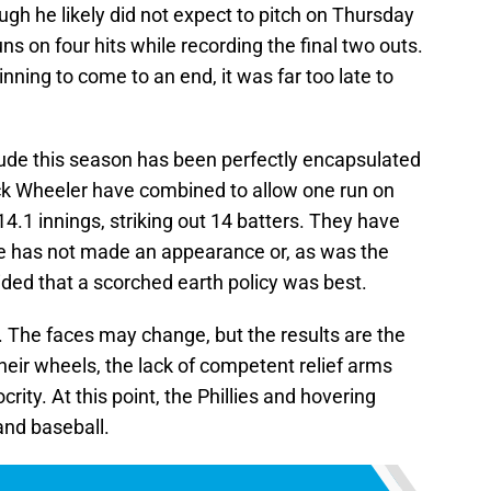
gh he likely did not expect to pitch on Thursday
ns on four hits while recording the final two outs.
inning to come to an end, it was far too late to
ptitude this season has been perfectly encapsulated
k Wheeler have combined to allow one run on
14.1 innings, striking out 14 batters. They have
se has not made an appearance or, as was the
ded that a scorched earth policy was best.
r. The faces may change, but the results are the
heir wheels, the lack of competent relief arms
ity. At this point, the Phillies and hovering
and baseball.