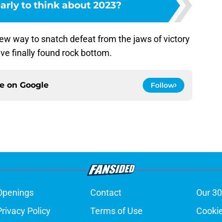
 early to think about 2023?
new way to snatch defeat from the jaws of victory
ve finally found rock bottom.
ce on
Google
Follow
Openings
Contact
Our 30
Privacy Policy
Terms of Use
Cookie