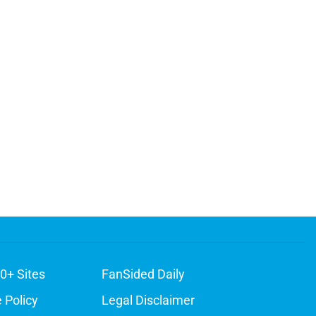
0+ Sites
FanSided Daily
 Policy
Legal Disclaimer