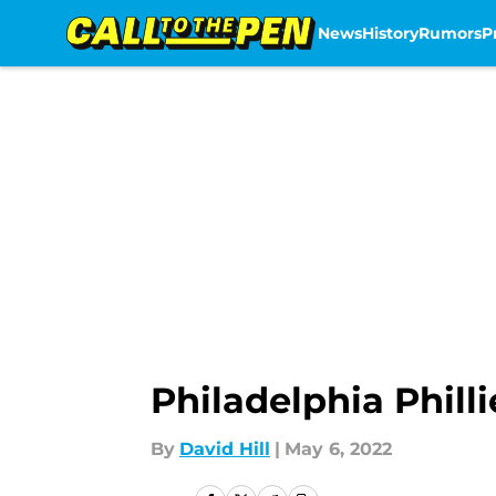
News
History
Rumors
P
Skip to main content
Philadelphia Phill
By
David Hill
|
May 6, 2022