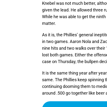
Knebel was not much better, althou
given the lead. He allowed three ru
While he was able to get the ninth 
matter.
As it is, the Phillies’ general ine
in two games. Aaron Nola and Zac
nine hits and two walks over their 
lost both games. Either the offen
case on Thursday, the bullpen deci
It is the same thing year after yea
same. The Phillies keep spinning t
continuing dooming them to mediocr
around .500 go together like beer 