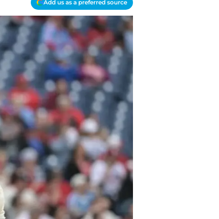
Add us as a preferred source