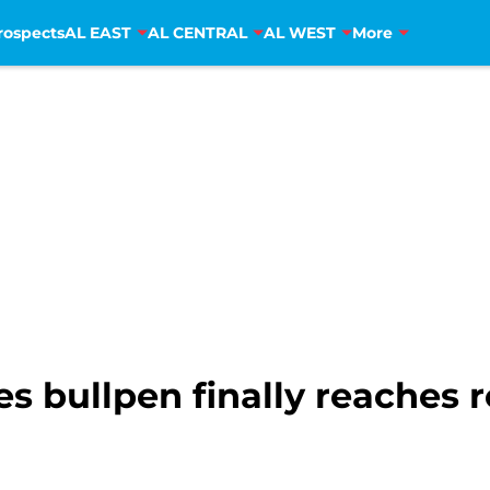
rospects
AL EAST
AL CENTRAL
AL WEST
More
ies bullpen finally reaches