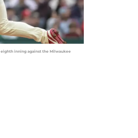
he eighth inning against the Milwaukee