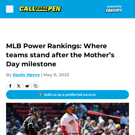
Skip to main content
MLB Power Rankings: Where
teams stand after the Mother’s
Day milestone
By
Kevin Henry
|
May 9, 2022
Add us as a preferred source