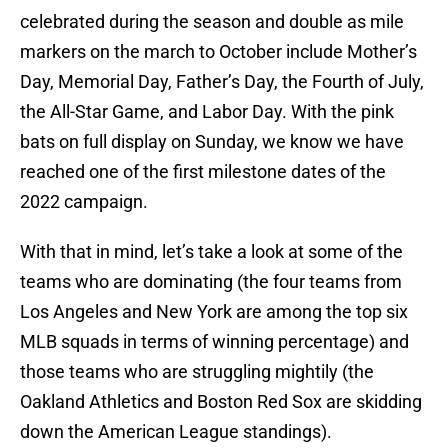
celebrated during the season and double as mile
markers on the march to October include Mother’s
Day, Memorial Day, Father’s Day, the Fourth of July,
the All-Star Game, and Labor Day. With the pink
bats on full display on Sunday, we know we have
reached one of the first milestone dates of the
2022 campaign.
With that in mind, let’s take a look at some of the
teams who are dominating (the four teams from
Los Angeles and New York are among the top six
MLB squads in terms of winning percentage) and
those teams who are struggling mightily (the
Oakland Athletics and Boston Red Sox are skidding
down the American League standings).