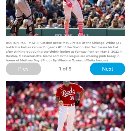
BOSTON, MA - MAY 8: Catcher Reese McGuire #21 of the Chicago White Sox
holds the ball as Xander Bogaerts #2 of the Boston Red Sox tosses his bat
after striking out during the eighth inning at Fenway Park on May 8, 2022 in
Boston, Massachusetts. Teams across the league are wearing pink today in
honor of Mothers Day. (Photo By Winslow Townson/Getty Images)
Prev
Next
1
of 5