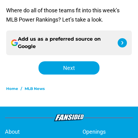
Where do all of those teams fit into this week’s
MLB Power Rankings? Let’s take a look.
Add us as a preferred source on
Google
Next
Home
/
MLB News
About
Openings