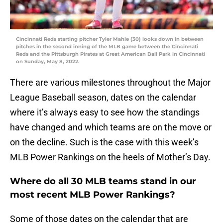
Cincinnati Reds starting pitcher Tyler Mahle (30) looks down in between
pitches in the second inning of the MLB game between the Cincinnati
Reds and the Pittsburgh Pirates at Great American Ball Park in Cincinnati
on Sunday, May 8, 2022.
There are various milestones throughout the Major
League Baseball season, dates on the calendar
where it’s always easy to see how the standings
have changed and which teams are on the move or
on the decline. Such is the case with this week’s
MLB Power Rankings on the heels of Mother’s Day.
Where do all 30 MLB teams stand in our
most recent MLB Power Rankings?
Some of those dates on the calendar that are