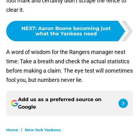
foot mark and certainly didn’t scrape the fence to
clear it.
NEXT
:
Aaron Boone becoming just
what the Yankees need
A word of wisdom for the Rangers manager next
time: Take a breath and check the actual statistics
before making a claim. The eye test will sometimes
fool you, but numbers never lie.
Add us as a preferred source on
Google
Home
/
New York Yankees