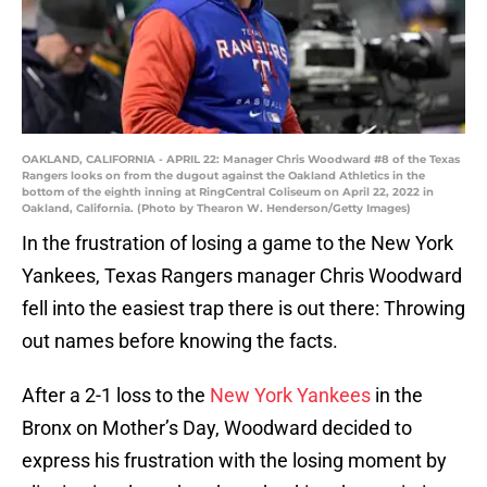
OAKLAND, CALIFORNIA - APRIL 22: Manager Chris Woodward #8 of the Texas
Rangers looks on from the dugout against the Oakland Athletics in the
bottom of the eighth inning at RingCentral Coliseum on April 22, 2022 in
Oakland, California. (Photo by Thearon W. Henderson/Getty Images)
In the frustration of losing a game to the New York
Yankees, Texas Rangers manager Chris Woodward
fell into the easiest trap there is out there: Throwing
out names before knowing the facts.
After a 2-1 loss to the
New York Yankees
in the
Bronx on Mother’s Day, Woodward decided to
express his frustration with the losing moment by