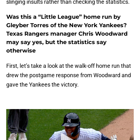
slinging insults rather than checking the statistics.
Was this a “Little League” home run by
Gleyber Torres of the New York Yankees?
Texas Rangers manager Chris Woodward
may say yes, but the statistics say
otherwise
First, let’s take a look at the walk-off home run that
drew the postgame response from Woodward and
gave the Yankees the victory.