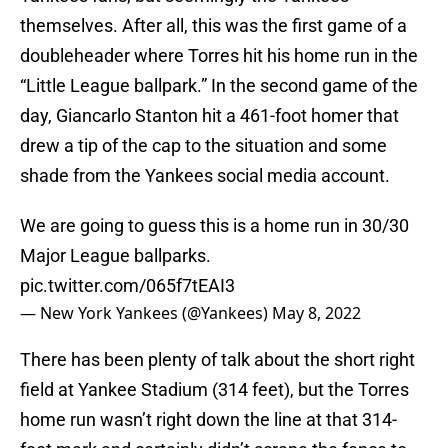
themselves. After all, this was the first game of a
doubleheader where Torres hit his home run in the
“Little League ballpark.” In the second game of the
day, Giancarlo Stanton hit a 461-foot homer that
drew a tip of the cap to the situation and some
shade from the Yankees social media account.
We are going to guess this is a home run in 30/30
Major League ballparks.
pic.twitter.com/065f7tEAI3
— New York Yankees (@Yankees)
May 8, 2022
There has been plenty of talk about the short right
field at Yankee Stadium (314 feet), but the Torres
home run wasn’t right down the line at that 314-