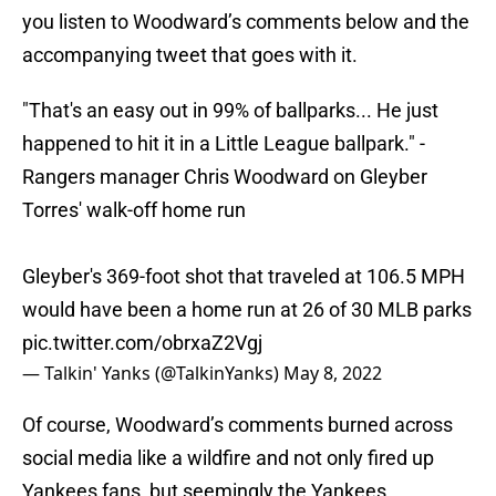
you listen to Woodward’s comments below and the
accompanying tweet that goes with it.
"That's an easy out in 99% of ballparks... He just
happened to hit it in a Little League ballpark." -
Rangers manager Chris Woodward on Gleyber
Torres' walk-off home run
Gleyber's 369-foot shot that traveled at 106.5 MPH
would have been a home run at 26 of 30 MLB parks
pic.twitter.com/obrxaZ2Vgj
— Talkin' Yanks (@TalkinYanks)
May 8, 2022
Of course, Woodward’s comments burned across
social media like a wildfire and not only fired up
Yankees fans, but seemingly the Yankees