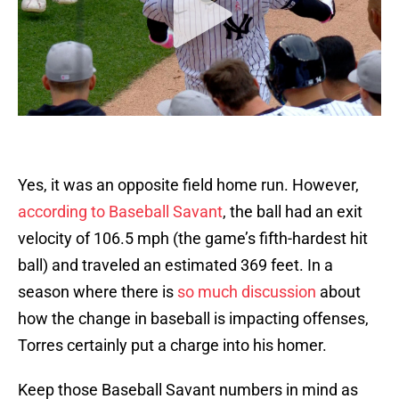
Yes, it was an opposite field home run. However,
according to Baseball Savant
, the ball had an exit
velocity of 106.5 mph (the game’s fifth-hardest hit
ball) and traveled an estimated 369 feet. In a
season where there is
so much discussion
about
how the change in baseball is impacting offenses,
Torres certainly put a charge into his homer.
Keep those Baseball Savant numbers in mind as