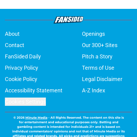
About
Openings
Contact
Our 300+ Sites
FanSided Daily
Pitch a Story
Privacy Policy
Terms of Use
Cookie Policy
Legal Disclaimer
Accessibility Statement
A-Z Index
Cookies Settings
© 2026
Minute Media
-
All Rights Reserved. The content on this site is
for entertainment and educational purposes only. Betting and
gambling content is intended for individuals 21+ and is based on
individual commentators' opinions and not that of Minute Media or its
affiliates and related brands. All picks and predictions are suggestions