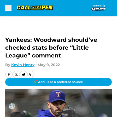
Skip to main content
Yankees: Woodward should’ve
checked stats before “Little
League” comment
By
Kevin Henry
|
May 9, 2022
Add us as a preferred source