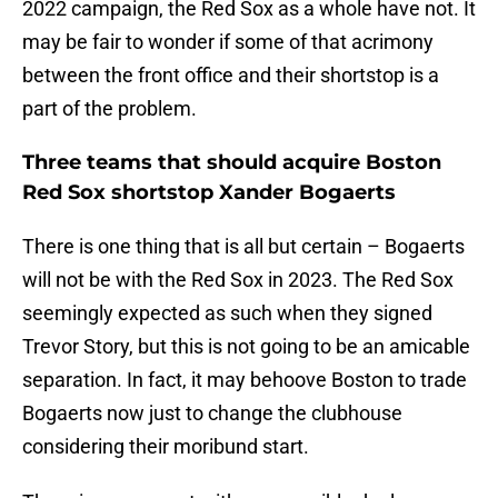
2022 campaign, the Red Sox as a whole have not. It
may be fair to wonder if some of that acrimony
between the front office and their shortstop is a
part of the problem.
Three teams that should acquire Boston
Red Sox shortstop Xander Bogaerts
There is one thing that is all but certain – Bogaerts
will not be with the Red Sox in 2023. The Red Sox
seemingly expected as such when they signed
Trevor Story, but this is not going to be an amicable
separation. In fact, it may behoove Boston to trade
Bogaerts now just to change the clubhouse
considering their moribund start.