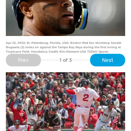
Apr 22, 2022; St. Petersburg, Florida, USA; Boston Red Sox shortstop Xander
Bogaerts (2) looks on against the Tampa Bay Rays during the first inning at
Tropicana Field. Mandatory Credit: Kim Klement-USA TODAY Sports
Prev
Next
1
of 3