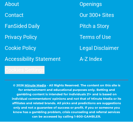
About
Openings
Contact
Our 300+ Sites
FanSided Daily
Pitch a Story
Privacy Policy
Terms of Use
Cookie Policy
Legal Disclaimer
Accessibility Statement
A-Z Index
Cookies Settings
© 2026
Minute Media
-
All Rights Reserved. The content on this site is
for entertainment and educational purposes only. Betting and
gambling content is intended for individuals 21+ and is based on
individual commentators' opinions and not that of Minute Media or its
affiliates and related brands. All picks and predictions are suggestions
only and not a guarantee of success or profit. If you or someone you
know has a gambling problem, crisis counseling and referral services
can be accessed by calling 1-800-GAMBLER.