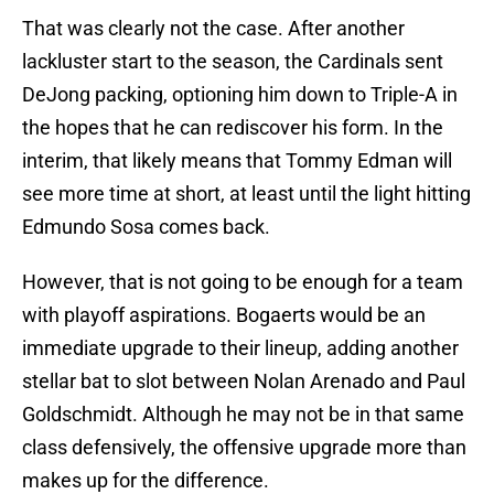
That was clearly not the case. After another
lackluster start to the season, the Cardinals sent
DeJong packing, optioning him down to Triple-A in
the hopes that he can rediscover his form. In the
interim, that likely means that Tommy Edman will
see more time at short, at least until the light hitting
Edmundo Sosa comes back.
However, that is not going to be enough for a team
with playoff aspirations. Bogaerts would be an
immediate upgrade to their lineup, adding another
stellar bat to slot between Nolan Arenado and Paul
Goldschmidt. Although he may not be in that same
class defensively, the offensive upgrade more than
makes up for the difference.