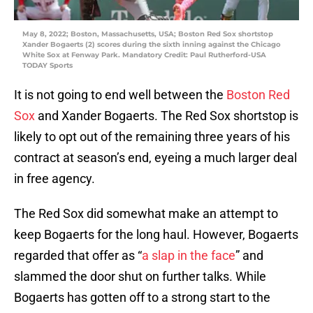
May 8, 2022; Boston, Massachusetts, USA; Boston Red Sox shortstop
Xander Bogaerts (2) scores during the sixth inning against the Chicago
White Sox at Fenway Park. Mandatory Credit: Paul Rutherford-USA
TODAY Sports
It is not going to end well between the
Boston Red
Sox
and Xander Bogaerts. The Red Sox shortstop is
likely to opt out of the remaining three years of his
contract at season’s end, eyeing a much larger deal
in free agency.
The Red Sox did somewhat make an attempt to
keep Bogaerts for the long haul. However, Bogaerts
regarded that offer as “
a slap in the face
” and
slammed the door shut on further talks. While
Bogaerts has gotten off to a strong start to the