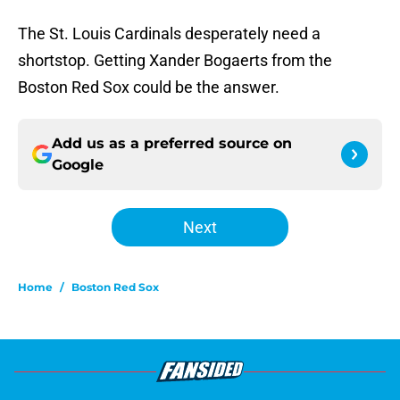
The St. Louis Cardinals desperately need a
shortstop. Getting Xander Bogaerts from the
Boston Red Sox could be the answer.
Add us as a preferred source on
Google
Next
Home
/
Boston Red Sox