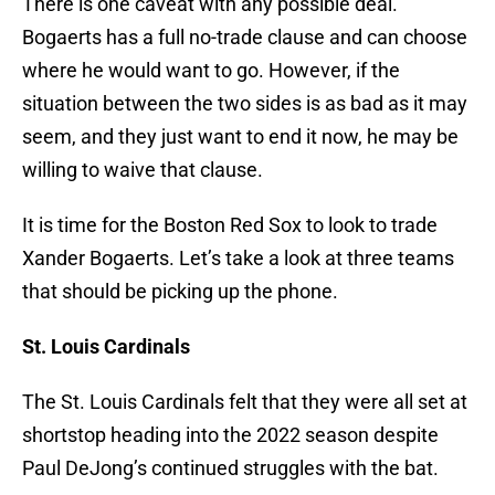
There is one caveat with any possible deal.
Bogaerts has a full no-trade clause and can choose
where he would want to go. However, if the
situation between the two sides is as bad as it may
seem, and they just want to end it now, he may be
willing to waive that clause.
It is time for the Boston Red Sox to look to trade
Xander Bogaerts. Let’s take a look at three teams
that should be picking up the phone.
St. Louis Cardinals
The St. Louis Cardinals felt that they were all set at
shortstop heading into the 2022 season despite
Paul DeJong’s continued struggles with the bat.