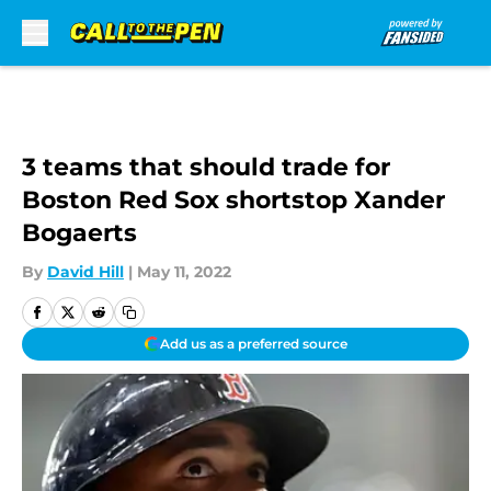
Skip to main content
3 teams that should trade for
Boston Red Sox shortstop Xander
Bogaerts
By
David Hill
|
May 11, 2022
Add us as a preferred source