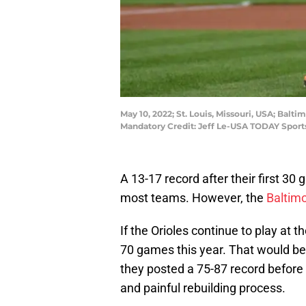
May 10, 2022; St. Louis, Missouri, USA; Balti
Mandatory Credit: Jeff Le-USA TODAY Sport
A 13-17 record after their first 3
most teams. However, the
Baltimo
If the Orioles continue to play at 
70 games this year. That would be
they posted a 75-87 record before
and painful rebuilding process.