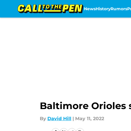
News
History
Rumors
P
Skip to main content
Baltimore Orioles 
By
David Hill
|
May 11, 2022