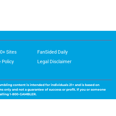
0+ Sites
FanSided Daily
 Policy
Legal Disclaimer
ambling content is intended for individuals 21+ and is based on
ns only and not a guarantee of success or profit. If you or someone
calling 1-800-GAMBLER.