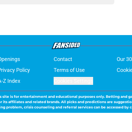
Openings
Contact
Our 30
Privacy Policy
Terms of Use
Cookie
A-Z Index
Cookies Settings
s site is for entertainment and educational purposes only. Betting and g
its affiliates and related brands. All picks and predictions are suggestio
ng problem, crisis counseling and referral services can be accessed by 