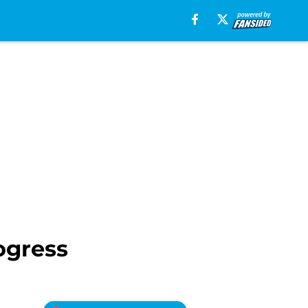
ogress