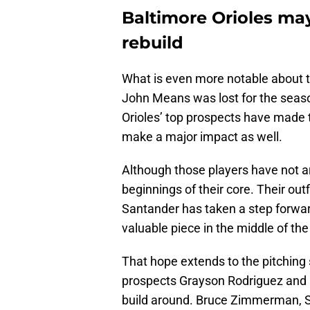
Baltimore Orioles ma
rebuild
What is even more notable about th
John Means was lost for the season
Orioles’ top prospects have made t
make a major impact as well.
Although those players have not ar
beginnings of their core. Their out
Santander has taken a step forwar
valuable piece in the middle of the
That hope extends to the pitching
prospects Grayson Rodriguez and D
build around. Bruce Zimmerman, S