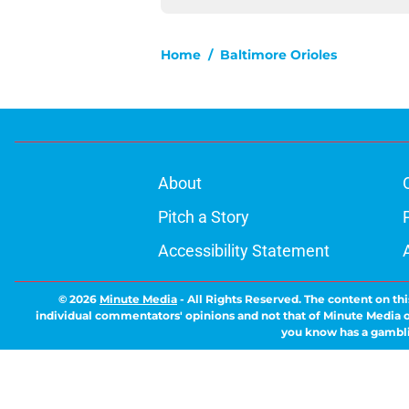
Home
/
Baltimore Orioles
About
Pitch a Story
Accessibility Statement
© 2026
Minute Media
-
All Rights Reserved. The content on thi
individual commentators' opinions and not that of Minute Media or 
you know has a gambli