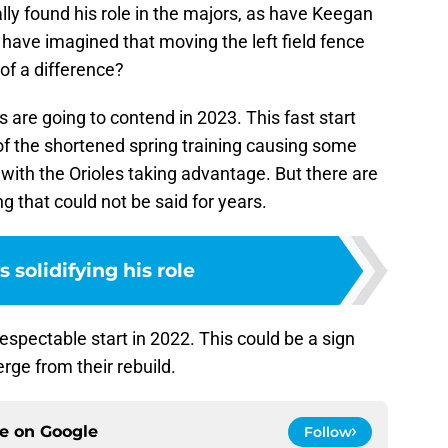
lly found his role in the majors, as have Keegan
have imagined that moving the left field fence
f a difference?
 are going to contend in 2023. This fast start
of the shortened spring training causing some
 with the Orioles taking advantage. But there are
g that could not be said for years.
 solidifying his role
respectable start in 2022. This could be a sign
erge from their rebuild.
ce on
Google
Follow