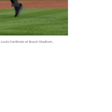
t. Louis Cardinals at Busch Stadium.