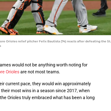
more Orioles relief pitcher Felix Bautista (74) reacts after defeating the S
s
0 games would not be anything worth noting for
re Orioles
are not most teams.
their current pace, they would win approximately
 their most wins in a season since 2017, when
 the Orioles truly embraced what has been a long