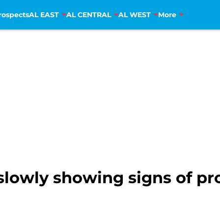
rospects
AL EAST
AL CENTRAL
AL WEST
More
slowly showing signs of pr