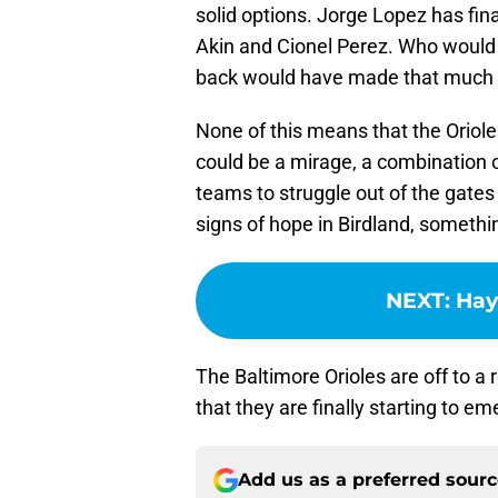
solid options. Jorge Lopez has fina
Akin and Cionel Perez. Who would 
back would have made that much o
None of this means that the Orioles
could be a mirage, a combination 
teams to struggle out of the gates
signs of hope in Birdland, somethin
NEXT
:
Hays
The Baltimore Orioles are off to a 
that they are finally starting to em
Add us as a preferred sour