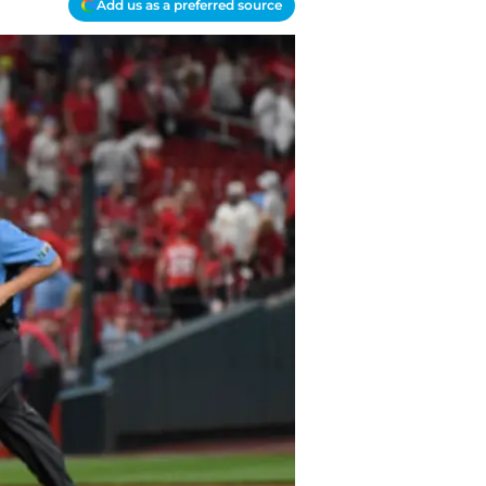
Add us as a preferred source