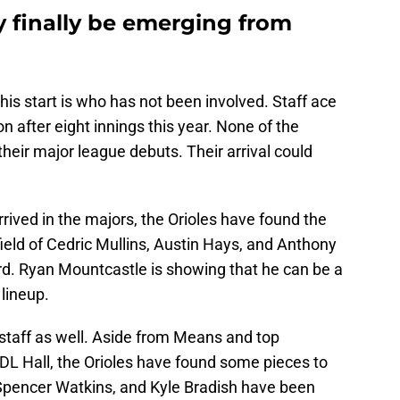
y finally be emerging from
is start is who has not been involved. Staff ace
 after eight innings this year. None of the
heir major league debuts. Their arrival could
rived in the majors, the Orioles have found the
field of Cedric Mullins, Austin Hays, and Anthony
d. Ryan Mountcastle is showing that he can be a
 lineup.
 staff as well. Aside from Means and top
L Hall, the Orioles have found some pieces to
pencer Watkins, and Kyle Bradish have been