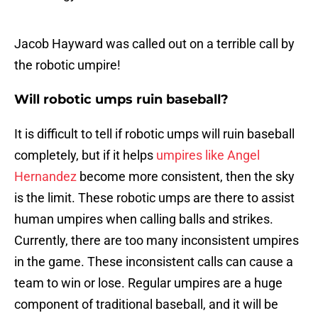
Jacob Hayward was called out on a terrible call by
the robotic umpire!
Will robotic umps ruin baseball?
It is difficult to tell if robotic umps will ruin baseball
completely, but if it helps
umpires like Angel
Hernandez
become more consistent, then the sky
is the limit. These robotic umps are there to assist
human umpires when calling balls and strikes.
Currently, there are too many inconsistent umpires
in the game. These inconsistent calls can cause a
team to win or lose. Regular umpires are a huge
component of traditional baseball, and it will be