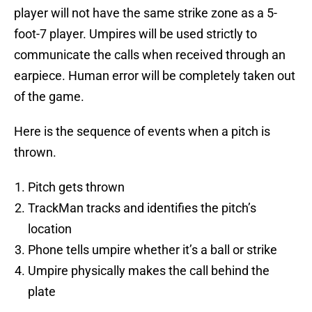
player will not have the same strike zone as a 5-
foot-7 player. Umpires will be used strictly to
communicate the calls when received through an
earpiece. Human error will be completely taken out
of the game.
Here is the sequence of events when a pitch is
thrown.
Pitch gets thrown
TrackMan tracks and identifies the pitch’s
location
Phone tells umpire whether it’s a ball or strike
Umpire physically makes the call behind the
plate