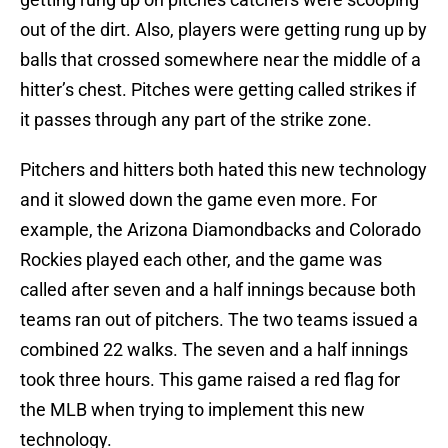
out of the dirt. Also, players were getting rung up by
balls that crossed somewhere near the middle of a
hitter’s chest. Pitches were getting called strikes if
it passes through any part of the strike zone.
Pitchers and hitters both hated this new technology
and it slowed down the game even more. For
example, the Arizona Diamondbacks and Colorado
Rockies played each other, and the game was
called after seven and a half innings because both
teams ran out of pitchers. The two teams issued a
combined 22 walks. The seven and a half innings
took three hours. This game raised a red flag for
the MLB when trying to implement this new
technology.