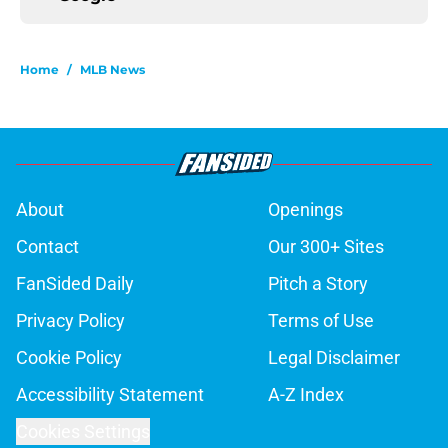
Home
/
MLB News
About
Openings
Contact
Our 300+ Sites
FanSided Daily
Pitch a Story
Privacy Policy
Terms of Use
Cookie Policy
Legal Disclaimer
Accessibility Statement
A-Z Index
Cookies Settings