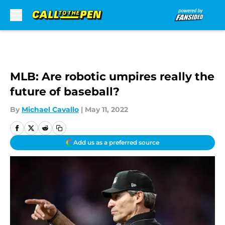
Skip to main content
MLB: Are robotic umpires really the
future of baseball?
By
Michael Cavallo
|
May 11, 2022
Add us as a preferred source