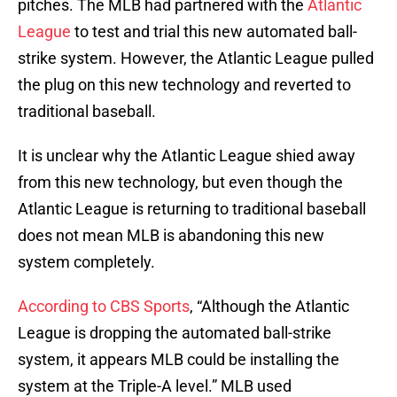
pitches. The MLB had partnered with the
Atlantic
League
to test and trial this new automated ball-
strike system. However, the Atlantic League pulled
the plug on this new technology and reverted to
traditional baseball.
It is unclear why the Atlantic League shied away
from this new technology, but even though the
Atlantic League is returning to traditional baseball
does not mean MLB is abandoning this new
system completely.
According to CBS Sports
, “Although the Atlantic
League is dropping the automated ball-strike
system, it appears MLB could be installing the
system at the Triple-A level.” MLB used