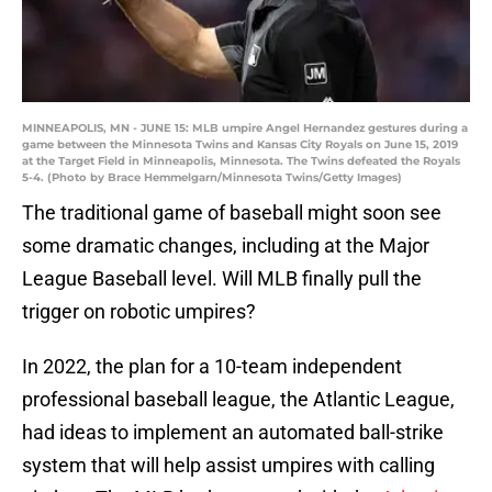
MINNEAPOLIS, MN - JUNE 15: MLB umpire Angel Hernandez gestures during a
game between the Minnesota Twins and Kansas City Royals on June 15, 2019
at the Target Field in Minneapolis, Minnesota. The Twins defeated the Royals
5-4. (Photo by Brace Hemmelgarn/Minnesota Twins/Getty Images)
The traditional game of baseball might soon see
some dramatic changes, including at the Major
League Baseball level. Will MLB finally pull the
trigger on robotic umpires?
In 2022, the plan for a 10-team independent
professional baseball league, the Atlantic League,
had ideas to implement an automated ball-strike
system that will help assist umpires with calling