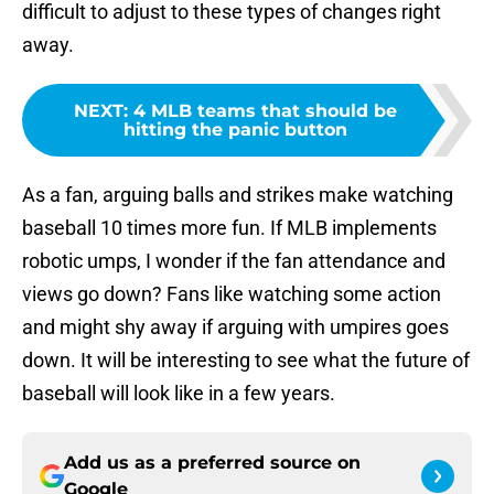
difficult to adjust to these types of changes right
away.
NEXT
:
4 MLB teams that should be
hitting the panic button
As a fan, arguing balls and strikes make watching
baseball 10 times more fun. If MLB implements
robotic umps, I wonder if the fan attendance and
views go down? Fans like watching some action
and might shy away if arguing with umpires goes
down. It will be interesting to see what the future of
baseball will look like in a few years.
Add us as a preferred source on
Google