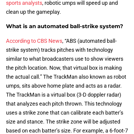
sports analysts
, robotic umps will speed up and
clean up the gameplay.
What is an automated ball-strike system?
According to CBS News
, “ABS (automated ball-
strike system) tracks pitches with technology
similar to what broadcasters use to show viewers
the pitch location. Now, that virtual box is making
the actual call.” The TrackMan also known as robot
umps, sits above home plate and acts as a radar.
The TrackMan is a virtual box (3-D doppler radar)
that analyzes each pitch thrown. This technology
uses a strike zone that can calibrate each batter’s
size and stance. The strike zone will be adjusted
based on each batter’s size. For example, a 6-foot-7