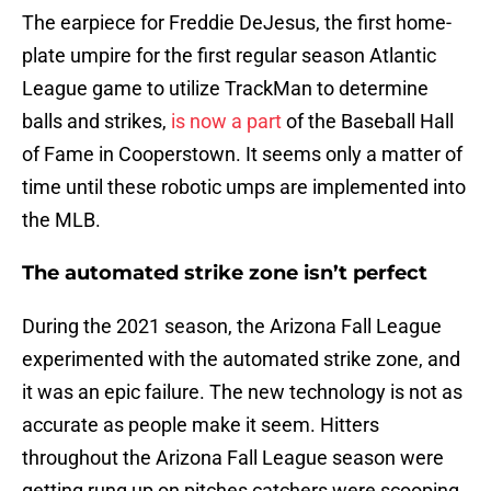
The earpiece for Freddie DeJesus, the first home-
plate umpire for the first regular season Atlantic
League game to utilize TrackMan to determine
balls and strikes,
is now a part
of the Baseball Hall
of Fame in Cooperstown. It seems only a matter of
time until these robotic umps are implemented into
the MLB.
The automated strike zone isn’t perfect
During the 2021 season, the Arizona Fall League
experimented with the automated strike zone, and
it was an epic failure. The new technology is not as
accurate as people make it seem. Hitters
throughout the Arizona Fall League season were
getting rung up on pitches catchers were scooping