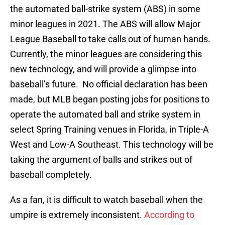
the automated ball-strike system (ABS) in some
minor leagues in 2021. The ABS will allow Major
League Baseball to take calls out of human hands.
Currently, the minor leagues are considering this
new technology, and will provide a glimpse into
baseball’s future. No official declaration has been
made, but MLB began posting jobs for positions to
operate the automated ball and strike system in
select Spring Training venues in Florida, in Triple-A
West and Low-A Southeast. This technology will be
taking the argument of balls and strikes out of
baseball completely.
As a fan, it is difficult to watch baseball when the
umpire is extremely inconsistent.
According to