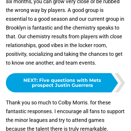
six months, you can grow very close or be rubbed
the wrong way by players. A good group is
essential to a good season and our current group in
Brooklyn is fantastic and the chemistry speaks to
that. Our chemistry results from players with close
relationships, good vibes in the locker room,
positivity, socializing and taking the chances to get
to know one another, and team events.
NEXT
:
Five questions with Mets
prospect Justin Guerrera
Thank you so much to Colby Morris. for these
fantastic responses. I encourage all fans to support
the minor leagues and try to attend games
because the talent there is truly remarkable.