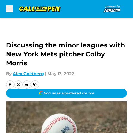
Skip to main content
Discussing the minor leagues with
New York Mets pitcher Colby
Morris
By
Alex Goldberg
|
May 13, 2022
Add us as a preferred source