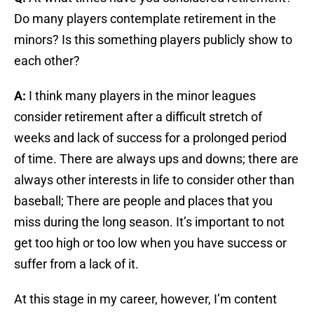
Do many players contemplate retirement in the
minors? Is this something players publicly show to
each other?
A:
I think many players in the minor leagues
consider retirement after a difficult stretch of
weeks and lack of success for a prolonged period
of time. There are always ups and downs; there are
always other interests in life to consider other than
baseball; There are people and places that you
miss during the long season. It’s important to not
get too high or too low when you have success or
suffer from a lack of it.
At this stage in my career, however, I’m content