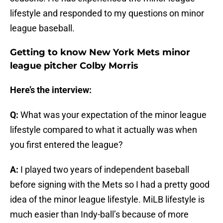
lifestyle and responded to my questions on minor
league baseball.
Getting to know New York Mets minor
league pitcher Colby Morris
Here’s the interview:
Q:
What was your expectation of the minor league
lifestyle compared to what it actually was when
you first entered the league?
A:
I played two years of independent baseball
before signing with the Mets so I had a pretty good
idea of the minor league lifestyle. MiLB lifestyle is
much easier than Indy-ball’s because of more