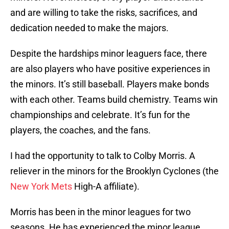
and are willing to take the risks, sacrifices, and
dedication needed to make the majors.
Despite the hardships minor leaguers face, there
are also players who have positive experiences in
the minors. It’s still baseball. Players make bonds
with each other. Teams build chemistry. Teams win
championships and celebrate. It’s fun for the
players, the coaches, and the fans.
I had the opportunity to talk to Colby Morris. A
reliever in the minors for the Brooklyn Cyclones (the
New York Mets
High-A affiliate).
Morris has been in the minor leagues for two
seasons. He has experienced the minor league