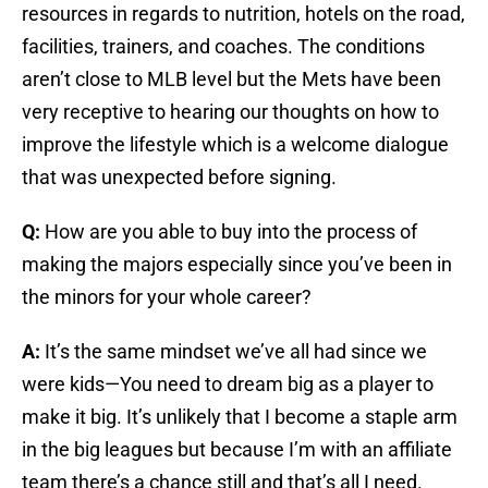
resources in regards to nutrition, hotels on the road,
facilities, trainers, and coaches. The conditions
aren’t close to MLB level but the Mets have been
very receptive to hearing our thoughts on how to
improve the lifestyle which is a welcome dialogue
that was unexpected before signing.
Q:
How are you able to buy into the process of
making the majors especially since you’ve been in
the minors for your whole career?
A:
It’s the same mindset we’ve all had since we
were kids—You need to dream big as a player to
make it big. It’s unlikely that I become a staple arm
in the big leagues but because I’m with an affiliate
team there’s a chance still and that’s all I need.