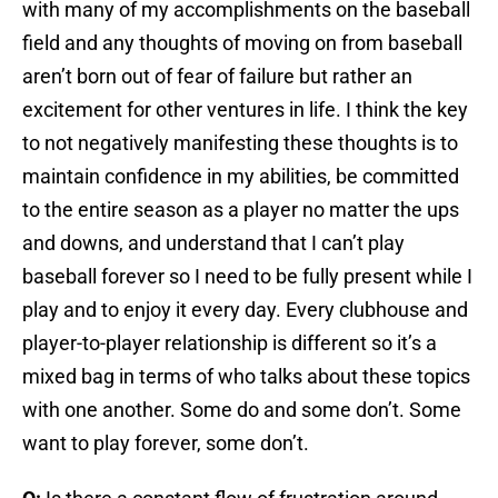
with many of my accomplishments on the baseball
field and any thoughts of moving on from baseball
aren’t born out of fear of failure but rather an
excitement for other ventures in life. I think the key
to not negatively manifesting these thoughts is to
maintain confidence in my abilities, be committed
to the entire season as a player no matter the ups
and downs, and understand that I can’t play
baseball forever so I need to be fully present while I
play and to enjoy it every day. Every clubhouse and
player-to-player relationship is different so it’s a
mixed bag in terms of who talks about these topics
with one another. Some do and some don’t. Some
want to play forever, some don’t.