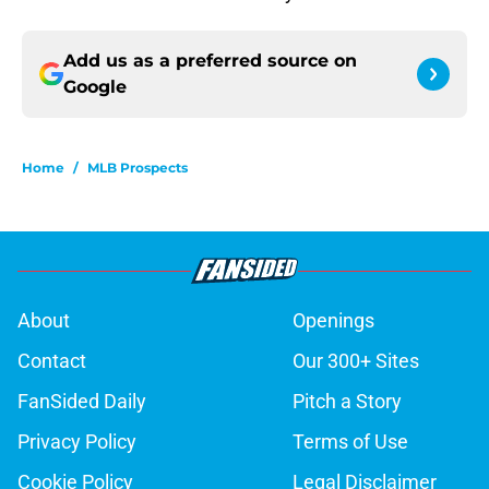
Add us as a preferred source on
Google
Home
/
MLB Prospects
About
Openings
Contact
Our 300+ Sites
FanSided Daily
Pitch a Story
Privacy Policy
Terms of Use
Cookie Policy
Legal Disclaimer