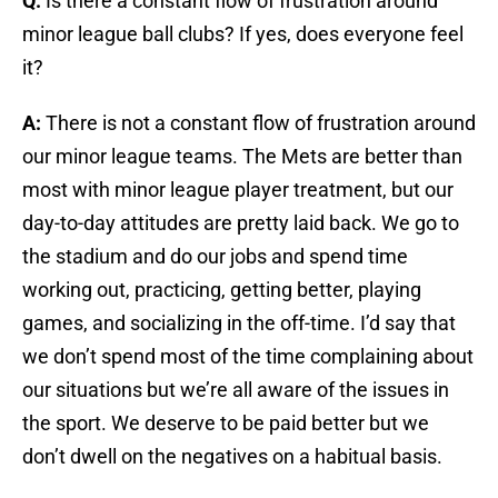
Q:
Is there a constant flow of frustration around
minor league ball clubs? If yes, does everyone feel
it?
A:
There is not a constant flow of frustration around
our minor league teams. The Mets are better than
most with minor league player treatment, but our
day-to-day attitudes are pretty laid back. We go to
the stadium and do our jobs and spend time
working out, practicing, getting better, playing
games, and socializing in the off-time. I’d say that
we don’t spend most of the time complaining about
our situations but we’re all aware of the issues in
the sport. We deserve to be paid better but we
don’t dwell on the negatives on a habitual basis.