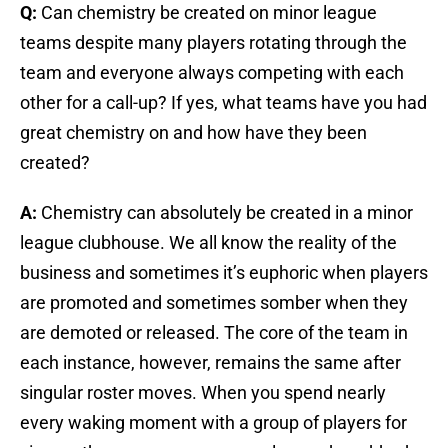
Q:
Can chemistry be created on minor league
teams despite many players rotating through the
team and everyone always competing with each
other for a call-up? If yes, what teams have you had
great chemistry on and how have they been
created?
A:
Chemistry can absolutely be created in a minor
league clubhouse. We all know the reality of the
business and sometimes it’s euphoric when players
are promoted and sometimes somber when they
are demoted or released. The core of the team in
each instance, however, remains the same after
singular roster moves. When you spend nearly
every waking moment with a group of players for