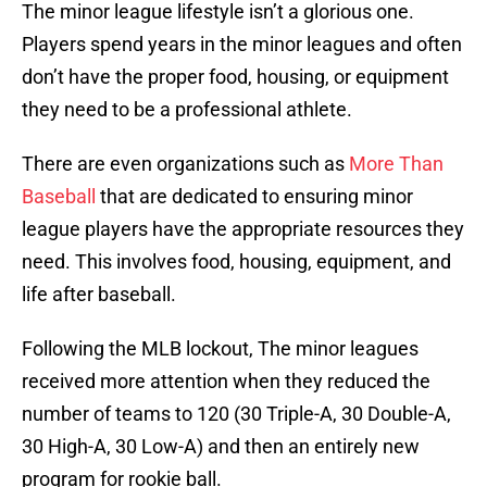
The minor league lifestyle isn’t a glorious one.
Players spend years in the minor leagues and often
don’t have the proper food, housing, or equipment
they need to be a professional athlete.
There are even organizations such as
More Than
Baseball
that are dedicated to ensuring minor
league players have the appropriate resources they
need. This involves food, housing, equipment, and
life after baseball.
Following the MLB lockout, The minor leagues
received more attention when they reduced the
number of teams to 120 (30 Triple-A, 30 Double-A,
30 High-A, 30 Low-A) and then an entirely new
program for rookie ball.