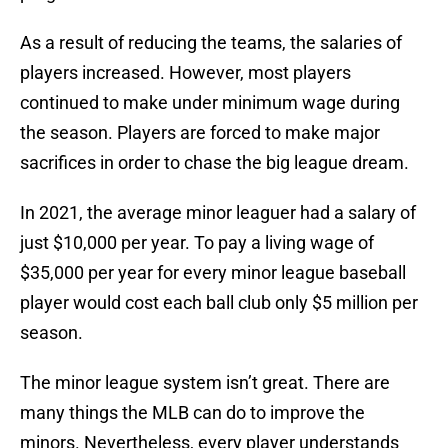
As a result of reducing the teams, the salaries of
players increased. However, most players
continued to make under minimum wage during
the season. Players are forced to make major
sacrifices in order to chase the big league dream.
In 2021, the average minor leaguer had a salary of
just $10,000 per year. To pay a living wage of
$35,000 per year for every minor league baseball
player would cost each ball club only $5 million per
season.
The minor league system isn’t great. There are
many things the MLB can do to improve the
minors. Nevertheless, every player understands