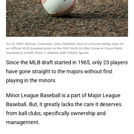
Jul 13, 2021; Denver, Colorado, USA; Detailed view of a homer derby logo on
an official MLB baseball prior to the 2021 MLB All Star Game at Coors Field.
Mandatory Credit: Mark J. Rebilas-USA TODAY Sports
Since the MLB draft started in 1965, only 23 players
have gone straight to the majors without first
playing in the minors.
Minor League Baseball is a part of Major League
Baseball. But, it greatly lacks the care it deserves
from ball clubs, specifically ownership and
management.