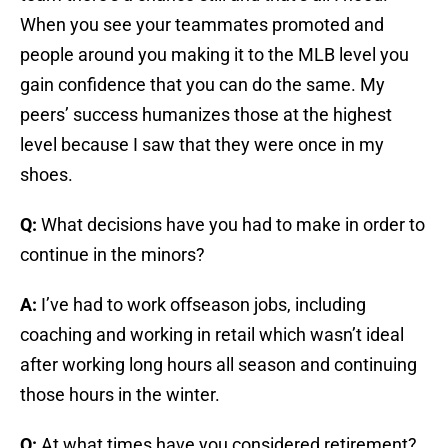
When you see your teammates promoted and
people around you making it to the MLB level you
gain confidence that you can do the same. My
peers’ success humanizes those at the highest
level because I saw that they were once in my
shoes.
Q:
What decisions have you had to make in order to
continue in the minors?
A:
I’ve had to work offseason jobs, including
coaching and working in retail which wasn’t ideal
after working long hours all season and continuing
those hours in the winter.
Q:
At what times have you considered retirement?