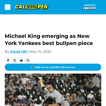
Skip to main content
Michael King emerging as New
York Yankees best bullpen piece
By
David Hill
|
May 14, 2022
Add us as a preferred source