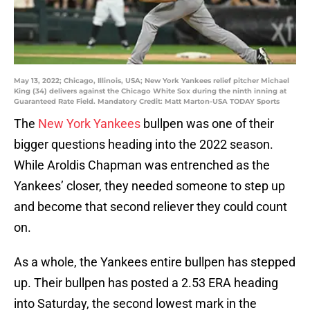
May 13, 2022; Chicago, Illinois, USA; New York Yankees relief pitcher Michael
King (34) delivers against the Chicago White Sox during the ninth inning at
Guaranteed Rate Field. Mandatory Credit: Matt Marton-USA TODAY Sports
The
New York Yankees
bullpen was one of their
bigger questions heading into the 2022 season.
While Aroldis Chapman was entrenched as the
Yankees’ closer, they needed someone to step up
and become that second reliever they could count
on.
As a whole, the Yankees entire bullpen has stepped
up. Their bullpen has posted a 2.53 ERA heading
into Saturday, the second lowest mark in the