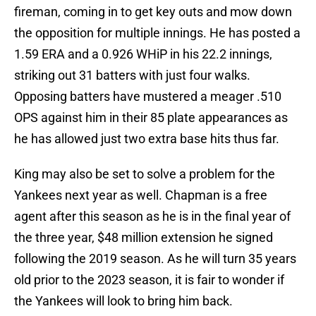
fireman, coming in to get key outs and mow down
the opposition for multiple innings. He has posted a
1.59 ERA and a 0.926 WHiP in his 22.2 innings,
striking out 31 batters with just four walks.
Opposing batters have mustered a meager .510
OPS against him in their 85 plate appearances as
he has allowed just two extra base hits thus far.
King may also be set to solve a problem for the
Yankees next year as well. Chapman is a free
agent after this season as he is in the final year of
the three year, $48 million extension he signed
following the 2019 season. As he will turn 35 years
old prior to the 2023 season, it is fair to wonder if
the Yankees will look to bring him back.