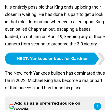
It is entirely possible that King ends up being their
closer in waiting. He has done his part to get a look
in that role, dominating whenever called upon. King
even bailed Chapman out, escaping a bases
loaded, no out jam on April 19, keeping any of those
runners from scoring to preserve the 3-0 victory.
NEXT
:
Yankees or bust for Gardner
The New York Yankees bullpen has dominated thus
far in 2022. Michael King has become a major part
of that success and has found his place.
Add us as a preferred source on
Google