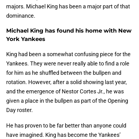
majors. Michael King has been a major part of that
dominance.
Michael King has found his home with New
York Yankees
King had been a somewhat confusing piece for the
Yankees. They were never really able to find a role
for him as he shuffled between the bullpen and
rotation. However, after a solid showing last year,
and the emergence of Nestor Cortes Jr., he was
given a place in the bullpen as part of the Opening
Day roster.
He has proven to be far better than anyone could
have imagined. King has become the Yankees’