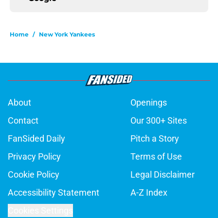
Home
/
New York Yankees
About
Openings
Contact
Our 300+ Sites
FanSided Daily
Pitch a Story
Privacy Policy
Terms of Use
Cookie Policy
Legal Disclaimer
Accessibility Statement
A-Z Index
Cookies Settings