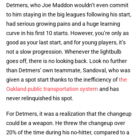
Detmers, who Joe Maddon wouldn’t even commit
to him staying in the big leagues following his start,
had serious growing pains and a huge learning
curve in his first 10 starts. However, you’re only as
good as your last start, and for young players, it’s
not a slow progression. Whenever the lightbulb
goes off, there is no looking back. Look no further
than Detmers’ own teammate, Sandoval, who was
given a spot start thanks to the inefficiency of
the
Oakland public transportation system
and has
never relinquished his spot.
For Detmers, it was a realization that the changeup
could be a weapon. He threw the changeup over
20% of the time during his no-hitter, compared to a