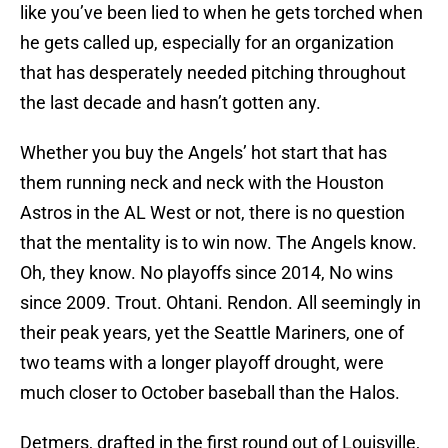
like you’ve been lied to when he gets torched when
he gets called up, especially for an organization
that has desperately needed pitching throughout
the last decade and hasn’t gotten any.
Whether you buy the Angels’ hot start that has
them running neck and neck with the Houston
Astros in the AL West or not, there is no question
that the mentality is to win now. The Angels know.
Oh, they know. No playoffs since 2014, No wins
since 2009. Trout. Ohtani. Rendon. All seemingly in
their peak years, yet the Seattle Mariners, one of
two teams with a longer playoff drought, were
much closer to October baseball than the Halos.
Detmers, drafted in the first round out of Louisville,