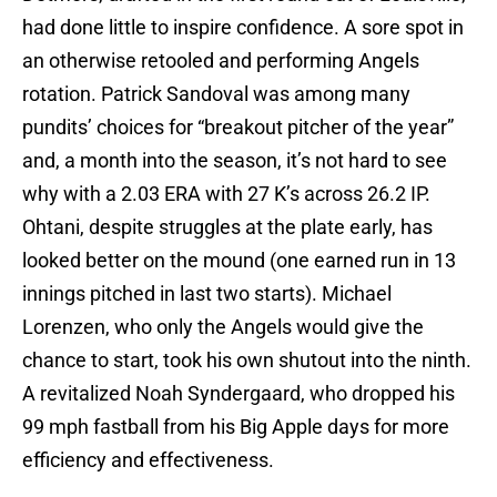
had done little to inspire confidence. A sore spot in
an otherwise retooled and performing Angels
rotation. Patrick Sandoval was among many
pundits’ choices for “breakout pitcher of the year”
and, a month into the season, it’s not hard to see
why with a 2.03 ERA with 27 K’s across 26.2 IP.
Ohtani, despite struggles at the plate early, has
looked better on the mound (one earned run in 13
innings pitched in last two starts). Michael
Lorenzen, who only the Angels would give the
chance to start, took his own shutout into the ninth.
A revitalized Noah Syndergaard, who dropped his
99 mph fastball from his Big Apple days for more
efficiency and effectiveness.