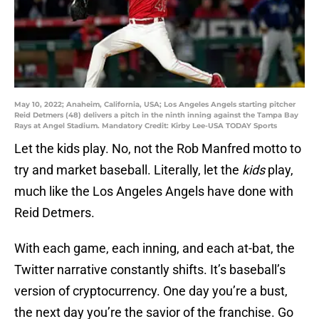
May 10, 2022; Anaheim, California, USA; Los Angeles Angels starting pitcher
Reid Detmers (48) delivers a pitch in the ninth inning against the Tampa Bay
Rays at Angel Stadium. Mandatory Credit: Kirby Lee-USA TODAY Sports
Let the kids play. No, not the Rob Manfred motto to
try and market baseball. Literally, let the
kids
play,
much like the Los Angeles Angels have done with
Reid Detmers.
With each game, each inning, and each at-bat, the
Twitter narrative constantly shifts. It’s baseball’s
version of cryptocurrency. One day you’re a bust,
the next day you’re the savior of the franchise. Go