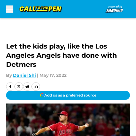
Skip to main content
Let the kids play, like the Los
Angeles Angels have done with
Detmers
By
Daniel Shi
|
May 17, 2022
Add us as a preferred source