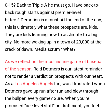
0-15? Back to Triple-A he must go. Have back-to-
back rough starts against premier-level
hitters? Demotion is a must. At the end of the day,
this is ultimately what these prospects are, kids.
They are kids learning how to acclimate to a big
city. No more waking up in a town of 20,000 at the
crack of dawn. Media scrum? What?
As we reflect on the most insane game of baseball
of the season
, Reid Detmers is our latest reminder
not to render a verdict on prospects with our heart.
As a
Los Angeles Angels
fan, was I frustrated when
Detmers gave up run after run and blew through
the bullpen every game? Sure. When you’re
promised “ace level stuff” on draft night, you feel