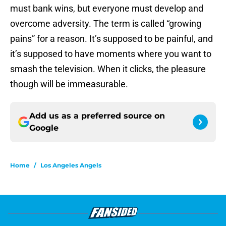
must bank wins, but everyone must develop and
overcome adversity. The term is called “growing
pains” for a reason. It’s supposed to be painful, and
it’s supposed to have moments where you want to
smash the television. When it clicks, the pleasure
though will be immeasurable.
Add us as a preferred source on
Google
Home
/
Los Angeles Angels