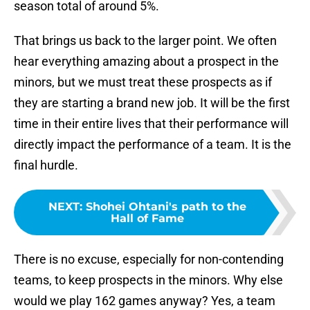
season total of around 5%.
That brings us back to the larger point. We often
hear everything amazing about a prospect in the
minors, but we must treat these prospects as if
they are starting a brand new job. It will be the first
time in their entire lives that their performance will
directly impact the performance of a team. It is the
final hurdle.
NEXT
:
Shohei Ohtani's path to the
Hall of Fame
There is no excuse, especially for non-contending
teams, to keep prospects in the minors. Why else
would we play 162 games anyway? Yes, a team