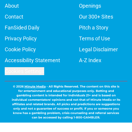
About
Openings
Contact
Our 300+ Sites
FanSided Daily
Pitch a Story
Privacy Policy
Terms of Use
Cookie Policy
Legal Disclaimer
Accessibility Statement
A-Z Index
Cookies Settings
© 2026
Minute Media
-
All Rights Reserved. The content on this site is
for entertainment and educational purposes only. Betting and
gambling content is intended for individuals 21+ and is based on
individual commentators' opinions and not that of Minute Media or its
affiliates and related brands. All picks and predictions are suggestions
only and not a guarantee of success or profit. If you or someone you
know has a gambling problem, crisis counseling and referral services
can be accessed by calling 1-800-GAMBLER.