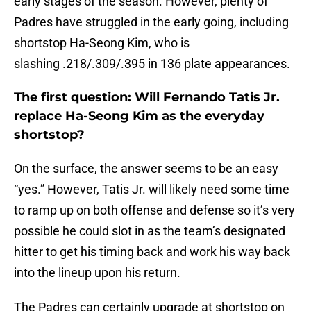
early stages of the season. However, plenty of
Padres have struggled in the early going, including
shortstop Ha-Seong Kim, who is
slashing .218/.309/.395 in 136 plate appearances.
The first question: Will Fernando Tatis Jr.
replace Ha-Seong Kim as the everyday
shortstop?
On the surface, the answer seems to be an easy
“yes.” However, Tatis Jr. will likely need some time
to ramp up on both offense and defense so it’s very
possible he could slot in as the team’s designated
hitter to get his timing back and work his way back
into the lineup upon his return.
The Padres can certainly upgrade at shortstop on