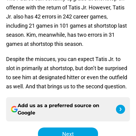
offense with the return of Tatis Jr. However, Tatis
Jr. also has 42 errors in 242 career games,
including 21 games in 101 games at shortstop last
season. Kim, meanwhile, has two errors in 31
games at shortstop this season.
Despite the miscues, you can expect Tatis Jr. to
slot in primarily at shortstop, but don’t be surprised
to see him at designated hitter or even the outfield
as well. And that brings us to the second question.
Add us as a preferred source on
Google
Next