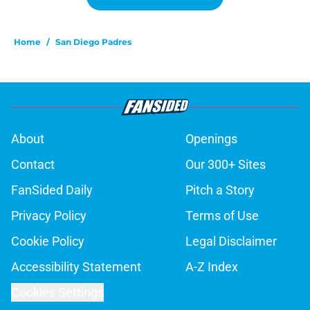
Home
/
San Diego Padres
About
Openings
Contact
Our 300+ Sites
FanSided Daily
Pitch a Story
Privacy Policy
Terms of Use
Cookie Policy
Legal Disclaimer
Accessibility Statement
A-Z Index
Cookies Settings