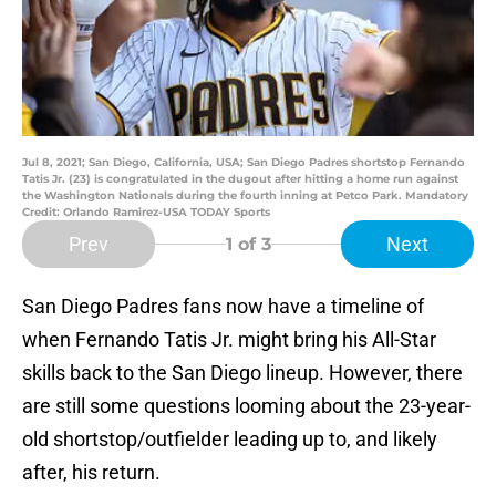
Jul 8, 2021; San Diego, California, USA; San Diego Padres shortstop Fernando
Tatis Jr. (23) is congratulated in the dugout after hitting a home run against
the Washington Nationals during the fourth inning at Petco Park. Mandatory
Credit: Orlando Ramirez-USA TODAY Sports
Prev
Next
1
of 3
San Diego Padres fans now have a timeline of
when Fernando Tatis Jr. might bring his All-Star
skills back to the San Diego lineup. However, there
are still some questions looming about the 23-year-
old shortstop/outfielder leading up to, and likely
after, his return.