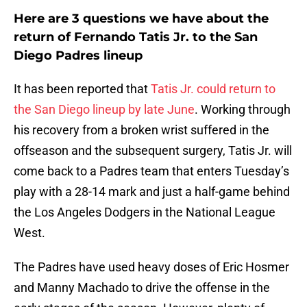
Here are 3 questions we have about the
return of Fernando Tatis Jr. to the San
Diego Padres lineup
It has been reported that
Tatis Jr. could return to
the San Diego lineup by late June
. Working through
his recovery from a broken wrist suffered in the
offseason and the subsequent surgery, Tatis Jr. will
come back to a Padres team that enters Tuesday’s
play with a 28-14 mark and just a half-game behind
the Los Angeles Dodgers in the National League
West.
The Padres have used heavy doses of Eric Hosmer
and Manny Machado to drive the offense in the