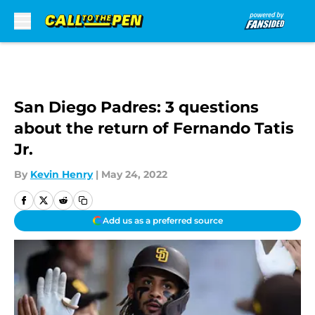
Skip to main content
San Diego Padres: 3 questions
about the return of Fernando Tatis
Jr.
By
Kevin Henry
|
May 24, 2022
Add us as a preferred source