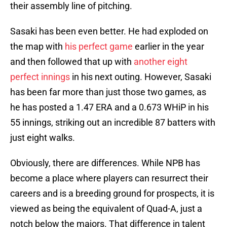
their assembly line of pitching.
Sasaki has been even better. He had exploded on
the map with
his perfect game
earlier in the year
and then followed that up with
another eight
perfect innings
in his next outing. However, Sasaki
has been far more than just those two games, as
he has posted a 1.47 ERA and a 0.673 WHiP in his
55 innings, striking out an incredible 87 batters with
just eight walks.
Obviously, there are differences. While NPB has
become a place where players can resurrect their
careers and is a breeding ground for prospects, it is
viewed as being the equivalent of Quad-A, just a
notch below the majors. That difference in talent