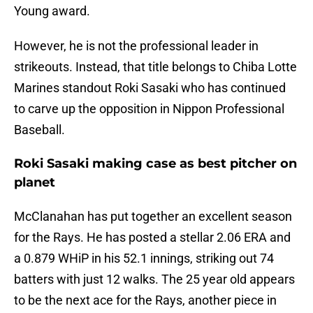
Young award.
However, he is not the professional leader in
strikeouts. Instead, that title belongs to Chiba Lotte
Marines standout Roki Sasaki who has continued
to carve up the opposition in Nippon Professional
Baseball.
Roki Sasaki making case as best pitcher on
planet
McClanahan has put together an excellent season
for the Rays. He has posted a stellar 2.06 ERA and
a 0.879 WHiP in his 52.1 innings, striking out 74
batters with just 12 walks. The 25 year old appears
to be the next ace for the Rays, another piece in