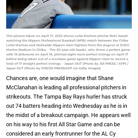
This picture taken on April 17, 2022 shows Lotte Marines pitcher Roki Sasaki
watching the Nippon Professional Baseball (NPB) match between the Chiba
Lotte Marines and Hokkaido Nippon Ham Fighters from the dugout at ZOZO
Marine Stadium in Chiba. - The 20-year-old Sasaki, who threw a perfect game
with 19 strikeouts on April 10, pitched eight more perfect innings on April 17
before being taken out of a scoreless game against Nippon Ham to record a
total of 17 straight perfect innings. - Japan OUT (Photo by JIJI PRESS / AFP) /
Japan OUT (Photo by STR/JIJI PRESS/AFP via Getty Images)
Chances are, one would imagine that Shane
McClanahan is leading all professional pitchers in
strikeouts. The Tampa Bay Rays hurler has struck
out 74 batters heading into Wednesday as he is in
the midst of a breakout campaign. He appears well
on his way to his first All Star Game and can be
considered an early frontrunner for the AL Cy