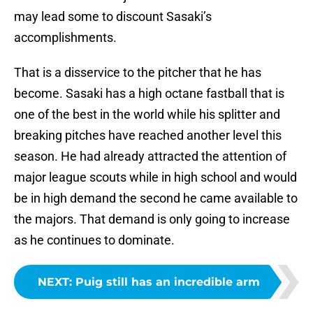
may lead some to discount Sasaki’s
accomplishments.
That is a disservice to the pitcher that he has
become. Sasaki has a high octane fastball that is
one of the best in the world while his splitter and
breaking pitches have reached another level this
season. He had already attracted the attention of
major league scouts while in high school and would
be in high demand the second he came available to
the majors. That demand is only going to increase
as he continues to dominate.
NEXT
:
Puig still has an incredible arm