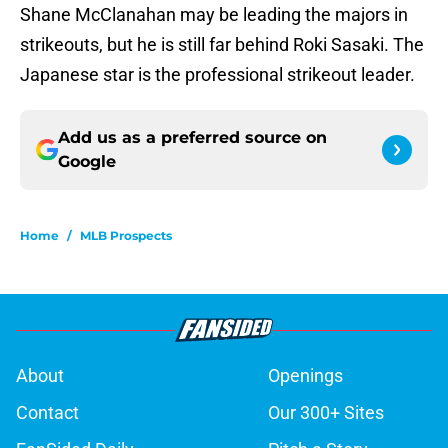
Shane McClanahan may be leading the majors in
strikeouts, but he is still far behind Roki Sasaki. The
Japanese star is the professional strikeout leader.
Add us as a preferred source on
Google
Home
/
MLB Prospects
About
Openings
Contact
Our 300+ Sites