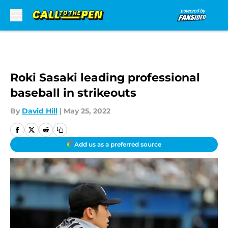
Skip to main content
Roki Sasaki leading professional
baseball in strikeouts
By
David Hill
|
May 25, 2022
Add us as a preferred source