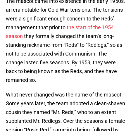
The mascot came into existence in the early 1950s,
an era notable for Cold War tensions. The tensions
were a significant enough concern to the Reds’
management that prior to
the start of the 1954
season
they formally changed the team’s long-
standing nickname from “Reds” to “Redlegs,” so as
not to be associated with Communism. The
change lasted five seasons. By 1959, they were
back to being known as the Reds, and they have
remained so.
What never changed was the name of the mascot.
Some years later, the team adopted a clean-shaven
cousin they named “Mr. Reds,” who to an extent
supplanted Mr. Redlegs. Over the seasons a female
version “Rosie Red,” came into being, followed by