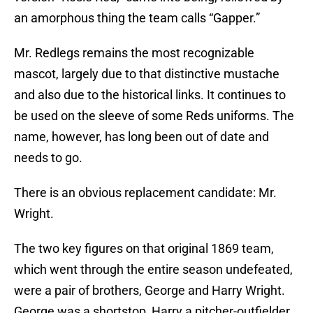
an amorphous thing the team calls “Gapper.”
Mr. Redlegs remains the most recognizable
mascot, largely due to that distinctive mustache
and also due to the historical links. It continues to
be used on the sleeve of some Reds uniforms. The
name, however, has long been out of date and
needs to go.
There is an obvious replacement candidate: Mr.
Wright.
The two key figures on that original 1869 team,
which went through the entire season undefeated,
were a pair of brothers, George and Harry Wright.
George was a shortstop, Harry a pitcher-outfielder