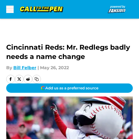
Skip to main content
Cincinnati Reds: Mr. Redlegs badly
needs a name change
By
Bill Felber
|
May 26, 2022
Add us as a preferred source