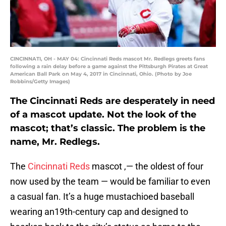
CINCINNATI, OH - MAY 04: Cincinnati Reds mascot Mr. Redlegs greets fans
following a rain delay before a game against the Pittsburgh Pirates at Great
American Ball Park on May 4, 2017 in Cincinnati, Ohio. (Photo by Joe
Robbins/Getty Images)
The Cincinnati Reds are desperately in need
of a mascot update. Not the look of the
mascot; that’s classic. The problem is the
name, Mr. Redlegs.
The
Cincinnati Reds
mascot ‚— the oldest of four
now used by the team — would be familiar to even
a casual fan. It’s a huge mustachioed baseball
wearing an19th-century cap and designed to