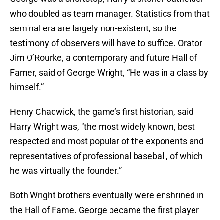
who doubled as team manager. Statistics from that
seminal era are largely non-existent, so the
testimony of observers will have to suffice. Orator
Jim O’Rourke, a contemporary and future Hall of
Famer, said of George Wright, “He was in a class by
himself.”
Henry Chadwick, the game’s first historian, said
Harry Wright was, “the most widely known, best
respected and most popular of the exponents and
representatives of professional baseball, of which
he was virtually the founder.”
Both Wright brothers eventually were enshrined in
the Hall of Fame. George became the first player