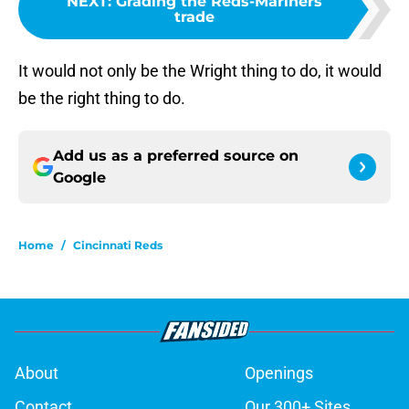
NEXT
:
Grading the Reds-Mariners
trade
It would not only be the Wright thing to do, it would
be the right thing to do.
Add us as a preferred source on
Google
Home
/
Cincinnati Reds
About
Openings
Contact
Our 300+ Sites