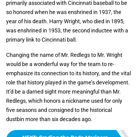
primarily associated with Cincinnati baseball to be
so honored when he was enshrined in 1937, the
year of his death. Harry Wright, who died in 1895,
was enshrined in 1953, the second inductee with a
primary link to Cincinnati ball.
Changing the name of Mr. Redlegs to Mr. Wright
would be a wonderful way for the team to re-
emphasize its connection to its history, and the vital
role that history played in the game’s development.
It’d be a darned sight more meaningful than Mr.
Redlegs, which honors a nickname used for only
five seasons and consigned to the historical
dustbin more than six decades ago.