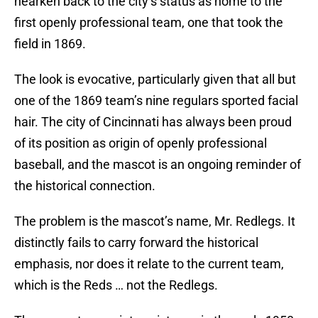
hearken back to the city’s status as home to the
first openly professional team, one that took the
field in 1869.
The look is evocative, particularly given that all but
one of the 1869 team’s nine regulars sported facial
hair. The city of Cincinnati has always been proud
of its position as origin of openly professional
baseball, and the mascot is an ongoing reminder of
the historical connection.
The problem is the mascot’s name, Mr. Redlegs. It
distinctly fails to carry forward the historical
emphasis, nor does it relate to the current team,
which is the Reds … not the Redlegs.