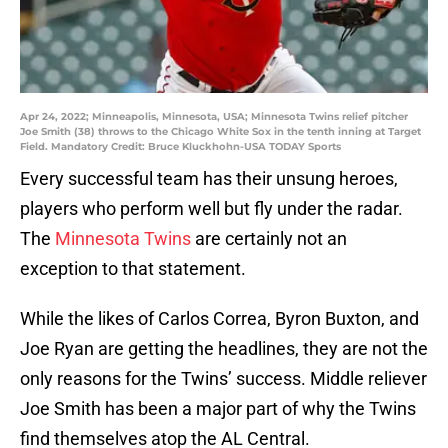
Apr 24, 2022; Minneapolis, Minnesota, USA; Minnesota Twins relief pitcher
Joe Smith (38) throws to the Chicago White Sox in the tenth inning at Target
Field. Mandatory Credit: Bruce Kluckhohn-USA TODAY Sports
Every successful team has their unsung heroes,
players who perform well but fly under the radar.
The
Minnesota Twins
are certainly not an
exception to that statement.
While the likes of Carlos Correa, Byron Buxton, and
Joe Ryan are getting the headlines, they are not the
only reasons for the Twins’ success. Middle reliever
Joe Smith has been a major part of why the Twins
find themselves atop the AL Central.