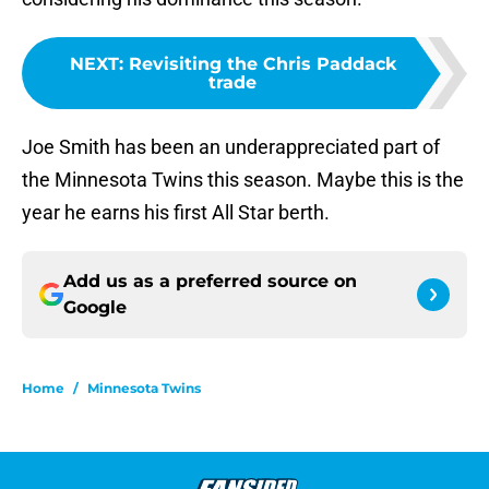
NEXT
:
Revisiting the Chris Paddack
trade
Joe Smith has been an underappreciated part of
the Minnesota Twins this season. Maybe this is the
year he earns his first All Star berth.
Add us as a preferred source on
Google
Home
/
Minnesota Twins