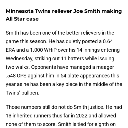
Minnesota Twins reliever Joe Smith making
All Star case
Smith has been one of the better relievers in the
game this season. He has quietly posted a 0.64
ERA and a 1.000 WHiP over his 14 innings entering
Wednesday, striking out 11 batters while issuing
two walks. Opponents have managed a meager
.548 OPS against him in 54 plate appearances this
year as he has been a key piece in the middle of the
Twins’ bullpen.
Those numbers still do not do Smith justice. He had
13 inherited runners thus far in 2022 and allowed
none of them to score. Smith is tied for eighth on