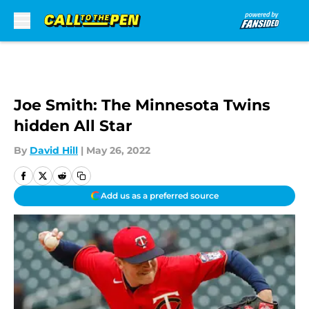
Skip to main content
Joe Smith: The Minnesota Twins
hidden All Star
By
David Hill
|
May 26, 2022
Add us as a preferred source