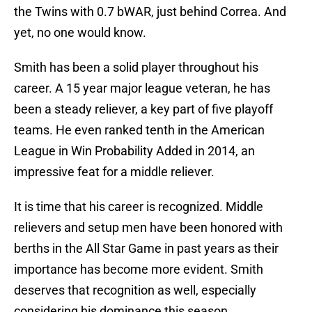
the Twins with 0.7 bWAR, just behind Correa. And
yet, no one would know.
Smith has been a solid player throughout his
career. A 15 year major league veteran, he has
been a steady reliever, a key part of five playoff
teams. He even ranked tenth in the American
League in Win Probability Added in 2014, an
impressive feat for a middle reliever.
It is time that his career is recognized. Middle
relievers and setup men have been honored with
berths in the All Star Game in past years as their
importance has become more evident. Smith
deserves that recognition as well, especially
considering his dominance this season.