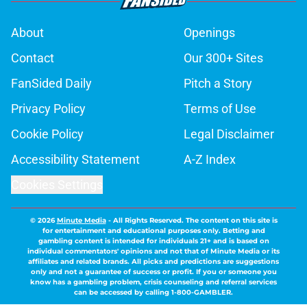
About
Openings
Contact
Our 300+ Sites
FanSided Daily
Pitch a Story
Privacy Policy
Terms of Use
Cookie Policy
Legal Disclaimer
Accessibility Statement
A-Z Index
Cookies Settings
© 2026
Minute Media
-
All Rights Reserved. The content on this site is
for entertainment and educational purposes only. Betting and
gambling content is intended for individuals 21+ and is based on
individual commentators' opinions and not that of Minute Media or its
affiliates and related brands. All picks and predictions are suggestions
only and not a guarantee of success or profit. If you or someone you
know has a gambling problem, crisis counseling and referral services
can be accessed by calling 1-800-GAMBLER.