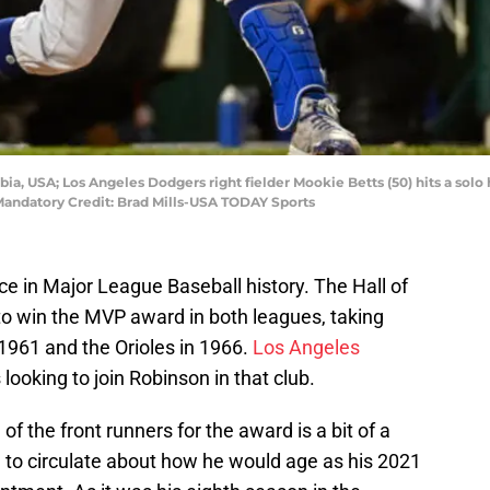
bia, USA; Los Angeles Dodgers right fielder Mookie Betts (50) hits a so
 Mandatory Credit: Brad Mills-USA TODAY Sports
e in Major League Baseball history. The Hall of
 to win the MVP award in both leagues, taking
1961 and the Orioles in 1966.
Los Angeles
looking to join Robinson in that club.
 of the front runners for the award is a bit of a
 to circulate about how he would age as his 2021