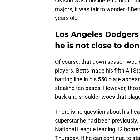
season was considered a disappoin
majors, it was fair to wonder if B
years old.
Los Angeles Dodgers 
he is not close to do
Of course, that down season woul
players. Betts made his fifth All 
batting line in his 550 plate appe
stealing ten bases. However, tho
back and shoulder woes that plagu
There is no question about his heal
superstar he had been previously, 
National League leading 12 homers
Thursday. If he can continue to st