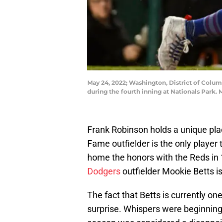
May 24, 2022; Washington, District of Colum
during the fourth inning at Nationals Park.
Frank Robinson holds a unique plac
Fame outfielder is the only player
home the honors with the Reds in 
Dodgers
outfielder Mookie Betts is 
The fact that Betts is currently one
surprise. Whispers were beginning