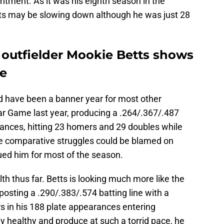
tment. As it was his eighth season in the
etts may be slowing down although he was just 28
outfielder Mookie Betts shows
ne
d have been a banner year for most other
Star Game last year, producing a .264/.367/.487
arances, hitting 23 homers and 29 doubles while
se comparative struggles could be blamed on
ed him for most of the season.
th thus far. Betts is looking much more like the
posting a .290/.383/.574 batting line with a
 in his 188 plate appearances entering
ay healthy and produce at such a torrid pace, he