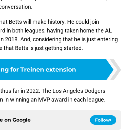
 conversation.
hat Betts will make history. He could join
d in both leagues, having taken home the AL
 2018. And, considering that he is just entering
e that Betts is just getting started.
ng for Treinen extension
rt thus far in 2022. The Los Angeles Dodgers
son in winning an MVP award in each league.
ce on
Google
Follow