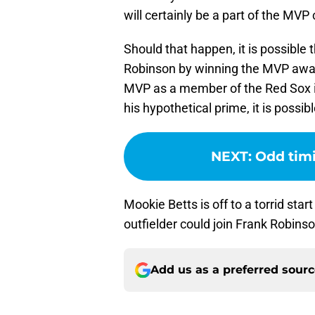
will certainly be a part of the MVP
Should that happen, it is possible t
Robinson by winning the MVP awar
MVP as a member of the Red Sox in
his hypothetical prime, it is possibl
NEXT
:
Odd timi
Mookie Betts is off to a torrid sta
outfielder could join Frank Robin
Add us as a preferred sour