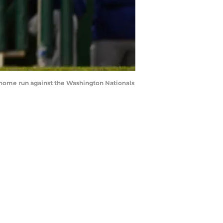
lo home run against the Washington Nationals