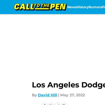
News
History
Rumors
P
Skip to main content
Los Angeles Dodge
By
David Hill
|
May 27, 2022