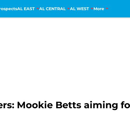
rospects
AL EAST
AL CENTRAL
AL WEST
More
rs: Mookie Betts aiming f