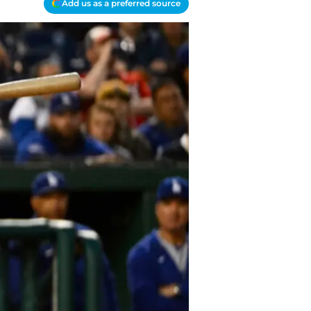
Add us as a preferred source