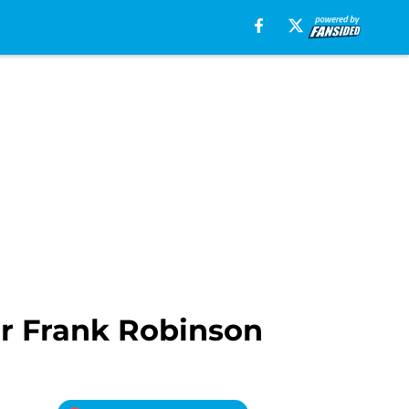
or Frank Robinson