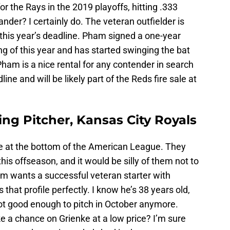
 the Rays in the 2019 playoffs, hitting .333
ander? I certainly do. The veteran outfielder is
 this year’s deadline. Pham signed a one-year
ng of this year and has started swinging the bat
 Pham is a nice rental for any contender in search
line and will be likely part of the Reds fire sale at
ing Pitcher, Kansas City Royals
are at the bottom of the American League. They
his offseason, and it would be silly of them not to
am wants a successful veteran starter with
 that profile perfectly. I know he’s 38 years old,
not good enough to pitch in October anymore.
ke a chance on Grienke at a low price? I’m sure