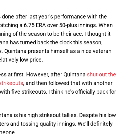
 done after last year’s performance with the
pitching a 6.75 ERA over 50-plus innings. When
ning of the season to be their ace, I thought it
na has turned back the clock this season,
s. Quintana presents himself as a nice veteran
latively low price.
ess at first. However, after Quintana
shut out the
strikeouts
, and then followed that with another
th five strikeouts, I think he’s officially back for
na is his high strikeout tallies. Despite his low
itters and tossing quality innings. We’ll definitely
omeone.