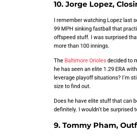
10. Jorge Lopez, Closi
I remember watching Lopez last se
99 MPH sinking fastball that practi
offspeed stuff. I was surprised tha
more than 100 innings.
The
Baltimore Orioles
decided to m
he has seen an elite 1.29 ERA with 
leverage playoff situations? I’m st
size to find out.
Does he have elite stuff that can 
definitely. I wouldn’t be surprised
9. Tommy Pham, Outfi