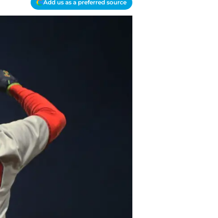
Add us as a preferred source