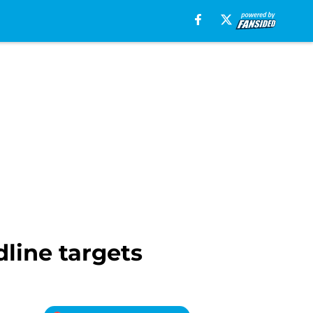
line targets