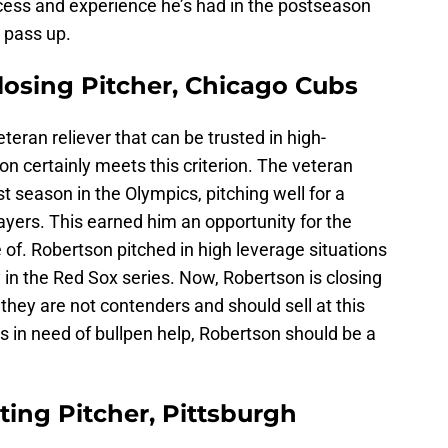
cess and experience he’s had in the postseason
o pass up.
losing Pitcher, Chicago Cubs
eran reliever that can be trusted in high-
on certainly meets this criterion. The veteran
st season in the Olympics, pitching well for a
ers. This earned him an opportunity for the
 of. Robertson pitched in high leverage situations
y in the Red Sox series. Now, Robertson is closing
 they are not contenders and should sell at this
’s in need of bullpen help, Robertson should be a
rting Pitcher, Pittsburgh