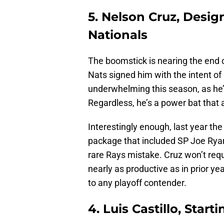
5. Nelson Cruz, Desi
Nationals
The boomstick is nearing the end of
Nats signed him with the intent of 
underwhelming this season, as he
Regardless, he’s a power bat that 
Interestingly enough, last year th
package that included SP Joe Ryan
rare Rays mistake. Cruz won’t requi
nearly as productive as in prior ye
to any playoff contender.
4. Luis Castillo, Start