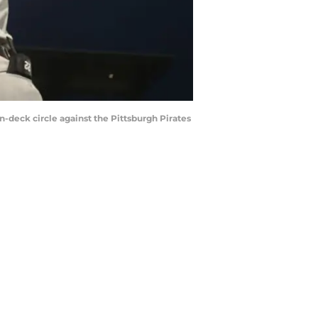
on-deck circle against the Pittsburgh Pirates