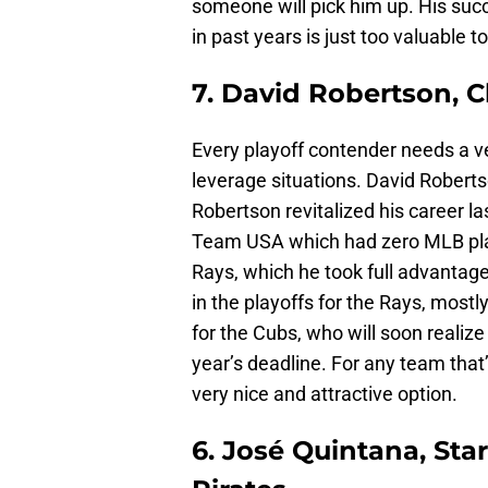
someone will pick him up. His suc
in past years is just too valuable t
7. David Robertson, C
Every playoff contender needs a vet
leverage situations. David Roberts
Robertson revitalized his career la
Team USA which had zero MLB play
Rays, which he took full advantage
in the playoffs for the Rays, mostl
for the Cubs, who will soon realize
year’s deadline. For any team that
very nice and attractive option.
6. José Quintana, Sta