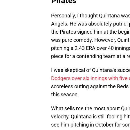
Pirates
Personally, I thought Quintana was
Angels. He was absolutely putrid, 
the Pirates signed him at the begin
was pure comedy. However, Quinta
pitching a 2.43 ERA over 40 inning
piece for a contending team at a re
I was skeptical of Quintana’s succ
Dodgers over six innings with five 
scoreless outing against the Reds wi
this season.
What sells me the most about Quinta
velocity, Quintana is still fooling h
see him pitching in October for s