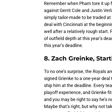
Remember when Pham tore it up for
against Gerrit Cole and Justin Verl
simply tailor-made to be traded at
deal with Cincinnati at the beginni
well after a relatively rough start.
of outfield depth at this year’s dead
this year’s deadline.
8. Zach Greinke, Start
To no one’s surprise, the Royals 
signed Grienke to a one-year deal t
ship him at the deadline. Every te
playoff experience, and Grienke fits
and you may be right to say he’s 
Maybe that’s right, but why not ta