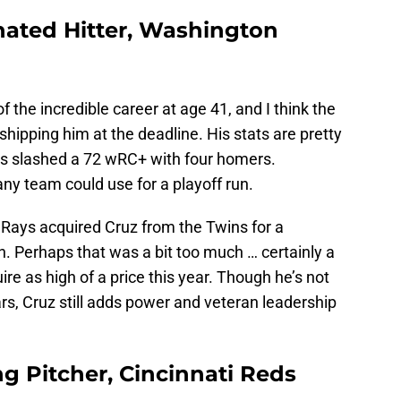
gnated Hitter, Washington
 the incredible career at age 41, and I think the
shipping him at the deadline. His stats are pretty
’s slashed a 72 wRC+ with four homers.
any team could use for a playoff run.
e Rays acquired Cruz from the Twins for a
. Perhaps that was a bit too much … certainly a
re as high of a price this year. Though he’s not
ars, Cruz still adds power and veteran leadership
ing Pitcher, Cincinnati Reds