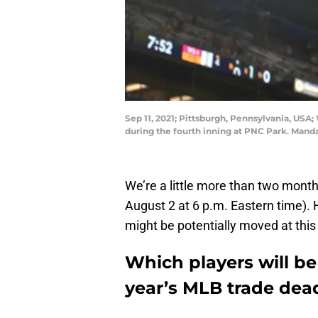
Sep 11, 2021; Pittsburgh, Pennsylvania, USA;
during the fourth inning at PNC Park. Mand
We’re a little more than two month
August 2 at 6 p.m. Eastern time). 
might be potentially moved at this
Which players will be
year’s MLB trade dead