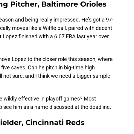
ng Pitcher, Baltimore Orioles
ason and being really impressed. He’s got a 97-
cally moves like a Wiffle ball, paired with decent
t Lopez finished with a 6.07 ERA last year over
ove Lopez to the closer role this season, where
five saves. Can he pitch in big-time high
ill not sure, and I think we need a bigger sample
be wildly effective in playoff games? Most
 to see him as a name discussed at the deadline.
elder, Cincinnati Reds