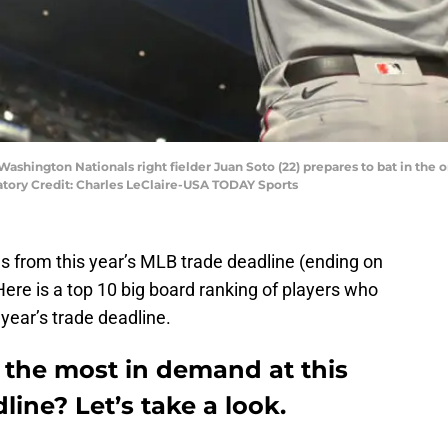
 Washington Nationals right fielder Juan Soto (22) prepares to bat in the 
atory Credit: Charles LeClaire-USA TODAY Sports
s from this year’s MLB trade deadline (ending on
Here is a top 10 big board ranking of players who
 year’s trade deadline.
 the most in demand at this
line? Let’s take a look.