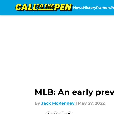
News
History
Rumors
P
Skip to main content
MLB: An early prev
By
Jack McKenney
|
May 27, 2022