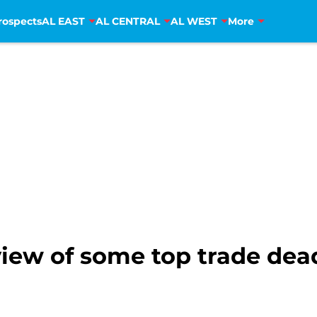
rospects
AL EAST
AL CENTRAL
AL WEST
More
iew of some top trade dead