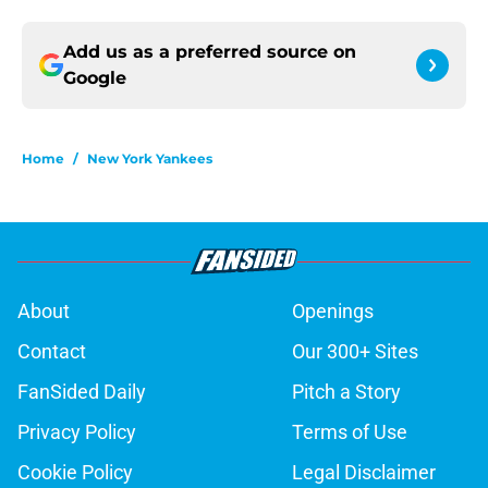
Add us as a preferred source on
Google
Home
/
New York Yankees
About
Openings
Contact
Our 300+ Sites
FanSided Daily
Pitch a Story
Privacy Policy
Terms of Use
Cookie Policy
Legal Disclaimer