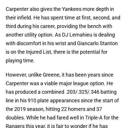
Carpenter also gives the Yankees more depth in
their infield. He has spent time at first, second, and
third during his career, providing the bench with
another utility option. As DJ Lemahieu is dealing
with discomfort in his wrist and Giancarlo Stanton
is on the Injured List, there is the potential for
playing time.
However, unlike Greene, it has been years since
Carpenter was a viable major league option. He
has produced a combined .203/.325/.346 batting
line in his 910 plate appearances since the start of
the 2019 season, hitting 22 homers and 37
doubles. While he had fared well in Triple-A for the
Rangers this year, it is fair to wonder if he has