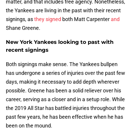
matter, and that includes free agency. Nonetheless,
the Yankees are living in the past with their recent
signings, as
they signed
both Matt Carpenter
and
Shane Greene.
New York Yankees looking to past with
recent signings
Both signings make sense. The Yankees bullpen
has undergone a series of injuries over the past few
days, making it necessary to add depth wherever
possible. Greene has been a solid reliever over his
career, serving as a closer and in a setup role. While
the 2019 All Star has battled injuries throughout the
past few years, he has been effective when he has
been on the mound.