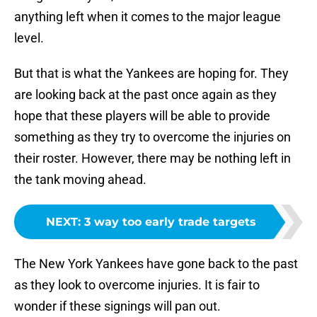
anything left when it comes to the major league
level.
But that is what the Yankees are hoping for. They
are looking back at the past once again as they
hope that these players will be able to provide
something as they try to overcome the injuries on
their roster. However, there may be nothing left in
the tank moving ahead.
NEXT
:
3 way too early trade targets
The New York Yankees have gone back to the past
as they look to overcome injuries. It is fair to
wonder if these signings will pan out.