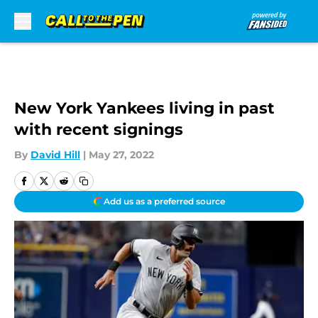
Skip to main content
New York Yankees living in past
with recent signings
By
David Hill
|
May 27, 2022
Add us as a preferred source