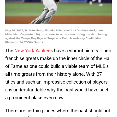
May 26, 2022; St. Petersburg, Florida, USA; New York Yankees designated
hitter Matt Carpenter (24) runs home to score a run during the sixth inning
against the Tampa Bay Rays at Tropicana Field. Mandatory Credit: Kim
Klement-USA TODAY Sports
The
New York Yankees
have a vibrant history. Their
franchise greats make up the inner circle of the Hall
of Fame as one could build a viable team of MLB’s
all time greats from their history alone. With 27
titles and such an impressive collection of players,
it is understandable why the past would have such
a prominent place even now.
There are certain places where the past should not