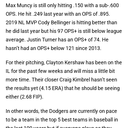
Max Muncy is still only hitting .150 with a sub-.600
OPS. He hit .249 last year with an OPS of .895.
2019 NL MVP Cody Bellinger is hitting better than
he did last year but his 97 OPS+ is still below league
average. Justin Turner has an OPS+ of 74. He
hasn’t had an OPS+ below 121 since 2013.
For their pitching, Clayton Kershaw has been on the
IL for the past few weeks and will miss a little bit
more time. Their closer Craig Kimbrel hasn’t seen
the results yet (4.15 ERA) that he should be seeing
either (2.68 FIP).
In other words, the Dodgers are currently on pace
to be a team in the top 5 best teams in baseball in