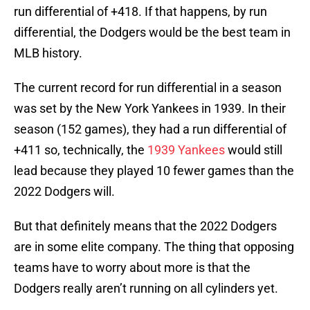
run differential of +418. If that happens, by run
differential, the Dodgers would be the best team in
MLB history.
The current record for run differential in a season
was set by the New York Yankees in 1939. In their
season (152 games), they had a run differential of
+411 so, technically, the
1939 Yankees
would still
lead because they played 10 fewer games than the
2022 Dodgers will.
But that definitely means that the 2022 Dodgers
are in some elite company. The thing that opposing
teams have to worry about more is that the
Dodgers really aren’t running on all cylinders yet.