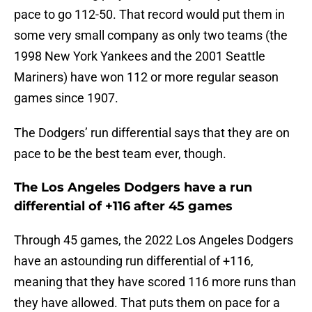
pace to go 112-50. That record would put them in
some very small company as only two teams (the
1998 New York Yankees and the 2001 Seattle
Mariners) have won 112 or more regular season
games since 1907.
The Dodgers’ run differential says that they are on
pace to be the best team ever, though.
The Los Angeles Dodgers have a run
differential of +116 after 45 games
Through 45 games, the 2022 Los Angeles Dodgers
have an astounding run differential of +116,
meaning that they have scored 116 more runs than
they have allowed. That puts them on pace for a