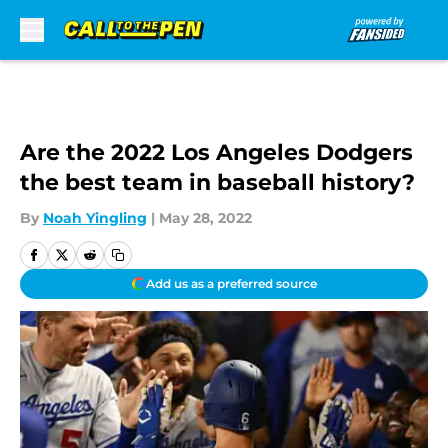
Skip to main content
Are the 2022 Los Angeles Dodgers
the best team in baseball history?
By
Noah Yingling
|
May 28, 2022
Add us as a preferred source