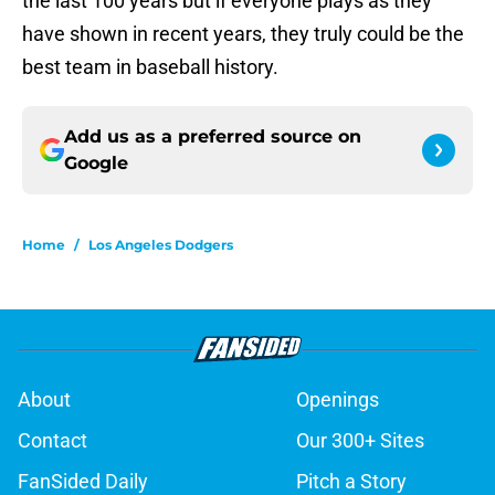
the last 100 years but if everyone plays as they
have shown in recent years, they truly could be the
best team in baseball history.
Add us as a preferred source on
Google
Home
/
Los Angeles Dodgers
About
Openings
Contact
Our 300+ Sites
FanSided Daily
Pitch a Story