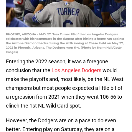
PHOENIX, ARIZONA - MAY 27: Trea Turner #6 of the Los Angeles Dodgers
celebrates with his teammates in the dugout after hitting a home run against
the Arizona Diamondbacks during the sixth inning at Chase Field on May 27,
2022 in Phoenix, Arizona. The Dodgers won 6-4. (Photo by Norm Hall/Getty
Images)
Entering the 2022 season, it was a foregone
conclusion that the
Los Angeles Dodgers
would
make the playoffs and, most likely, be the NL West
champions but most people expected a little bit of
a regression from 2021 when they went 106-56 to
clinch the 1st NL Wild Card spot.
However, the Dodgers are on a pace to do even
better. Entering play on Saturday, they are on a