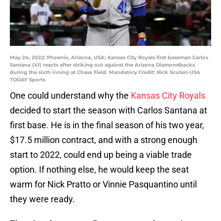
May 24, 2022; Phoenix, Arizona, USA; Kansas City Royals first baseman Carlos
Santana (41) reacts after striking out against the Arizona Diamondbacks
during the sixth inning at Chase Field. Mandatory Credit: Rick Scuteri-USA
TODAY Sports
One could understand why the
Kansas City Royals
decided to start the season with Carlos Santana at
first base. He is in the final season of his two year,
$17.5 million contract, and with a strong enough
start to 2022, could end up being a viable trade
option. If nothing else, he would keep the seat
warm for Nick Pratto or Vinnie Pasquantino until
they were ready.