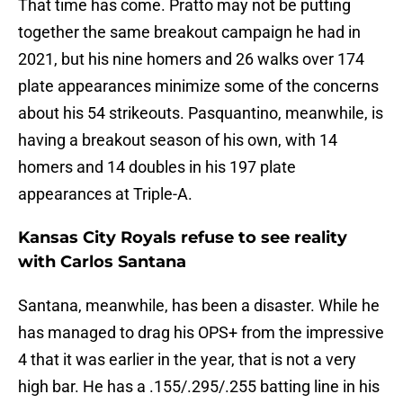
That time has come. Pratto may not be putting
together the same breakout campaign he had in
2021, but his nine homers and 26 walks over 174
plate appearances minimize some of the concerns
about his 54 strikeouts. Pasquantino, meanwhile, is
having a breakout season of his own, with 14
homers and 14 doubles in his 197 plate
appearances at Triple-A.
Kansas City Royals refuse to see reality
with Carlos Santana
Santana, meanwhile, has been a disaster. While he
has managed to drag his OPS+ from the impressive
4 that it was earlier in the year, that is not a very
high bar. He has a .155/.295/.255 batting line in his