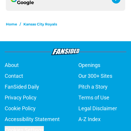
Google
Home
/
Kansas City Royals
About
Openings
Contact
Our 300+ Sites
FanSided Daily
Pitch a Story
Privacy Policy
Terms of Use
Cookie Policy
Legal Disclaimer
Accessibility Statement
A-Z Index
Cookies Settings