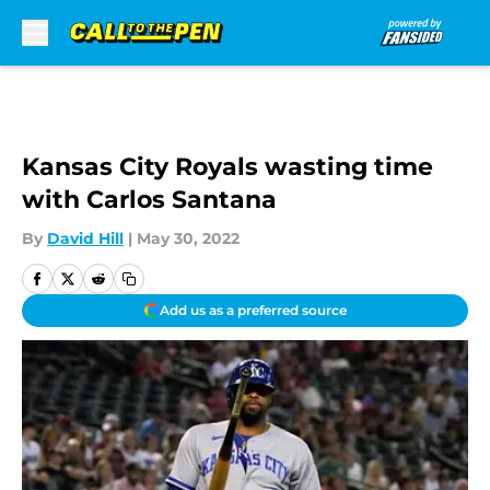
Skip to main content
Kansas City Royals wasting time
with Carlos Santana
By
David Hill
|
May 30, 2022
Add us as a preferred source