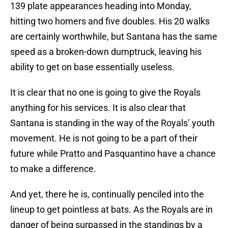
139 plate appearances heading into Monday,
hitting two homers and five doubles. His 20 walks
are certainly worthwhile, but Santana has the same
speed as a broken-down dumptruck, leaving his
ability to get on base essentially useless.
It is clear that no one is going to give the Royals
anything for his services. It is also clear that
Santana is standing in the way of the Royals’ youth
movement. He is not going to be a part of their
future while Pratto and Pasquantino have a chance
to make a difference.
And yet, there he is, continually penciled into the
lineup to get pointless at bats. As the Royals are in
danger of being surpassed in the standings by a