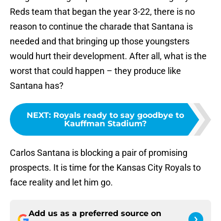
Reds team that began the year 3-22, there is no
reason to continue the charade that Santana is
needed and that bringing up those youngsters
would hurt their development. After all, what is the
worst that could happen – they produce like
Santana has?
NEXT
:
Royals ready to say goodbye to
Kauffman Stadium?
Carlos Santana is blocking a pair of promising
prospects. It is time for the Kansas City Royals to
face reality and let him go.
Add us as a preferred source on