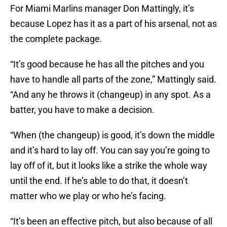
For Miami Marlins manager Don Mattingly, it’s
because Lopez has it as a part of his arsenal, not as
the complete package.
“It’s good because he has all the pitches and you
have to handle all parts of the zone,” Mattingly said.
“And any he throws it (changeup) in any spot. As a
batter, you have to make a decision.
“When (the changeup) is good, it’s down the middle
and it’s hard to lay off. You can say you’re going to
lay off of it, but it looks like a strike the whole way
until the end. If he’s able to do that, it doesn’t
matter who we play or who he’s facing.
“It’s been an effective pitch, but also because of all