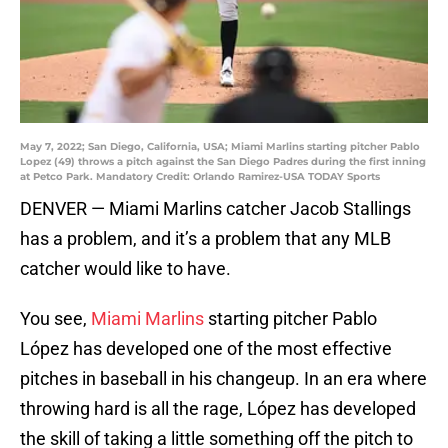
May 7, 2022; San Diego, California, USA; Miami Marlins starting pitcher Pablo
Lopez (49) throws a pitch against the San Diego Padres during the first inning
at Petco Park. Mandatory Credit: Orlando Ramirez-USA TODAY Sports
DENVER — Miami Marlins catcher Jacob Stallings
has a problem, and it’s a problem that any MLB
catcher would like to have.
You see,
Miami Marlins
starting pitcher Pablo
López has developed one of the most effective
pitches in baseball in his changeup. In an era where
throwing hard is all the rage, López has developed
the skill of taking a little something off the pitch to