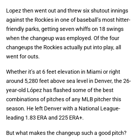
Lopez then went out and threw six shutout innings
against the Rockies in one of baseball’s most hitter-
friendly parks, getting seven whiffs on 18 swings
when the changeup was employed. Of the four
changeups the Rockies actually put into play, all
went for outs.
Whether it’s at 6 feet elevation in Miami or right
around 5,280 feet above sea level in Denver, the 26-
year-old López has flashed some of the best
combinations of pitches of any MLB pitcher this
season. He left Denver with a National League-
leading 1.83 ERA and 225 ERA+.
But what makes the changeup such a good pitch?