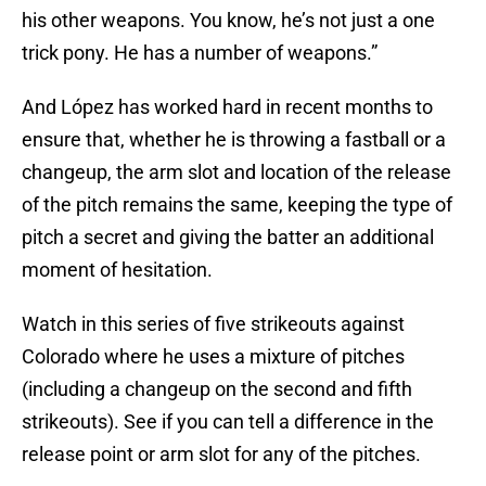
his other weapons. You know, he’s not just a one
trick pony. He has a number of weapons.”
And López has worked hard in recent months to
ensure that, whether he is throwing a fastball or a
changeup, the arm slot and location of the release
of the pitch remains the same, keeping the type of
pitch a secret and giving the batter an additional
moment of hesitation.
Watch in this series of five strikeouts against
Colorado where he uses a mixture of pitches
(including a changeup on the second and fifth
strikeouts). See if you can tell a difference in the
release point or arm slot for any of the pitches.