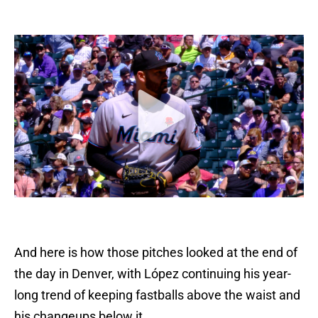
And here is how those pitches looked at the end of
the day in Denver, with López continuing his year-
long trend of keeping fastballs above the waist and
his changeups below it.