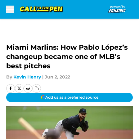
Skip to main content
Miami Marlins: How Pablo López’s
changeup became one of MLB’s
best pitches
By
Kevin Henry
|
Jun 2, 2022
Add us as a preferred source