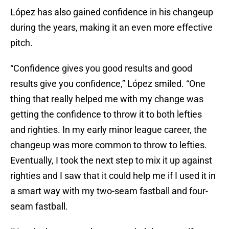
López has also gained confidence in his changeup
during the years, making it an even more effective
pitch.
“Confidence gives you good results and good
results give you confidence,” López smiled. “One
thing that really helped me with my change was
getting the confidence to throw it to both lefties
and righties. In my early minor league career, the
changeup was more common to throw to lefties.
Eventually, I took the next step to mix it up against
righties and I saw that it could help me if I used it in
a smart way with my two-seam fastball and four-
seam fastball.