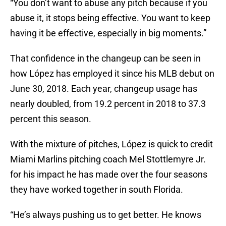
“You don’t want to abuse any pitch because if you
abuse it, it stops being effective. You want to keep
having it be effective, especially in big moments.”
That confidence in the changeup can be seen in
how López has employed it since his MLB debut on
June 30, 2018. Each year, changeup usage has
nearly doubled, from 19.2 percent in 2018 to 37.3
percent this season.
With the mixture of pitches, López is quick to credit
Miami Marlins pitching coach Mel Stottlemyre Jr.
for his impact he has made over the four seasons
they have worked together in south Florida.
“He’s always pushing us to get better. He knows