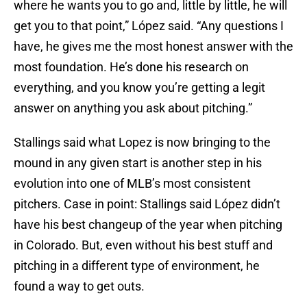
where he wants you to go and, little by little, he will
get you to that point,” López said. “Any questions I
have, he gives me the most honest answer with the
most foundation. He’s done his research on
everything, and you know you’re getting a legit
answer on anything you ask about pitching.”
Stallings said what Lopez is now bringing to the
mound in any given start is another step in his
evolution into one of MLB’s most consistent
pitchers. Case in point: Stallings said López didn’t
have his best changeup of the year when pitching
in Colorado. But, even without his best stuff and
pitching in a different type of environment, he
found a way to get outs.