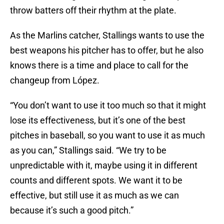
throw batters off their rhythm at the plate.
As the Marlins catcher, Stallings wants to use the
best weapons his pitcher has to offer, but he also
knows there is a time and place to call for the
changeup from López.
“You don’t want to use it too much so that it might
lose its effectiveness, but it’s one of the best
pitches in baseball, so you want to use it as much
as you can,” Stallings said. “We try to be
unpredictable with it, maybe using it in different
counts and different spots. We want it to be
effective, but still use it as much as we can
because it’s such a good pitch.”