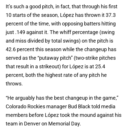
It’s such a good pitch, in fact, that through his first
10 starts of the season, López has thrown it 37.3
percent of the time, with opposing batters hitting
just .149 against it. The whiff percentage (swing
and miss divided by total swings) on the pitch is
42.6 percent this season while the changeup has
served as the “putaway pitch” (two-strike pitches
that result in a strikeout) for López is at 25.4
percent, both the highest rate of any pitch he
throws.
“He arguably has the best changeup in the game,”
Colorado Rockies manager Bud Black told media
members before López took the mound against his
team in Denver on Memorial Day.