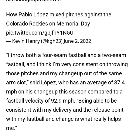
How Pablo López mixed pitches against the
Colorado Rockies on Memorial Day
pic.twitter.com/gpjfnY1N5U
— Kevin Henry (@kgh23)
June 2, 2022
“I throw both a four-seam fastball and a two-seam
fastball, and I think I’m very consistent on throwing
those pitches and my changeup out of the same
arm slot,” said López, who has an average of 87.4
mph on his changeup this season compared to a
fastball velocity of 92.9 mph. “Being able to be
consistent with my delivery and the release point
with my fastball and change is what really helps
me.”