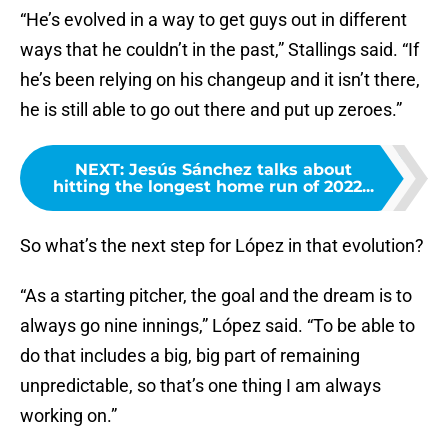
“He’s evolved in a way to get guys out in different
ways that he couldn’t in the past,” Stallings said. “If
he’s been relying on his changeup and it isn’t there,
he is still able to go out there and put up zeroes.”
NEXT
:
Jesús Sánchez talks about
hitting the longest home run of 2022...
So what’s the next step for López in that evolution?
“As a starting pitcher, the goal and the dream is to
always go nine innings,” López said. “To be able to
do that includes a big, big part of remaining
unpredictable, so that’s one thing I am always
working on.”