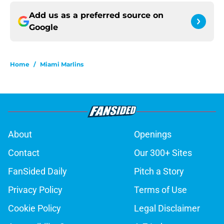
Add us as a preferred source on
Google
Home
/
Miami Marlins
About
Openings
Contact
Our 300+ Sites
FanSided Daily
Pitch a Story
Privacy Policy
Terms of Use
Cookie Policy
Legal Disclaimer