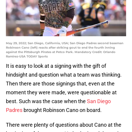
May 29, 2022; San Diego, California, USA; San Diego Padres second baseman
Robinson Cano (left) reacts after striking gout to end the fourth inning
against the Pittsburgh Pirates at Petco Park. Mandatory Credit: Orlando
Ramirez-USA TODAY Sports
It is easy to look at a signing with the gift of
hindsight and question what a team was thinking.
Then there are those signings that, even at the
moment they were made, were questionable at
best. Such was the case when the
San Diego
Padres
brought Robinson Cano on board.
There were plenty of questions about Cano at the