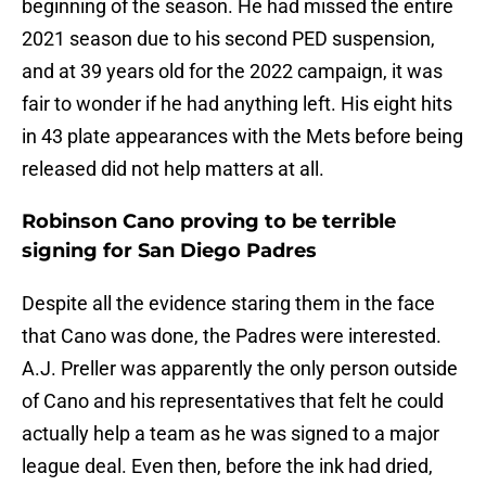
beginning of the season. He had missed the entire
2021 season due to his second PED suspension,
and at 39 years old for the 2022 campaign, it was
fair to wonder if he had anything left. His eight hits
in 43 plate appearances with the Mets before being
released did not help matters at all.
Robinson Cano proving to be terrible
signing for San Diego Padres
Despite all the evidence staring them in the face
that Cano was done, the Padres were interested.
A.J. Preller was apparently the only person outside
of Cano and his representatives that felt he could
actually help a team as he was signed to a major
league deal. Even then, before the ink had dried,