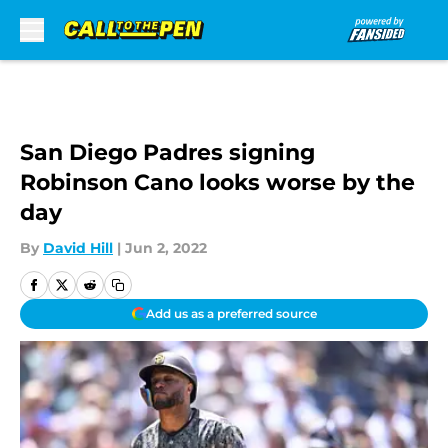
Skip to main content
San Diego Padres signing
Robinson Cano looks worse by the
day
By
David Hill
|
Jun 2, 2022
Add us as a preferred source