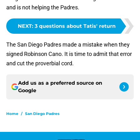
and is not helping the Padres.
NEXT
:
3 questions about Tatis' return
The San Diego Padres made a mistake when they
signed Robinson Cano. It is time to admit that error
and cut the proverbial cord.
Add us as a preferred source on
Google
Home
/
San Diego Padres