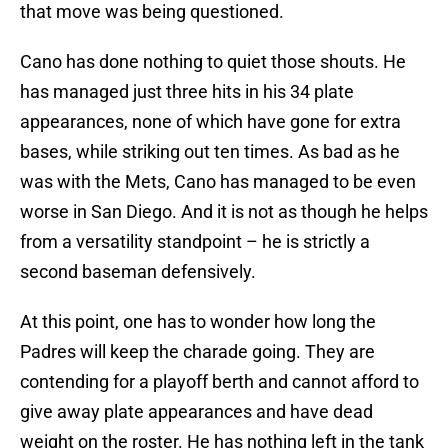
that move was being questioned.
Cano has done nothing to quiet those shouts. He
has managed just three hits in his 34 plate
appearances, none of which have gone for extra
bases, while striking out ten times. As bad as he
was with the Mets, Cano has managed to be even
worse in San Diego. And it is not as though he helps
from a versatility standpoint – he is strictly a
second baseman defensively.
At this point, one has to wonder how long the
Padres will keep the charade going. They are
contending for a playoff berth and cannot afford to
give away plate appearances and have dead
weight on the roster. He has nothing left in the tank