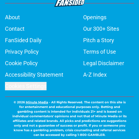
About
Openings
Contact
Our 300+ Sites
FanSided Daily
Pitch a Story
Privacy Policy
Terms of Use
Cookie Policy
Legal Disclaimer
Accessibility Statement
A-Z Index
Cookies Settings
© 2026
Minute Media
-
All Rights Reserved. The content on this site is
for entertainment and educational purposes only. Betting and
gambling content is intended for individuals 21+ and is based on
individual commentators' opinions and not that of Minute Media or its
affiliates and related brands. All picks and predictions are suggestions
only and not a guarantee of success or profit. If you or someone you
know has a gambling problem, crisis counseling and referral services
can be accessed by calling 1-800-GAMBLER.