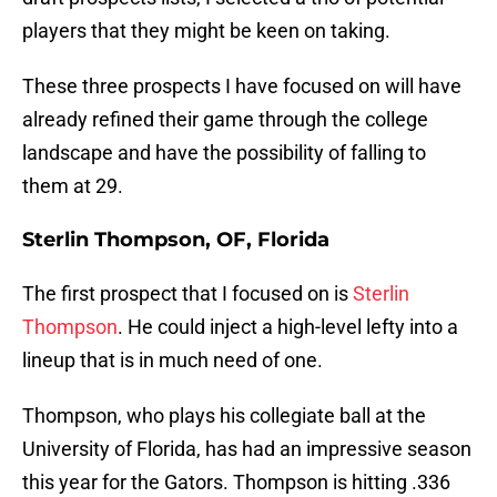
players that they might be keen on taking.
These three prospects I have focused on will have
already refined their game through the college
landscape and have the possibility of falling to
them at 29.
Sterlin Thompson, OF, Florida
The first prospect that I focused on is
Sterlin
Thompson
. He could inject a high-level lefty into a
lineup that is in much need of one.
Thompson, who plays his collegiate ball at the
University of Florida, has had an impressive season
this year for the Gators. Thompson is hitting .336