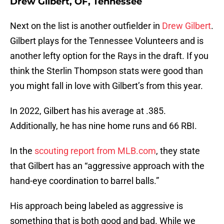
Drew Gilbert, OF, Tennessee
Next on the list is another outfielder in
Drew Gilbert
.
Gilbert plays for the Tennessee Volunteers and is
another lefty option for the Rays in the draft. If you
think the Sterlin Thompson stats were good than
you might fall in love with Gilbert’s from this year.
In 2022, Gilbert has his average at .385.
Additionally, he has nine home runs and 66 RBI.
In the
scouting report from MLB.com
, they state
that Gilbert has an “aggressive approach with the
hand-eye coordination to barrel balls.”
His approach being labeled as aggressive is
something that is both good and bad. While we