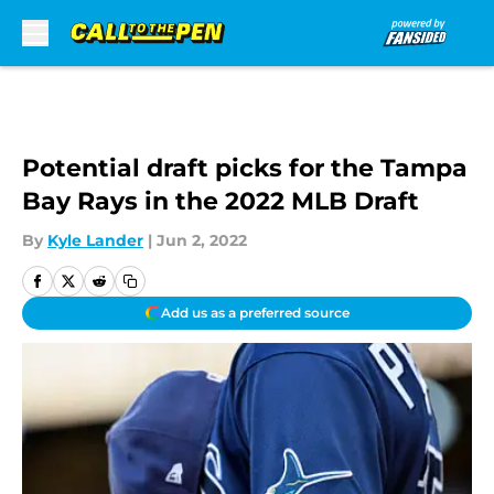
Skip to main content
Potential draft picks for the Tampa
Bay Rays in the 2022 MLB Draft
By
Kyle Lander
|
Jun 2, 2022
Add us as a preferred source