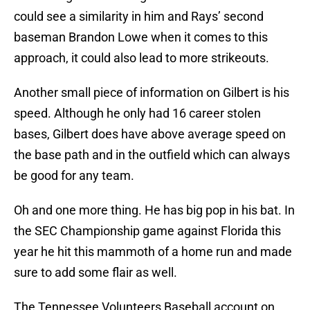
could see a similarity in him and Rays’ second
baseman Brandon Lowe when it comes to this
approach, it could also lead to more strikeouts.
Another small piece of information on Gilbert is his
speed. Although he only had 16 career stolen
bases, Gilbert does have above average speed on
the base path and in the outfield which can always
be good for any team.
Oh and one more thing. He has big pop in his bat. In
the SEC Championship game against Florida this
year he hit this mammoth of a home run and made
sure to add some flair as well.
The Tennessee Volunteers Baseball account on