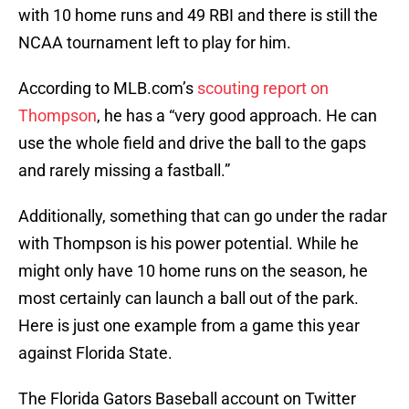
with 10 home runs and 49 RBI and there is still the
NCAA tournament left to play for him.
According to MLB.com’s
scouting report on
Thompson
, he has a “very good approach. He can
use the whole field and drive the ball to the gaps
and rarely missing a fastball.”
Additionally, something that can go under the radar
with Thompson is his power potential. While he
might only have 10 home runs on the season, he
most certainly can launch a ball out of the park.
Here is just one example from a game this year
against Florida State.
The Florida Gators Baseball account on Twitter