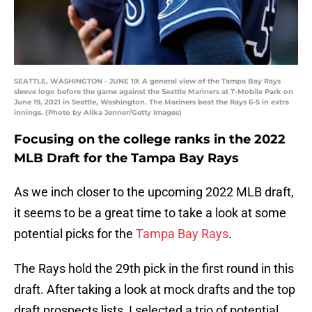
SEATTLE, WASHINGTON - JUNE 19: A general view of the Tampa Bay Rays
sleeve logo before the game against the Seattle Mariners at T-Mobile Park on
June 19, 2021 in Seattle, Washington. The Mariners beat the Rays 6-5 in extra
innings. (Photo by Alika Jenner/Getty Images)
Focusing on the college ranks in the 2022
MLB Draft for the Tampa Bay Rays
As we inch closer to the upcoming 2022 MLB draft,
it seems to be a great time to take a look at some
potential picks for the
Tampa Bay Rays
.
The Rays hold the 29th pick in the first round in this
draft. After taking a look at mock drafts and the top
draft prospects lists, I selected a trio of potential