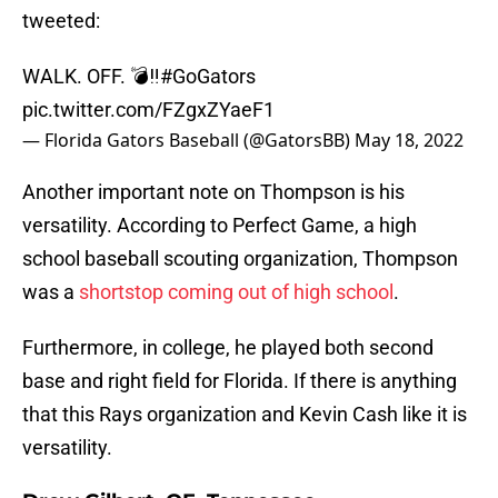
tweeted:
WALK. OFF. 💣‼️
#GoGators
pic.twitter.com/FZgxZYaeF1
— Florida Gators Baseball (@GatorsBB)
May 18, 2022
Another important note on Thompson is his
versatility. According to Perfect Game, a high
school baseball scouting organization, Thompson
was a
shortstop coming out of high school
.
Furthermore, in college, he played both second
base and right field for Florida. If there is anything
that this Rays organization and Kevin Cash like it is
versatility.