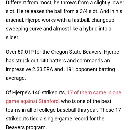
Different from most, he throws from a slightly lower
slot. He releases the ball from a 3/4 slot. And in his
arsenal, Hjerpe works with a fastball, changeup,
sweeping curve and almost like a hybrid into a
slider.
Over 89.0 IP for the Oregon State Beavers, Hjerpe
has struck out 140 batters and commands an
impressive 2.33 ERA and .191 opponent batting
average.
Of Hjerpe’s 140 strikeouts,
17 of them came in one
game against Stanford
, who is one of the best
teams in all of college baseball this year. These 17
strikeouts tied a single-game record for the
Beavers program.