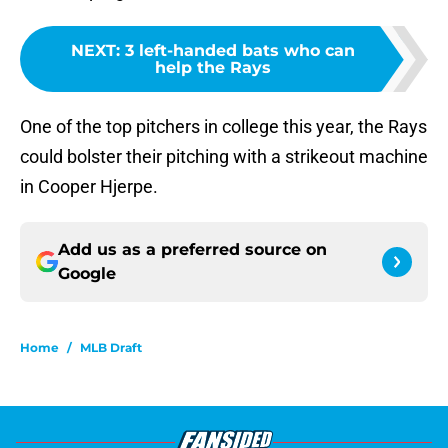
NEXT
:
3 left-handed bats who can
help the Rays
One of the top pitchers in college this year, the Rays
could bolster their pitching with a strikeout machine
in Cooper Hjerpe.
Add us as a preferred source on
Google
Home
/
MLB Draft