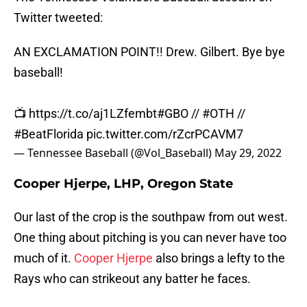
Twitter tweeted:
AN EXCLAMATION POINT!! Drew. Gilbert. Bye bye
baseball!
📺
https://t.co/aj1LZfembt
#GBO
//
#OTH
//
#BeatFlorida
pic.twitter.com/rZcrPCAVM7
— Tennessee Baseball (@Vol_Baseball)
May 29, 2022
Cooper Hjerpe, LHP, Oregon State
Our last of the crop is the southpaw from out west.
One thing about pitching is you can never have too
much of it.
Cooper Hjerpe
also brings a lefty to the
Rays who can strikeout any batter he faces.