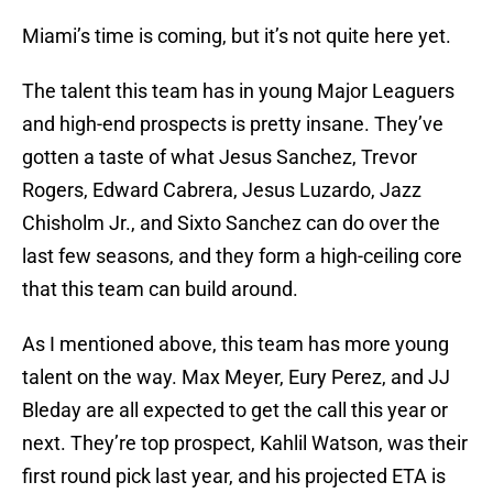
Miami’s time is coming, but it’s not quite here yet.
The talent this team has in young Major Leaguers
and high-end prospects is pretty insane. They’ve
gotten a taste of what Jesus Sanchez, Trevor
Rogers, Edward Cabrera, Jesus Luzardo, Jazz
Chisholm Jr., and Sixto Sanchez can do over the
last few seasons, and they form a high-ceiling core
that this team can build around.
As I mentioned above, this team has more young
talent on the way. Max Meyer, Eury Perez, and JJ
Bleday are all expected to get the call this year or
next. They’re top prospect, Kahlil Watson, was their
first round pick last year, and his projected ETA is