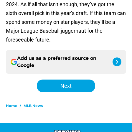
2024. As if all that isn’t enough, they’ve got the
sixth overall pick in this year’s draft. If this team can
spend some money on star players, they’ll be a
Major League Baseball juggernaut for the
foreseeable future.
Add us as a preferred source on
Google
Next
Home
/
MLB News