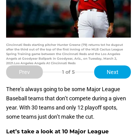
Cincinnati Reds starting pitcher Hunter Greene (79) returns tot he dugout
after the third out of the top of the first inning of the MLB Cactus League
Spring Training game between the Cincinnati Reds and the Los Angeles
Angels at Goodyear Ballpark in Goodyear, Ariz., on Tuesday, March 2,
2021.Los Angeles Angels At Cincinnati Reds
Prev
Next
1
of 5
There’s always going to be some Major League
Baseball teams that don’t compete during a given
year. With 30 teams and only 12 playoff spots,
some teams just don’t make the cut.
Let’s take a look at 10 Major League