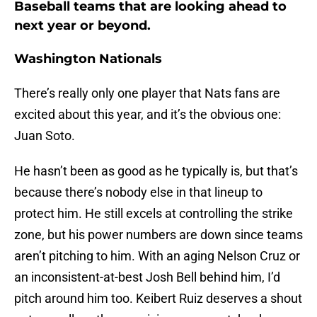
Baseball teams that are looking ahead to
next year or beyond.
Washington Nationals
There’s really only one player that Nats fans are
excited about this year, and it’s the obvious one:
Juan Soto.
He hasn’t been as good as he typically is, but that’s
because there’s nobody else in that lineup to
protect him. He still excels at controlling the strike
zone, but his power numbers are down since teams
aren’t pitching to him. With an aging Nelson Cruz or
an inconsistent-at-best Josh Bell behind him, I’d
pitch around him too. Keibert Ruiz deserves a shout