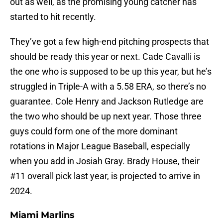
out as well, as the promising young catcher has
started to hit recently.
They’ve got a few high-end pitching prospects that
should be ready this year or next. Cade Cavalli is
the one who is supposed to be up this year, but he’s
struggled in Triple-A with a 5.58 ERA, so there’s no
guarantee. Cole Henry and Jackson Rutledge are
the two who should be up next year. Those three
guys could form one of the more dominant
rotations in Major League Baseball, especially
when you add in Josiah Gray. Brady House, their
#11 overall pick last year, is projected to arrive in
2024.
Miami Marlins