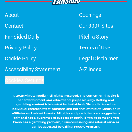
About
Openings
Contact
Our 300+ Sites
FanSided Daily
Pitch a Story
Privacy Policy
Terms of Use
Cookie Policy
Legal Disclaimer
Accessibility Statement
A-Z Index
Cookies Settings
© 2026
Minute Media
-
All Rights Reserved. The content on this site is
for entertainment and educational purposes only. Betting and
gambling content is intended for individuals 21+ and is based on
individual commentators' opinions and not that of Minute Media or its
affiliates and related brands. All picks and predictions are suggestions
only and not a guarantee of success or profit. If you or someone you
know has a gambling problem, crisis counseling and referral services
can be accessed by calling 1-800-GAMBLER.