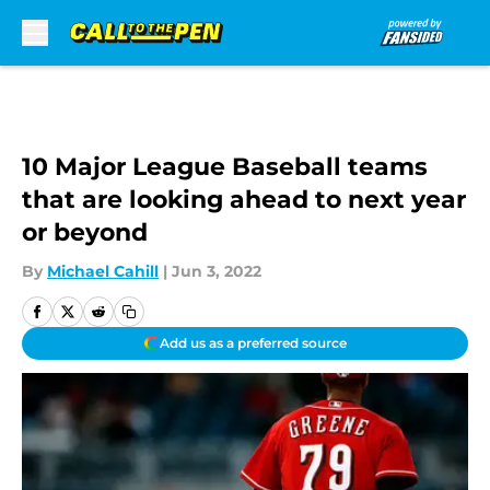
Skip to main content
10 Major League Baseball teams
that are looking ahead to next year
or beyond
By
Michael Cahill
|
Jun 3, 2022
Add us as a preferred source