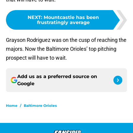
NEXT
:
Mountcastle has been
frustratingly average
Grayson Rodriguez was on the cusp of reaching the
majors. Now the Baltimore Orioles’ top pitching
prospect will have to wait.
Add us as a preferred source on
Google
Home
/
Baltimore Orioles