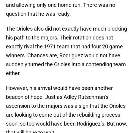
and allowing only one home run. There was no
question that he was ready.
The Orioles also did not exactly have much blocking
his path to the majors. Their rotation does not
exactly rival the 1971 team that had four 20 game
winners. Chances are, Rodriguez would not have
suddenly turned the Orioles into a contending team
either.
However, his arrival would have been another
beacon of hope. Just as Adley Rutschman’s
ascension to the majors was a sign that the Orioles
are looking to come out of the rebuilding process
soon, so too would have been Rodriguez’s. But now,
that will have to wait.