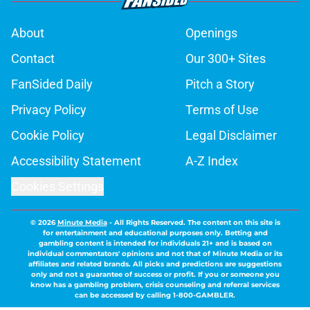
About
Openings
Contact
Our 300+ Sites
FanSided Daily
Pitch a Story
Privacy Policy
Terms of Use
Cookie Policy
Legal Disclaimer
Accessibility Statement
A-Z Index
Cookies Settings
© 2026
Minute Media
-
All Rights Reserved. The content on this site is
for entertainment and educational purposes only. Betting and
gambling content is intended for individuals 21+ and is based on
individual commentators' opinions and not that of Minute Media or its
affiliates and related brands. All picks and predictions are suggestions
only and not a guarantee of success or profit. If you or someone you
know has a gambling problem, crisis counseling and referral services
can be accessed by calling 1-800-GAMBLER.