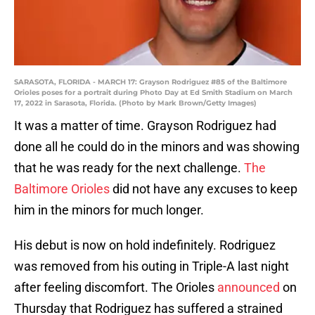
SARASOTA, FLORIDA - MARCH 17: Grayson Rodriguez #85 of the Baltimore
Orioles poses for a portrait during Photo Day at Ed Smith Stadium on March
17, 2022 in Sarasota, Florida. (Photo by Mark Brown/Getty Images)
It was a matter of time. Grayson Rodriguez had
done all he could do in the minors and was showing
that he was ready for the next challenge.
The
Baltimore Orioles
did not have any excuses to keep
him in the minors for much longer.
His debut is now on hold indefinitely. Rodriguez
was removed from his outing in Triple-A last night
after feeling discomfort. The Orioles
announced
on
Thursday that Rodriguez has suffered a strained