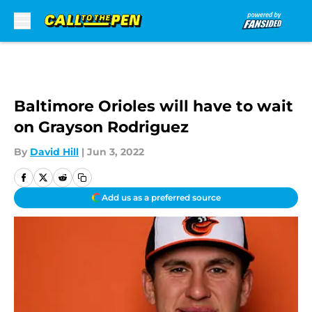
Skip to main content
Baltimore Orioles will have to wait
on Grayson Rodriguez
By
David Hill
|
Jun 3, 2022
Add us as a preferred source