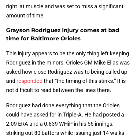
right lat muscle and was set to miss a significant
amount of time.
Grayson Rodriguez injury comes at bad
time for Baltimore Orioles
This injury appears to be the only thing left keeping
Rodriguez in the minors. Orioles GM Mike Elias was
asked how close Rodriguez was to being called up
and
responded
that “the timing of this stinks.” It is
not difficult to read between the lines there.
Rodriguez had done everything that the Orioles
could have asked for in Triple-A. He had posted a
2.09 ERA and a 0.839 WHiP in his 56 innings,
striking out 80 batters while issuing just 14 walks