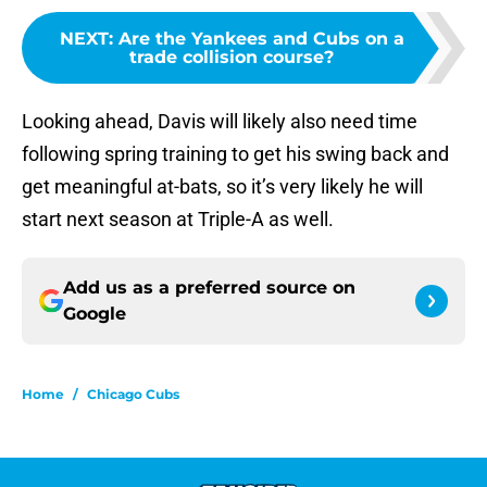
NEXT
:
Are the Yankees and Cubs on a
trade collision course?
Looking ahead, Davis will likely also need time
following spring training to get his swing back and
get meaningful at-bats, so it’s very likely he will
start next season at Triple-A as well.
Add us as a preferred source on
Google
Home
/
Chicago Cubs