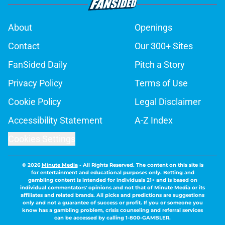
About
Openings
Contact
Our 300+ Sites
FanSided Daily
Pitch a Story
Privacy Policy
Terms of Use
Cookie Policy
Legal Disclaimer
Accessibility Statement
A-Z Index
Cookies Settings
© 2026
Minute Media
-
All Rights Reserved. The content on this site is
for entertainment and educational purposes only. Betting and
gambling content is intended for individuals 21+ and is based on
individual commentators' opinions and not that of Minute Media or its
affiliates and related brands. All picks and predictions are suggestions
only and not a guarantee of success or profit. If you or someone you
know has a gambling problem, crisis counseling and referral services
can be accessed by calling 1-800-GAMBLER.