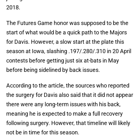
2018.
The Futures Game honor was supposed to be the
start of what would be a quick path to the Majors
for Davis. However, a slow start at the plate this
season at Iowa, slashing .197/.280/.310 in 20 April
contests before getting just six at-bats in May
before being sidelined by back issues.
According to the article, the sources who reported
the surgery for Davis also said that it did not appear
there were any long-term issues with his back,
meaning he is expected to make a full recovery
following surgery. However, that timeline will likely
not be in time for this season.