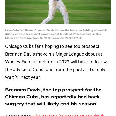
Iowa Cubs left fielder Brennen Davis throws the ball after fielding a base hit
during a Triple-A baseball game against Toledo at Principal Park in Des
Moines on Tuesday, April 12, 2022.Iowacubs 20220412 Bh
Chicago Cubs fans hoping to see top prospect
Brennen Davis make his Major League debut at
Wrigley Field sometime in 2022 will have to follow
the advice of Cubs fans from the past and simply
wait ’til next year.
Brennen Davis, the top prospect for the
Chicago Cubs, has reportedly had back
surgery that will likely end his season