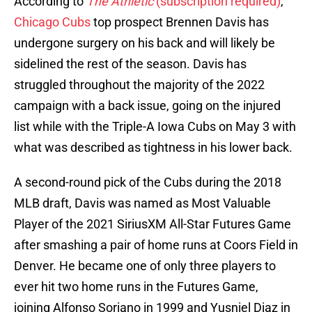
According to
The Athletic
(subscription required)
,
Chicago Cubs
top prospect Brennen Davis has
undergone surgery on his back and will likely be
sidelined the rest of the season. Davis has
struggled throughout the majority of the 2022
campaign with a back issue, going on the injured
list while with the Triple-A Iowa Cubs on May 3 with
what was described as tightness in his lower back.
A second-round pick of the Cubs during the 2018
MLB draft, Davis was named as Most Valuable
Player of the 2021 SiriusXM All-Star Futures Game
after smashing a pair of home runs at Coors Field in
Denver. He became one of only three players to
ever hit two home runs in the Futures Game,
joining Alfonso Soriano in 1999 and Yusniel Diaz in