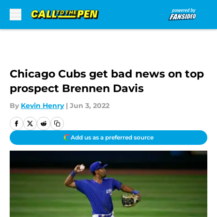
Skip to main content
Chicago Cubs get bad news on top
prospect Brennen Davis
By
Kevin Henry
|
Jun 3, 2022
Add us as a preferred source