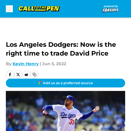
Skip to main content
Los Angeles Dodgers: Now is the
right time to trade David Price
By
Kevin Henry
|
Jun 5, 2022
Add us as a preferred source