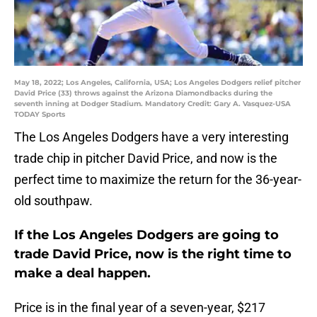
May 18, 2022; Los Angeles, California, USA; Los Angeles Dodgers relief pitcher
David Price (33) throws against the Arizona Diamondbacks during the
seventh inning at Dodger Stadium. Mandatory Credit: Gary A. Vasquez-USA
TODAY Sports
The Los Angeles Dodgers have a very interesting
trade chip in pitcher David Price, and now is the
perfect time to maximize the return for the 36-year-
old southpaw.
If the Los Angeles Dodgers are going to
trade David Price, now is the right time to
make a deal happen.
Price is in the final year of a seven-year, $217