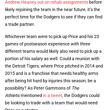
Andrew Heaney out on rehab assignments
before
likely rejoining the team in the near future, it’s the
perfect time for the Dodgers to see if they can find
a trade partner.
Whichever team were to pick up Price and his 23
games of postseason experience with three
different teams would likely also need to pick up a
portion of his salary as well. Could a reunion with
the Detroit Tigers, where Price pitched in 2014 and
2015 and is a franchise that needs healthy arms
after being hit hard by injuries this season, be a
possibility? As Peter Gammons of
The
Athletic
mentioned
in a tweet
, the Dodgers could
be looking to trade with a team that would need