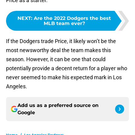
Price as a starter.
NEXT
:
Are the 2022 Dodgers the best
MLB team ever?
If the Dodgers trade Price, it likely won’t be the
most newsworthy deal the team makes this
season. However, it can be one that could
potentially provide a decent return for a player who
never seemed to make his expected mark in Los
Angeles.
Add us as a preferred source on
Google
Home
/
Los Angeles Dodgers