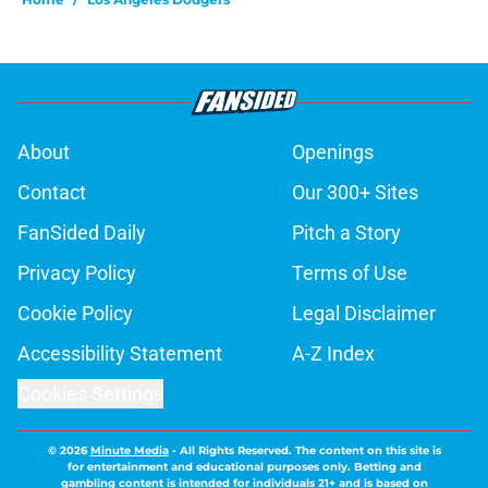
About
Openings
Contact
Our 300+ Sites
FanSided Daily
Pitch a Story
Privacy Policy
Terms of Use
Cookie Policy
Legal Disclaimer
Accessibility Statement
A-Z Index
Cookies Settings
© 2026
Minute Media
-
All Rights Reserved. The content on this site is
for entertainment and educational purposes only. Betting and
gambling content is intended for individuals 21+ and is based on