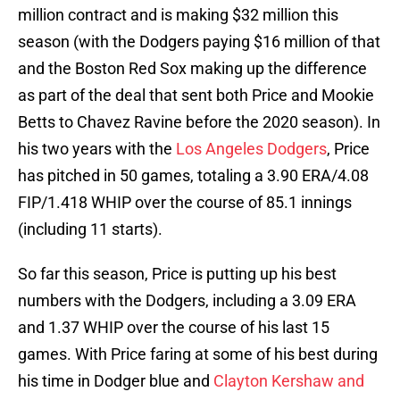
million contract and is making $32 million this
season (with the Dodgers paying $16 million of that
and the Boston Red Sox making up the difference
as part of the deal that sent both Price and Mookie
Betts to Chavez Ravine before the 2020 season). In
his two years with the
Los Angeles Dodgers
, Price
has pitched in 50 games, totaling a 3.90 ERA/4.08
FIP/1.418 WHIP over the course of 85.1 innings
(including 11 starts).
So far this season, Price is putting up his best
numbers with the Dodgers, including a 3.09 ERA
and 1.37 WHIP over the course of his last 15
games. With Price faring at some of his best during
his time in Dodger blue and
Clayton Kershaw and