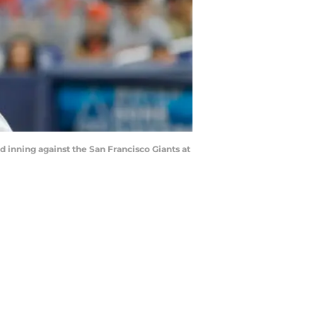
rd inning against the San Francisco Giants at