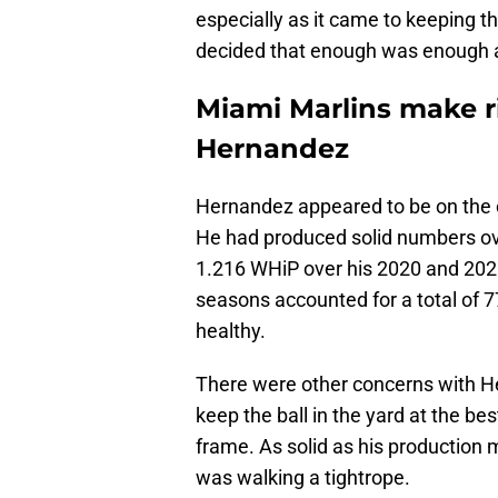
especially as it came to keeping th
decided that enough was enough a
Miami Marlins make r
Hernandez
Hernandez appeared to be on the cu
He had produced solid numbers ov
1.216 WHiP over his 2020 and 202
seasons accounted for a total of 7
healthy.
There were other concerns with He
keep the ball in the yard at the be
frame. As solid as his productio
was walking a tightrope.