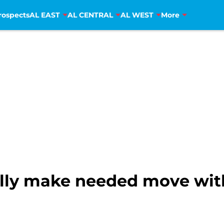
rospects
AL EAST
AL CENTRAL
AL WEST
More
ally make needed move with