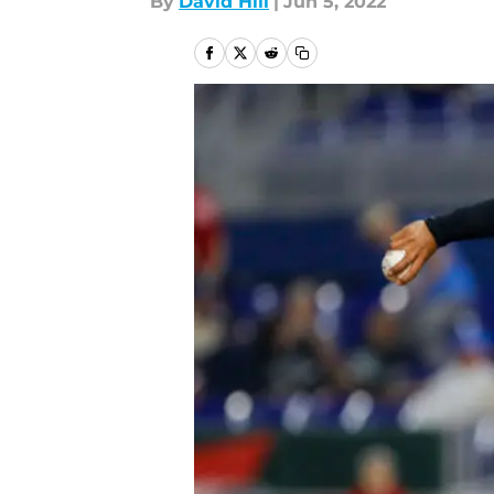
By
David Hill
|
Jun 5, 2022