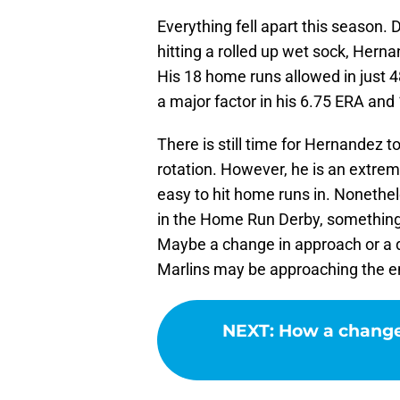
Everything fell apart this season. D
hitting a rolled up wet sock, Her
His 18 home runs allowed in just 
a major factor in his 6.75 ERA and
There is still time for Hernandez t
rotation. However, he is an extreme 
easy to hit home runs in. Nonethe
in the Home Run Derby, something 
Maybe a change in approach or a dif
Marlins may be approaching the e
NEXT
:
How a change