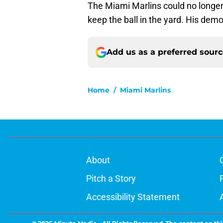
The Miami Marlins could no longer 
keep the ball in the yard. His dem
Add us as a preferred sour
Home
/
Miami Marlins
About
Pitch a Story
Accessibility Statement