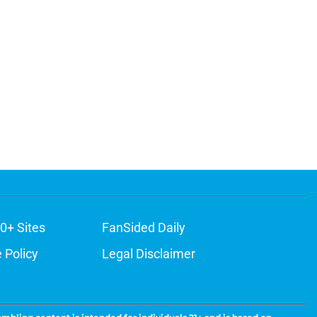
0+ Sites
FanSided Daily
 Policy
Legal Disclaimer