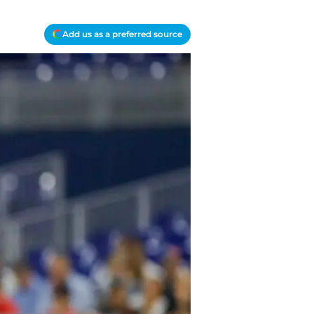
Add us as a preferred source