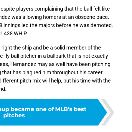
espite players complaining that the ball felt like
nandez was allowing homers at an obscene pace.
48 innings led the majors before he was demoted,
 1.438 WHiP.
o right the ship and be a solid member of the
fly ball pitcher in a ballpark that is not exactly
less, Hernandez may as well have been pitching
that has plagued him throughout his career.
ferent pitch mix will help, but his time with the
nd.
up became one of MLB's best
pitches