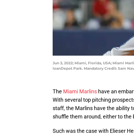
Jun 3, 2022; Miami, Florida, USA; Miami Marli
loanDepot Park. Mandatory Credit: Sam Na
The
Miami Marlins
have an embarra
With several top pitching prospect
staff, the Marlins have the ability
shuffle them around, either to the 
Such was the case with Elieser He