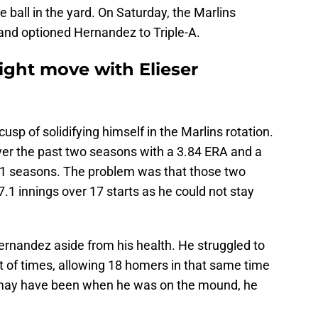
e ball in the yard. On Saturday, the Marlins
nd optioned Hernandez to Triple-A.
ight move with Elieser
sp of solidifying himself in the Marlins rotation.
er the past two seasons with a 3.84 ERA and a
1 seasons. The problem was that those two
7.1 innings over 17 starts as he could not stay
rnandez aside from his health. He struggled to
st of times, allowing 18 homers in that same time
n may have been when he was on the mound, he