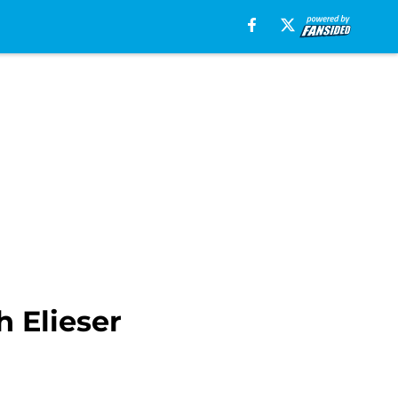
 Elieser