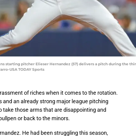
ns starting pitcher Elieser Hernandez (57) delivers a pitch during the thi
varro-USA TODAY Sports
ssment of riches when it comes to the rotation.
s and an already strong major league pitching
 to take those arms that are disappointing and
bullpen or back to the minors.
rnandez. He had been struggling this season,