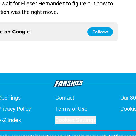
wait for Elieser Hernandez to figure out how to
otion was the right move.
ce on
Google
Follow
Openings
Contact
Our 30
Privacy Policy
Terms of Use
Cookie
A-Z Index
Cookies Settings