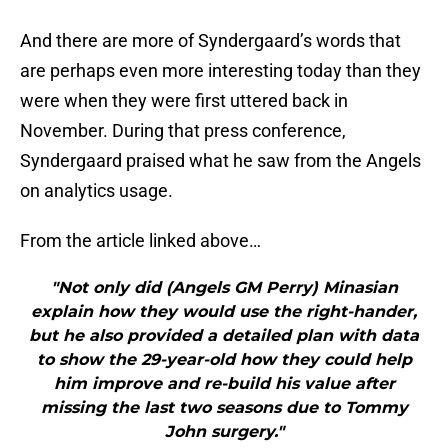
And there are more of Syndergaard’s words that
are perhaps even more interesting today than they
were when they were first uttered back in
November. During that press conference,
Syndergaard praised what he saw from the Angels
on analytics usage.
From the article linked above…
"Not only did (Angels GM Perry) Minasian
explain how they would use the right-hander,
but he also provided a detailed plan with data
to show the 29-year-old how they could help
him improve and re-build his value after
missing the last two seasons due to Tommy
John surgery."