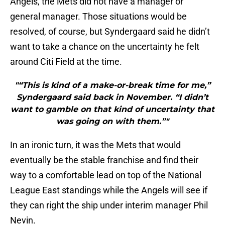
Angels, the Mets did not have a manager or
general manager. Those situations would be
resolved, of course, but Syndergaard said he didn’t
want to take a chance on the uncertainty he felt
around Citi Field at the time.
"“This is kind of a make-or-break time for me,”
Syndergaard said back in November. “I didn’t
want to gamble on that kind of uncertainty that
was going on with them.”"
In an ironic turn, it was the Mets that would
eventually be the stable franchise and find their
way to a comfortable lead on top of the National
League East standings while the Angels will see if
they can right the ship under interim manager Phil
Nevin.