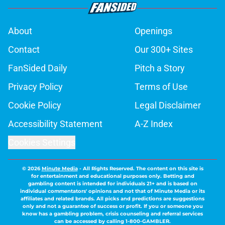
About
Openings
Contact
Our 300+ Sites
FanSided Daily
Pitch a Story
Privacy Policy
Terms of Use
Cookie Policy
Legal Disclaimer
Accessibility Statement
A-Z Index
Cookies Settings
© 2026
Minute Media
-
All Rights Reserved. The content on this site is
for entertainment and educational purposes only. Betting and
gambling content is intended for individuals 21+ and is based on
individual commentators' opinions and not that of Minute Media or its
affiliates and related brands. All picks and predictions are suggestions
only and not a guarantee of success or profit. If you or someone you
know has a gambling problem, crisis counseling and referral services
can be accessed by calling 1-800-GAMBLER.