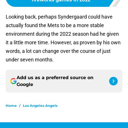
Looking back, perhaps Syndergaard could have
actually found the Mets to be a more stable
environment during the 2022 season had he given
it a little more time. However, as proven by his own
words, a lot can change over the course of just
under seven months.
Add us as a preferred source on
Google
Home
/
Los Angeles Angels