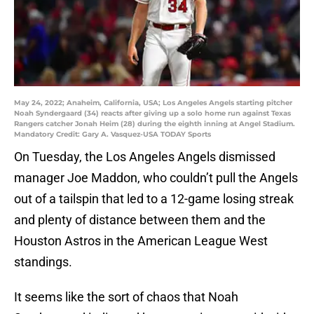
May 24, 2022; Anaheim, California, USA; Los Angeles Angels starting pitcher
Noah Syndergaard (34) reacts after giving up a solo home run against Texas
Rangers catcher Jonah Heim (28) during the eighth inning at Angel Stadium.
Mandatory Credit: Gary A. Vasquez-USA TODAY Sports
On Tuesday, the Los Angeles Angels dismissed
manager Joe Maddon, who couldn’t pull the Angels
out of a tailspin that led to a 12-game losing streak
and plenty of distance between them and the
Houston Astros in the American League West
standings.
It seems like the sort of chaos that Noah