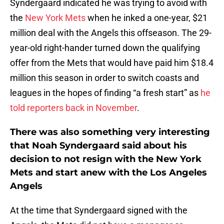
Syndergaard indicated he was trying to avoid with
the
New York Mets
when he inked a one-year, $21
million deal with the Angels this offseason. The 29-
year-old right-hander turned down the qualifying
offer from the Mets that would have paid him $18.4
million this season in order to switch coasts and
leagues in the hopes of finding “a fresh start” as
he
told reporters back in November
.
There was also something very interesting
that Noah Syndergaard said about his
decision to not resign with the New York
Mets and start anew with the Los Angeles
Angels
At the time that Syndergaard signed with the