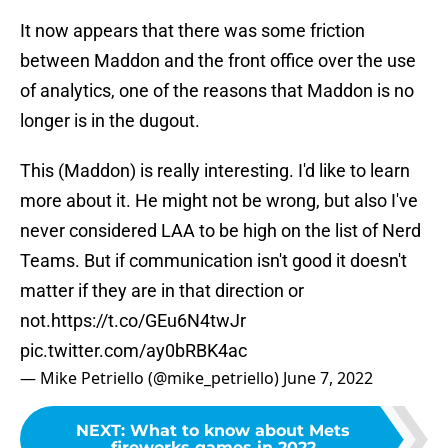
It now appears that there was some friction
between Maddon and the front office over the use
of analytics, one of the reasons that Maddon is no
longer is in the dugout.
This (Maddon) is really interesting. I'd like to learn
more about it. He might not be wrong, but also I've
never considered LAA to be high on the list of Nerd
Teams. But if communication isn't good it doesn't
matter if they are in that direction or
not.
https://t.co/GEu6N4twJr
pic.twitter.com/ay0bRBK4ac
— Mike Petriello (@mike_petriello)
June 7, 2022
NEXT
:
What to know about Mets
fireworks games in 2022