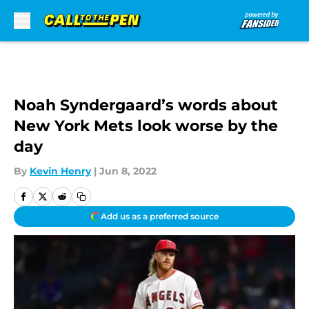
Skip to main content
Noah Syndergaard’s words about
New York Mets look worse by the
day
By
Kevin Henry
|
Jun 8, 2022
Add us as a preferred source