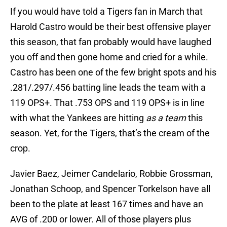
If you would have told a Tigers fan in March that
Harold Castro would be their best offensive player
this season, that fan probably would have laughed
you off and then gone home and cried for a while.
Castro has been one of the few bright spots and his
.281/.297/.456 batting line leads the team with a
119 OPS+. That .753 OPS and 119 OPS+ is in line
with what the Yankees are hitting
as a team
this
season. Yet, for the Tigers, that’s the cream of the
crop.
Javier Baez, Jeimer Candelario, Robbie Grossman,
Jonathan Schoop, and Spencer Torkelson have all
been to the plate at least 167 times and have an
AVG of .200 or lower. All of those players plus