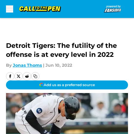
Skip to main content
Detroit Tigers: The futility of the
offense is at every level in 2022
By
Jonas Thoms
|
Jun 10, 2022
Add us as a preferred source