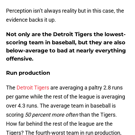
Perception isn’t always reality but in this case, the
evidence backs it up.
Not only are the Detroit Tigers the lowest-
scoring team in baseball, but they are also
below-average to bad at nearly everything
offensive.
Run production
The
Detroit Tigers
are averaging a paltry 2.8 runs
per game while the rest of the league is averaging
over 4.3 runs. The average team in baseball is
scoring
50 percent more often
than the Tigers.
How far behind the rest of the league are the
Tigers? The fourth-worst team in run production,