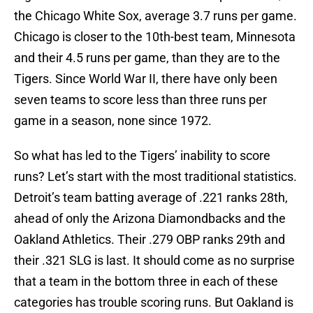
the Chicago White Sox, average 3.7 runs per game.
Chicago is closer to the 10th-best team, Minnesota
and their 4.5 runs per game, than they are to the
Tigers. Since World War II, there have only been
seven teams to score less than three runs per
game in a season, none since 1972.
So what has led to the Tigers’ inability to score
runs? Let’s start with the most traditional statistics.
Detroit’s team batting average of .221 ranks 28th,
ahead of only the Arizona Diamondbacks and the
Oakland Athletics. Their .279 OBP ranks 29th and
their .321 SLG is last. It should come as no surprise
that a team in the bottom three in each of these
categories has trouble scoring runs. But Oakland is