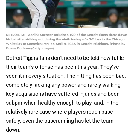
DETROIT, MI - April 9: Spencer Torkelson #20 of the Detroit Tigers slams down
his bat after striking out during the ninth inning of a 5-2 loss to the Chicago
White Sox at Comerica Park on April 9, 2022, in Detroit, Michigan. (Photo by
Duane Burleson/Getty Images)
Detroit Tigers fans don’t need to be told how futile
their team’s offense has been this year. They’ve
seen it in every situation. The hitting has been bad,
completely lacking any power and rarely walking,
key acquisitions have suffered injuries and been
subpar when healthy enough to play, and, in the
relatively rare case where players reach base
safely, even the baserunning has let the team
down.