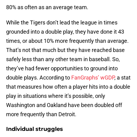
80% as often as an average team.
While the Tigers don’t lead the league in times
grounded into a double play, they have done it 43
times, or about 10% more frequently than average.
That’s not that much but they have reached base
safely less than any other team in baseball. So,
they’ve had fewer opportunities to ground into
double plays. According to
FanGraphs’ wGDP
, a stat
that measures how often a player hits into a double
play in situations where it’s possible, only
Washington and Oakland have been doubled off
more frequently than Detroit.
Individual struggles