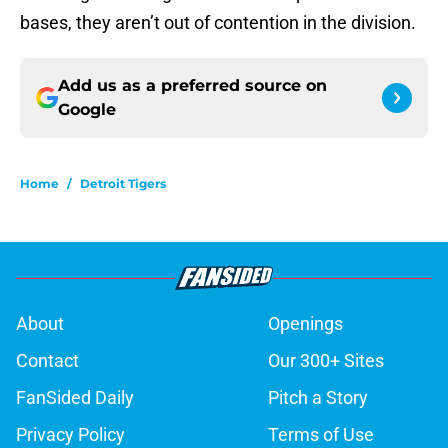
bases, they aren’t out of contention in the division.
Add us as a preferred source on
Google
Home
/
Detroit Tigers
About
Openings
Contact
Our 300+ Sites
FanSided Daily
Pitch a Story
Privacy Policy
Terms of Use