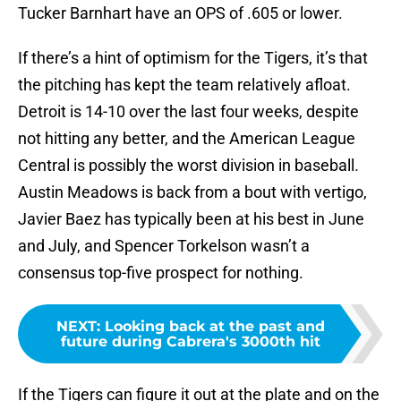
Tucker Barnhart have an OPS of .605 or lower.
If there’s a hint of optimism for the Tigers, it’s that
the pitching has kept the team relatively afloat.
Detroit is 14-10 over the last four weeks, despite
not hitting any better, and the American League
Central is possibly the worst division in baseball.
Austin Meadows is back from a bout with vertigo,
Javier Baez has typically been at his best in June
and July, and Spencer Torkelson wasn’t a
consensus top-five prospect for nothing.
NEXT
:
Looking back at the past and
future during Cabrera's 3000th hit
If the Tigers can figure it out at the plate and on the