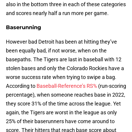
also in the bottom three in each of these categories
and scores nearly half a run more per game.
Baserunning
However bad Detroit has been at hitting they’ve
been equally bad, if not worse, when on the
basepaths. The Tigers are last in baseball with 12
stolen bases and only the Colorado Rockies have a
worse success rate when trying to swipe a bag.
According to
Baseball-Reference’s RS%
(run-scoring
percentage), when someone reaches base in 2022,
they score 31% of the time across the league. Yet
again, the Tigers are worst in the league as only
25% of their baserunners have come around to
score. Their hitters that reach base score about