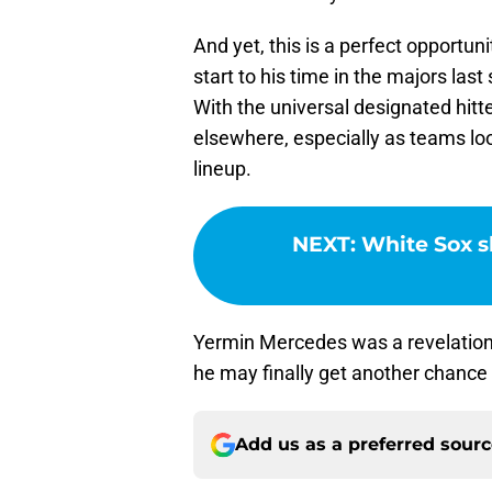
And yet, this is a perfect opportu
start to his time in the majors la
With the universal designated hitt
elsewhere, especially as teams loo
lineup.
NEXT
:
White Sox sh
Yermin Mercedes was a revelation 
he may finally get another chance
Add us as a preferred sour