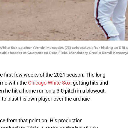
o White Sox catcher Yermin Mercedes (73) celebrates after hitting an RBI 
 doubleheader at Guaranteed Rate Field. Mandatory Credit: Kamil Krzac
e first few weeks of the 2021 season. The long
ome with the
Chicago White Sox
, getting hits and
 he hit a home run on a 3-0 pitch in a blowout,
to blast his own player over the archaic
e from that point on. His production