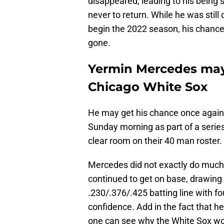
disappeared, leading to his being s
never to return. While he was still
begin the 2022 season, his chanc
gone.
Yermin Mercedes may 
Chicago White Sox
He may get his chance once agai
Sunday morning as part of a serie
clear room on their 40 man roster.
Mercedes did not exactly do much 
continued to get on base, drawing 
.230/.376/.425 batting line with f
confidence. Add in the fact that he
one can see why the White Sox w