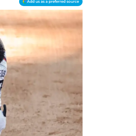
Add us as a preferred source