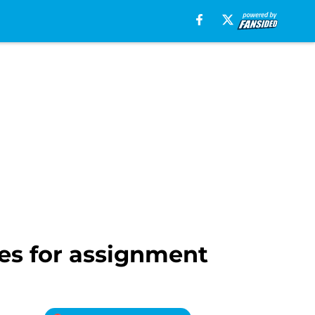
es for assignment