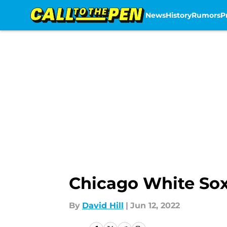
News
History
Rumors
P
Skip to main content
Chicago White Sox
By
David Hill
|
Jun 12, 2022