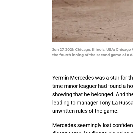
Jun 27, 2021; Chicago, Illinois, USA; Chicag
the fourth inning of the second game of a
Yermin Mercedes was a star for th
time minor leaguer had found a h
showing that he belonged. And then
leading to manager Tony La Russa 
unwritten rules of the game.
Mercedes seemingly lost confidenc