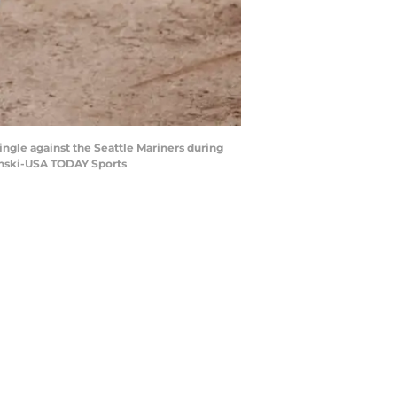
single against the Seattle Mariners during
zynski-USA TODAY Sports