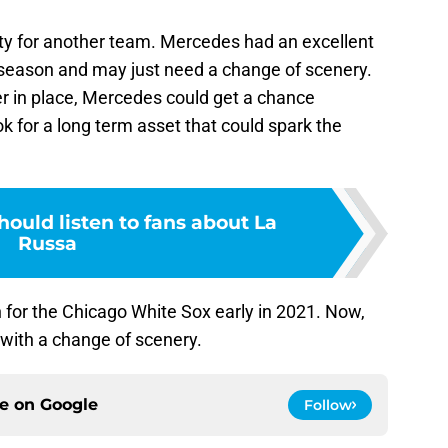
nity for another team. Mercedes had an excellent
st season and may just need a change of scenery.
er in place, Mercedes could get a chance
k for a long term asset that could spark the
ould listen to fans about La
Russa
for the Chicago White Sox early in 2021. Now,
 with a change of scenery.
ce on
Google
Follow