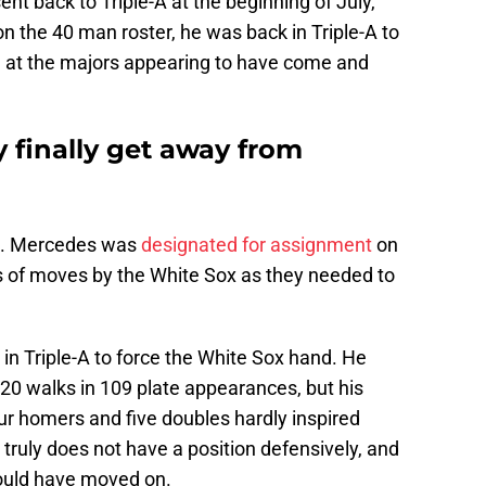
ent back to Triple-A at the beginning of July,
 on the 40 man roster, he was back in Triple-A to
e at the majors appearing to have come and
finally get away from
n. Mercedes was
designated for assignment
on
s of moves by the White Sox as they needed to
in Triple-A to force the White Sox hand. He
20 walks in 109 plate appearances, but his
our homers and five doubles hardly inspired
 truly does not have a position defensively, and
ould have moved on.