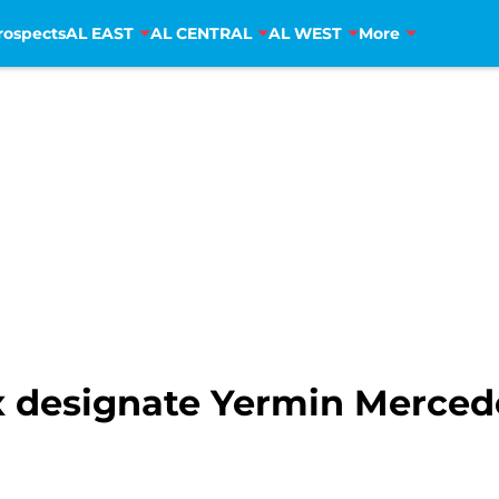
rospects
AL EAST
AL CENTRAL
AL WEST
More
 designate Yermin Merced