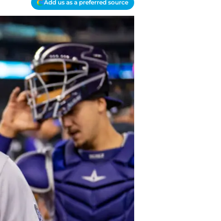
Add us as a preferred source