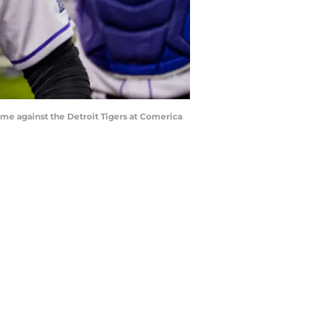
game against the Detroit Tigers at Comerica