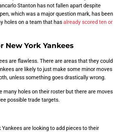
ancarlo Stanton has not fallen apart despite
llpen, which was a major question mark, has been
many holes on a team that has
already scored ten or
for New York Yankees
es are flawless. There are areas that they could
ankees are likely to just make some minor moves
depth, unless something goes drastically wrong.
 many holes on their roster but there are moves
ree possible trade targets.
 Yankees are looking to add pieces to their