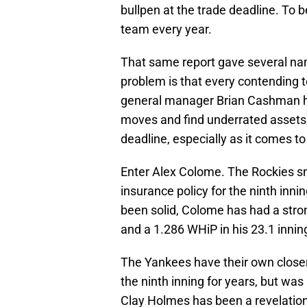
bullpen at the trade deadline. To b
team every year.
That same report gave several na
problem is that every contending t
general manager Brian Cashman h
moves and find underrated assets, 
deadline, especially as it comes to
Enter Alex Colome. The Rockies sn
insurance policy for the ninth inni
been solid, Colome has had a stron
and a 1.286 WHiP in his 23.1 inning
The Yankees have their own clos
the ninth inning for years, but was
Clay Holmes has been a revelation