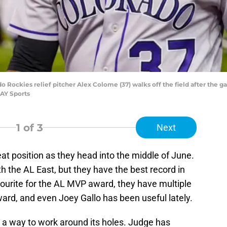
do Rockies relief pitcher Alex Colome (37) walks off the field after the 
AY Sports
1
of 3
Next
eat position as they head into the middle of June.
h the AL East, but they have the best record in
vourite for the AL MVP award, they have multiple
ard, and even Joey Gallo has been useful lately.
nd a way to work around its holes. Judge has