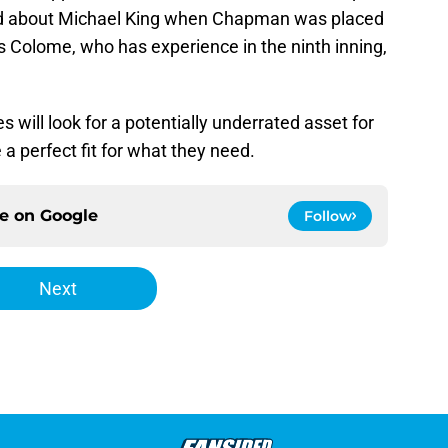
id about Michael King when Chapman was placed
 Colome, who has experience in the ninth inning,
will look for a potentially underrated asset for
a perfect fit for what they need.
ce on
Google
Follow
Next