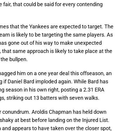
e fair, that could be said for every contending
mes that the Yankees are expected to target. The
eam is likely to be targeting the same players. As
as gone out of his way to make unexpected
that same approach is likely to take place at the
 the bullpen.
agged him on a one year deal this offseason, an
ng if Daniel Bard imploded again. While Bard has
g season in his own right, posting a 2.31 ERA
s, striking out 13 batters with seven walks.
er conundrum. Aroldis Chapman has held down
 shaky at best before landing on the Injured List.
 and appears to have taken over the closer spot,