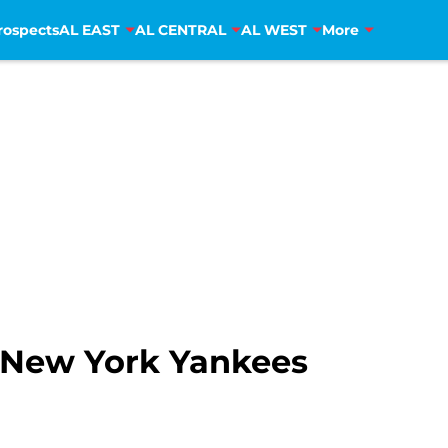
rospects
AL EAST
AL CENTRAL
AL WEST
More
r New York Yankees