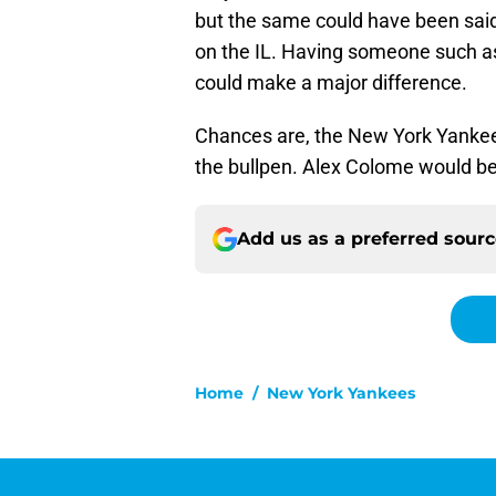
but the same could have been sa
on the IL. Having someone such as
could make a major difference.
Chances are, the New York Yankees 
the bullpen. Alex Colome would be 
Add us as a preferred sour
Home
/
New York Yankees