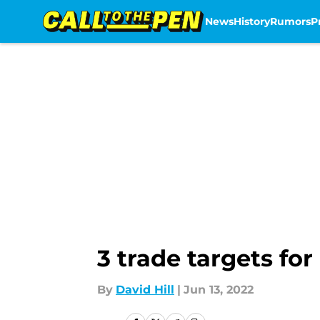
News
History
Rumors
P
Skip to main content
3 trade targets fo
By
David Hill
|
Jun 13, 2022