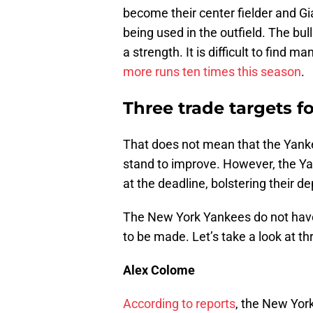
become their center fielder and Gi
being used in the outfield. The bu
a strength. It is difficult to find 
more runs ten times this season
.
Three trade targets 
That does not mean that the Yanke
stand to improve. However, the Y
at the deadline, bolstering their 
The New York Yankees do not have
to be made. Let’s take a look at th
Alex Colome
According to reports
, the New York