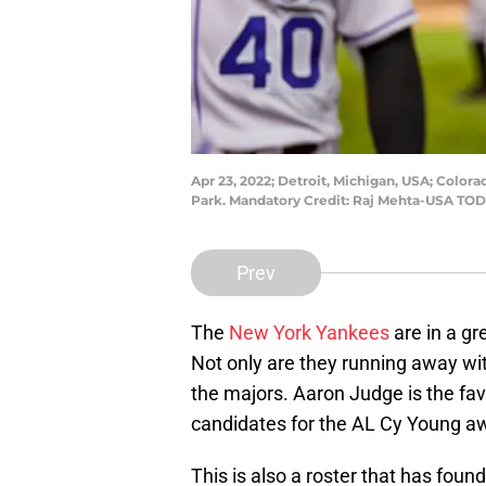
Apr 23, 2022; Detroit, Michigan, USA; Colora
Park. Mandatory Credit: Raj Mehta-USA TOD
Prev
The
New York Yankees
are in a gr
Not only are they running away wit
the majors. Aaron Judge is the fa
candidates for the AL Cy Young aw
This is also a roster that has fou