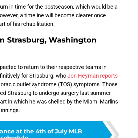
eturn in time for the postseason, which would be a
wever, a timeline will become clearer once
t of his rehabilitation.
en Strasburg, Washington
ected to return to their respective teams in
initively for Strasburg, who
Jon Heyman reports
 thoracic outlet syndrome (TOS) symptoms. Those
ed Strasburg to undergo surgery last summer
start in which he was shelled by the Miami Marlins
 innings.
ance at the 4th of July MLB
schedule