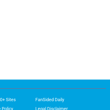
0+ Sites
FanSided Daily
 Policy
Legal Disclaimer