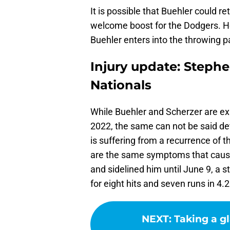
It is possible that Buehler could r
welcome boost for the Dodgers. Ho
Buehler enters into the throwing par
Injury update: Steph
Nationals
While Buehler and Scherzer are exp
2022, the same can not be said def
is suffering from a recurrence of
are the same symptoms that caus
and sidelined him until June 9, a 
for eight hits and seven runs in 4.2
NEXT
:
Taking a gl