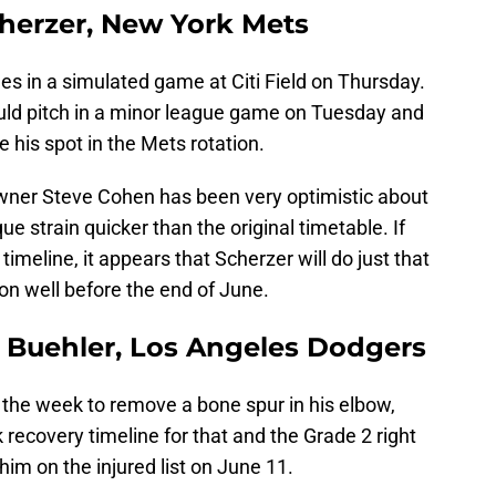
cherzer, New York Mets
es in a simulated game at Citi Field on Thursday.
uld pitch in a minor league game on Tuesday and
e his spot in the Mets rotation.
wner Steve Cohen has been very optimistic about
ue strain quicker than the original timetable. If
timeline, it appears that Scherzer will do just that
on well before the end of June.
r Buehler, Los Angeles Dodgers
n the week to remove a bone spur in his elbow,
k recovery timeline for that and the Grade 2 right
 him on the injured list on June 11.