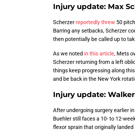
Injury update: Max S
Scherzer
reportedly threw
50 pitch
Barring any setbacks, Scherzer co
then potentially be called up to tak
As we noted
in this article
, Mets o
Scherzer returning from a left obliq
things keep progressing along this 
and be back in the New York rotati
Injury update: Walke
After undergoing surgery earlier i
Buehler still faces a 10- to 12-wee
flexor sprain that originally landed