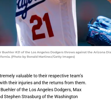
Buehler #21 of the Los Angeles Dodgers throws against the Arizona Dia
ifornia. (Photo by Ronald Martinez/Getty Images)
tremely valuable to their respective team’s
 with their injuries and the returns from them.
r Buehler of the Los Angeles Dodgers, Max
nd Stephen Strasburg of the Washington