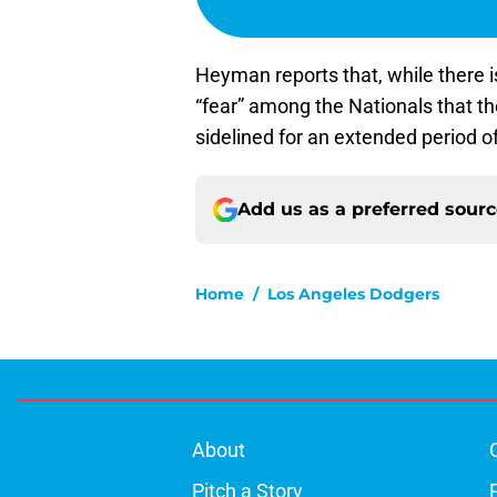
Heyman reports that, while there is 
“fear” among the Nationals that th
sidelined for an extended period o
Add us as a preferred sour
Home
/
Los Angeles Dodgers
About
Pitch a Story