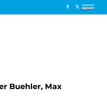
er Buehler, Max