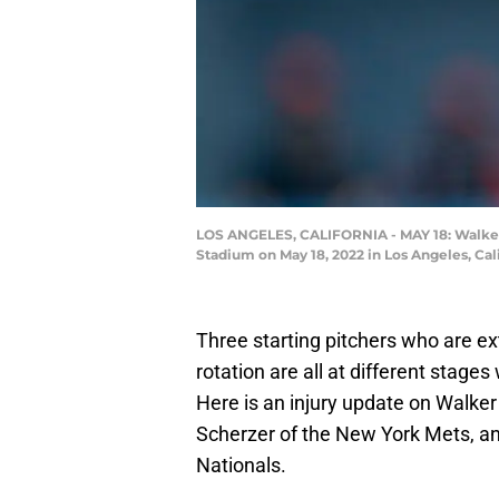
LOS ANGELES, CALIFORNIA - MAY 18: Walker 
Stadium on May 18, 2022 in Los Angeles, Cal
Three starting pitchers who are ex
rotation are all at different stages
Here is an injury update on Walke
Scherzer of the New York Mets, a
Nationals.