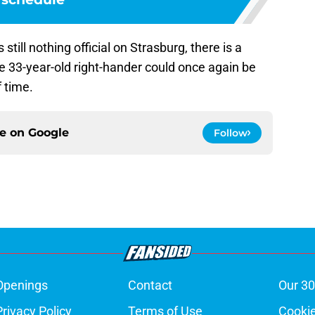
still nothing official on Strasburg, there is a
e 33-year-old right-hander could once again be
f time.
ce on
Google
Follow
Openings
Contact
Our 30
Privacy Policy
Terms of Use
Cookie