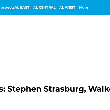
rospects
AL EAST
AL CENTRAL
AL WEST
More
s: Stephen Strasburg, Walk