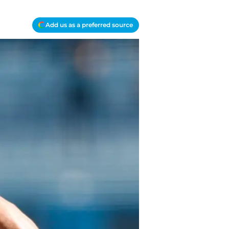
Add us as a preferred source