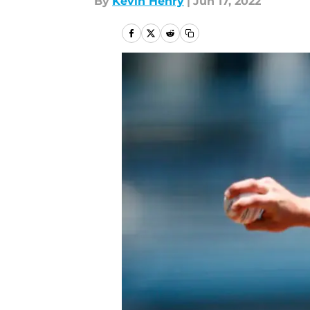
By
Kevin Henry
|
Jun 17, 2022