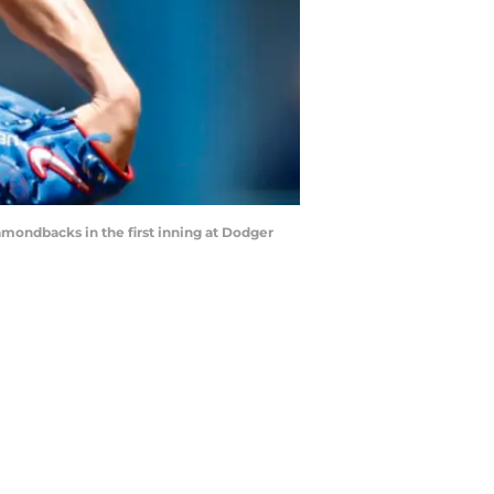
mondbacks in the first inning at Dodger