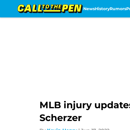
News
History
Rumors
P
Skip to main content
MLB injury update
Scherzer