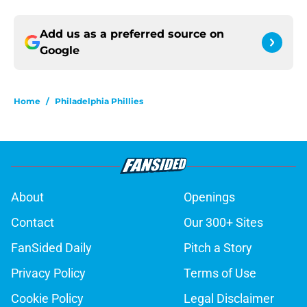
Add us as a preferred source on
Google
Home
/
Philadelphia Phillies
About
Openings
Contact
Our 300+ Sites
FanSided Daily
Pitch a Story
Privacy Policy
Terms of Use
Cookie Policy
Legal Disclaimer