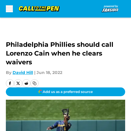
Skip to main content
Philadelphia Phillies should call
Lorenzo Cain when he clears
waivers
By
David Hill
|
Jun 18, 2022
Add us as a preferred source