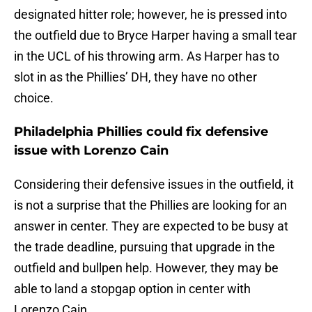
designated hitter role; however, he is pressed into
the outfield due to Bryce Harper having a small tear
in the UCL of his throwing arm. As Harper has to
slot in as the Phillies’ DH, they have no other
choice.
Philadelphia Phillies could fix defensive
issue with Lorenzo Cain
Considering their defensive issues in the outfield, it
is not a surprise that the Phillies are looking for an
answer in center. They are expected to be busy at
the trade deadline, pursuing that upgrade in the
outfield and bullpen help. However, they may be
able to land a stopgap option in center with
Lorenzo Cain.