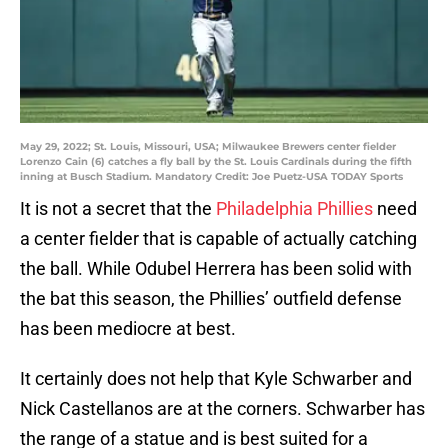
May 29, 2022; St. Louis, Missouri, USA; Milwaukee Brewers center fielder
Lorenzo Cain (6) catches a fly ball by the St. Louis Cardinals during the fifth
inning at Busch Stadium. Mandatory Credit: Joe Puetz-USA TODAY Sports
It is not a secret that the
Philadelphia Phillies
need
a center fielder that is capable of actually catching
the ball. While Odubel Herrera has been solid with
the bat this season, the Phillies’ outfield defense
has been mediocre at best.
It certainly does not help that Kyle Schwarber and
Nick Castellanos are at the corners. Schwarber has
the range of a statue and is best suited for a