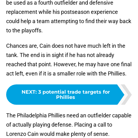
be used as a fourth outfielder and defensive
replacement while his postseason experience
could help a team attempting to find their way back
to the playoffs.
Chances are, Cain does not have much left in the
tank. The end is in sight if he has not already
reached that point. However, he may have one final
act left, even if it is a smaller role with the Phillies.
NEXT
:
3 potential trade targets for
Phillies
The Philadelphia Phillies need an outfielder capable
of actually playing defense. Placing a call to
Lorenzo Cain would make plenty of sense.