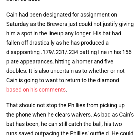
Cain had been designated for assignment on
Saturday as the Brewers just could not justify giving
him a spot in the lineup any longer. His bat had
fallen off drastically as he has produced a
disappointing .179/.231/.234 batting line in his 156
plate appearances, hitting a homer and five
doubles. It is also uncertain as to whether or not
Cain is going to want to return to the diamond
based on his comments
.
That should not stop the Phillies from picking up
the phone when he clears waivers. As bad as Cain’s
bat has been, he can still catch the ball, his two
runs saved outpacing the Phillies’ outfield. He could