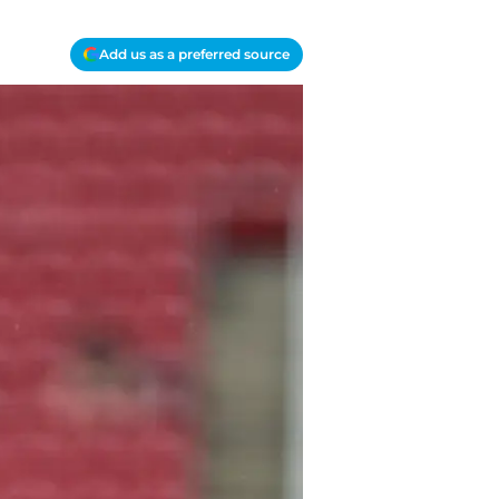
Add us as a preferred source