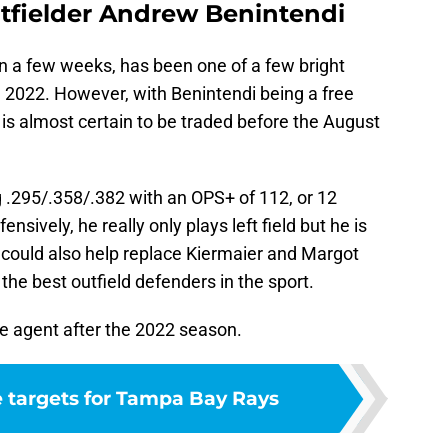
utfielder Andrew Benintendi
n a few weeks, has been one of a few bright
n 2022. However, with Benintendi being a free
 is almost certain to be traded before the August
 .295/.358/.382 with an OPS+ of 112, or 12
sively, he really only plays left field but he is
could also help replace Kiermaier and Margot
 the best outfield defenders in the sport.
ee agent after the 2022 season.
e targets for Tampa Bay Rays