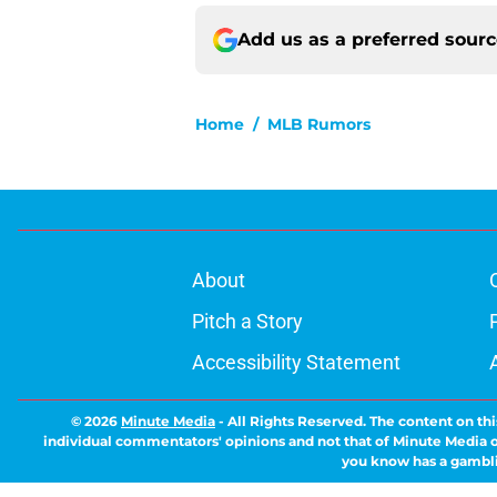
Add us as a preferred sour
Home
/
MLB Rumors
About
Pitch a Story
Accessibility Statement
© 2026
Minute Media
-
All Rights Reserved. The content on thi
individual commentators' opinions and not that of Minute Media or 
you know has a gambli