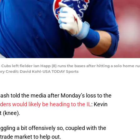
Cubs left fielder Ian Happ (8) runs the bases after hitting a solo home ru
ory Credit: David Kohl-USA TODAY Sports
sh told the media after Monday’s loss to the
lders would likely be heading to the IL
: Kevin
 (knee).
gling a bit offensively so, coupled with the
 trade market to help out.