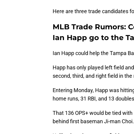
Here are three trade candidates for
MLB Trade Rumors: Co
Ian Happ go to the 
Ian Happ could help the Tampa Bay 
Happ has only played left field and 
second, third, and right field in th
Entering Monday, Happ was hittin
home runs, 31 RBI, and 13 doubles
That 136 OPS+ would be tied with
behind first baseman Ji-man Choi.