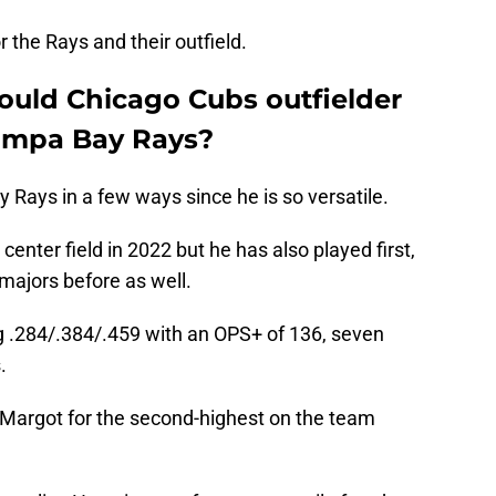
 the Rays and their outfield.
uld Chicago Cubs outfielder
Tampa Bay Rays?
Rays in a few ways since he is so versatile.
center field in 2022 but he has also played first,
e majors before as well.
g .284/.384/.459 with an OPS+ of 136, seven
.
 Margot for the second-highest on the team