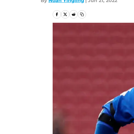
By
Noah Yingling
|
Jun 21, 2022