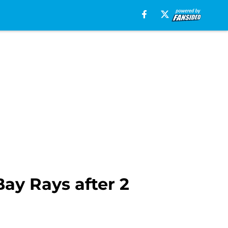
Bay Rays after 2