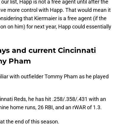
our list, Happ is not a free agent until after the
ve more control with Happ. That would mean it
sidering that Kiermaier is a free agent (if the
ion on him) for next year, Happ could essentially
s and current Cincinnati
mmy Pham
liar with outfielder Tommy Pham as he played
innati Reds, he has hit .258/.358/.431 with an
ine home runs, 26 RBI, and an rWAR of 1.3.
at the end of this season.