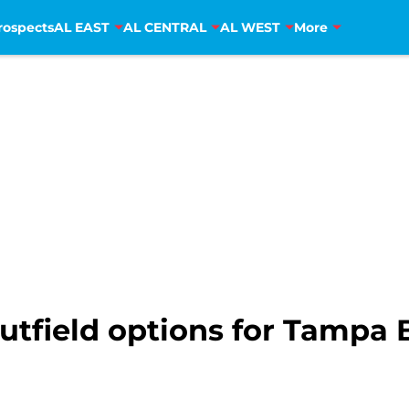
rospects
AL EAST
AL CENTRAL
AL WEST
More
outfield options for Tampa 