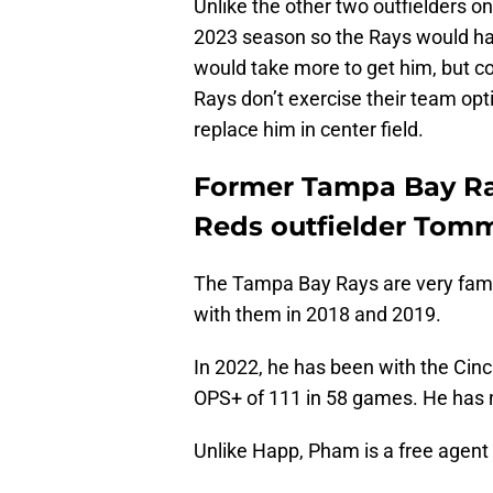
Unlike the other two outfielders on 
2023 season so the Rays would ha
would take more to get him, but con
Rays don’t exercise their team opt
replace him in center field.
Former Tampa Bay Ray
Reds outfielder To
The Tampa Bay Rays are very fami
with them in 2018 and 2019.
In 2022, he has been with the Cinc
OPS+ of 111 in 58 games. He has n
Unlike Happ, Pham is a free agent 