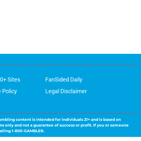
0+ Sites
FanSided Daily
 Policy
Legal Disclaimer
ambling content is intended for individuals 21+ and is based on
ns only and not a guarantee of success or profit. If you or someone
calling 1-800-GAMBLER.