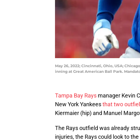
May 26, 2022; Cincinnati, Ohio, USA; Chicago 
inning at Great American Ball Park. Mandat
Tampa Bay Rays
manager Kevin Ca
New York Yankees
that two outfie
Kiermaier (hip) and Manuel Margot
The Rays outfield was already strug
injuries, the Rays could look to the