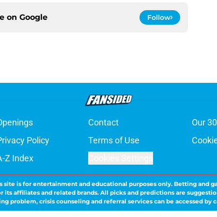
ce on
Google
Follow
Openings
Contact
Our 30
Privacy Policy
Terms of Use
Cookie
A-Z Index
Cookies Settings
s site is for entertainment and educational purposes only. Betting and g
its affiliates and related brands. All picks and predictions are suggestio
ng problem, crisis counseling and referral services can be accessed by 