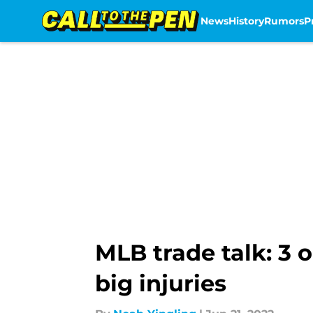
News
History
Rumors
P
Skip to main content
MLB trade talk: 3 
big injuries