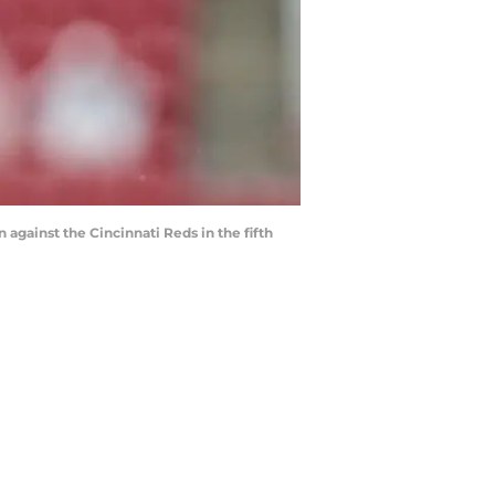
n against the Cincinnati Reds in the fifth