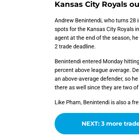
Kansas City Royals o
Andrew Benintendi, who turns 28 i
spots for the Kansas City Royals i
agent at the end of the season, he
2 trade deadline.
Benintendi entered Monday hitting
percent above league average. Defen
an above-average defender, so he 
there as well since they are two of
Like Pham, Benintendi is also a fr
NEXT
:
3 more trad