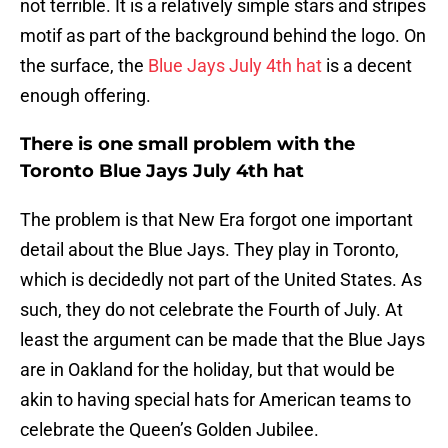
not terrible. It is a relatively simple stars and stripes
motif as part of the background behind the logo. On
the surface, the
Blue Jays July 4th hat
is a decent
enough offering.
There is one small problem with the
Toronto Blue Jays July 4th hat
The problem is that New Era forgot one important
detail about the Blue Jays. They play in Toronto,
which is decidedly not part of the United States. As
such, they do not celebrate the Fourth of July. At
least the argument can be made that the Blue Jays
are in Oakland for the holiday, but that would be
akin to having special hats for American teams to
celebrate the Queen’s Golden Jubilee.