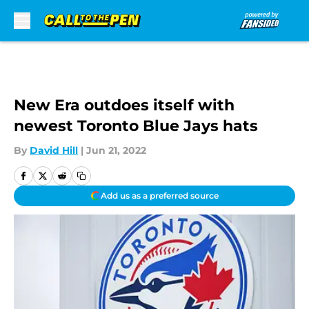
Skip to main content
New Era outdoes itself with
newest Toronto Blue Jays hats
By
David Hill
|
Jun 21, 2022
Add us as a preferred source