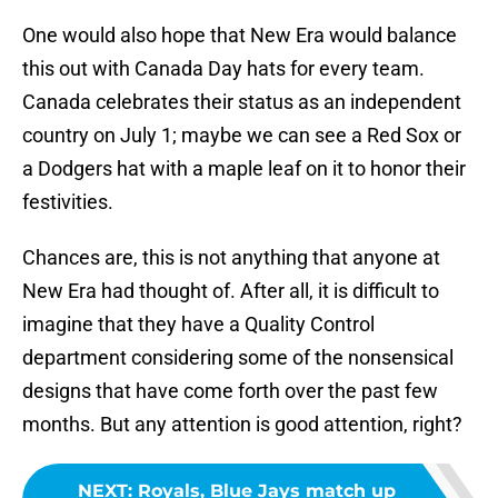
One would also hope that New Era would balance
this out with Canada Day hats for every team.
Canada celebrates their status as an independent
country on July 1; maybe we can see a Red Sox or
a Dodgers hat with a maple leaf on it to honor their
festivities.
Chances are, this is not anything that anyone at
New Era had thought of. After all, it is difficult to
imagine that they have a Quality Control
department considering some of the nonsensical
designs that have come forth over the past few
months. But any attention is good attention, right?
NEXT
:
Royals, Blue Jays match up