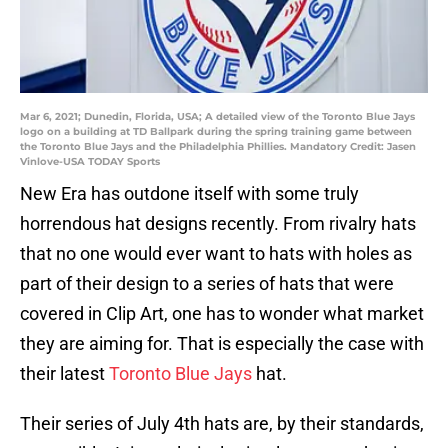
Mar 6, 2021; Dunedin, Florida, USA; A detailed view of the Toronto Blue Jays
logo on a building at TD Ballpark during the spring training game between
the Toronto Blue Jays and the Philadelphia Phillies. Mandatory Credit: Jasen
Vinlove-USA TODAY Sports
New Era has outdone itself with some truly
horrendous hat designs recently. From rivalry hats
that no one would ever want to hats with holes as
part of their design to a series of hats that were
covered in Clip Art, one has to wonder what market
they are aiming for. That is especially the case with
their latest
Toronto Blue Jays
hat.
Their series of July 4th hats are, by their standards,