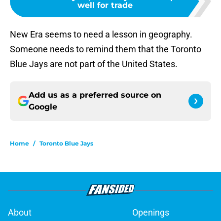
well for trade
New Era seems to need a lesson in geography.
Someone needs to remind them that the Toronto
Blue Jays are not part of the United States.
Add us as a preferred source on
Google
Home
/
Toronto Blue Jays
About
Openings