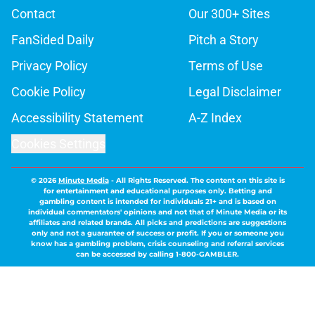
Contact
Our 300+ Sites
FanSided Daily
Pitch a Story
Privacy Policy
Terms of Use
Cookie Policy
Legal Disclaimer
Accessibility Statement
A-Z Index
Cookies Settings
© 2026
Minute Media
-
All Rights Reserved. The content on this site is
for entertainment and educational purposes only. Betting and
gambling content is intended for individuals 21+ and is based on
individual commentators' opinions and not that of Minute Media or its
affiliates and related brands. All picks and predictions are suggestions
only and not a guarantee of success or profit. If you or someone you
know has a gambling problem, crisis counseling and referral services
can be accessed by calling 1-800-GAMBLER.