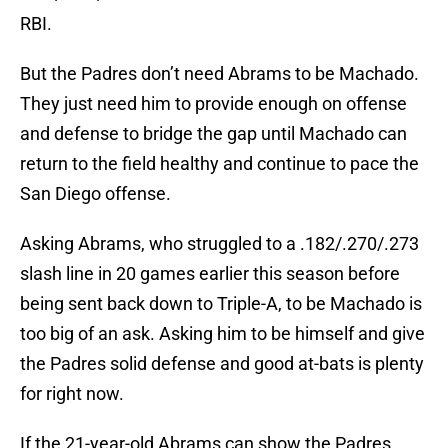
RBI.
But the Padres don’t need Abrams to be Machado.
They just need him to provide enough on offense
and defense to bridge the gap until Machado can
return to the field healthy and continue to pace the
San Diego offense.
Asking Abrams, who struggled to a .182/.270/.273
slash line in 20 games earlier this season before
being sent back down to Triple-A, to be Machado is
too big of an ask. Asking him to be himself and give
the Padres solid defense and good at-bats is plenty
for right now.
If the 21-year-old Abrams can show the Padres