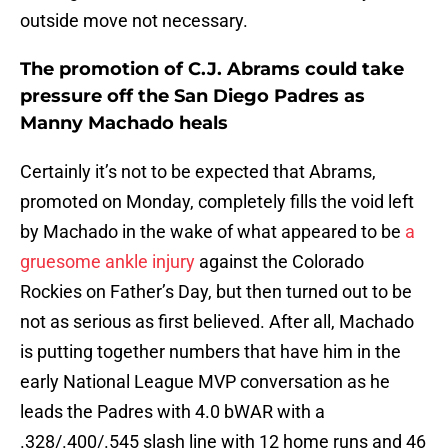
outside move not necessary.
The promotion of C.J. Abrams could take
pressure off the San Diego Padres as
Manny Machado heals
Certainly it’s not to be expected that Abrams,
promoted on Monday, completely fills the void left
by Machado in the wake of what appeared to be
a
gruesome ankle injury
against the Colorado
Rockies on Father’s Day, but then turned out to be
not as serious as first believed. After all, Machado
is putting together numbers that have him in the
early National League MVP conversation as he
leads the Padres with 4.0 bWAR with a
.328/.400/.545 slash line with 12 home runs and 46