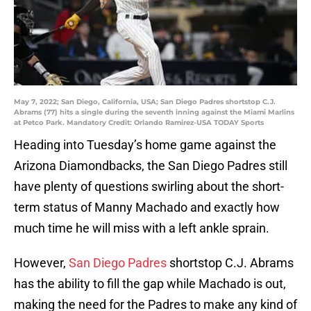
May 7, 2022; San Diego, California, USA; San Diego Padres shortstop C.J.
Abrams (77) hits a single during the seventh inning against the Miami Marlins
at Petco Park. Mandatory Credit: Orlando Ramirez-USA TODAY Sports
Heading into Tuesday’s home game against the
Arizona Diamondbacks, the San Diego Padres still
have plenty of questions swirling about the short-
term status of Manny Machado and exactly how
much time he will miss with a left ankle sprain.
However,
San Diego Padres
shortstop C.J. Abrams
has the ability to fill the gap while Machado is out,
making the need for the Padres to make any kind of