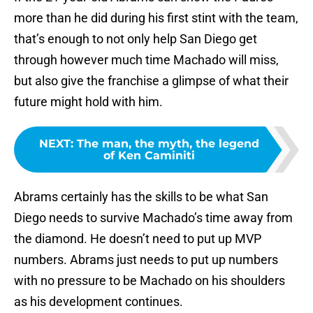
more than he did during his first stint with the team,
that’s enough to not only help San Diego get
through however much time Machado will miss,
but also give the franchise a glimpse of what their
future might hold with him.
NEXT
:
The man, the myth, the legend
of Ken Caminiti
Abrams certainly has the skills to be what San
Diego needs to survive Machado’s time away from
the diamond. He doesn’t need to put up MVP
numbers. Abrams just needs to put up numbers
with no pressure to be Machado on his shoulders
as his development continues.