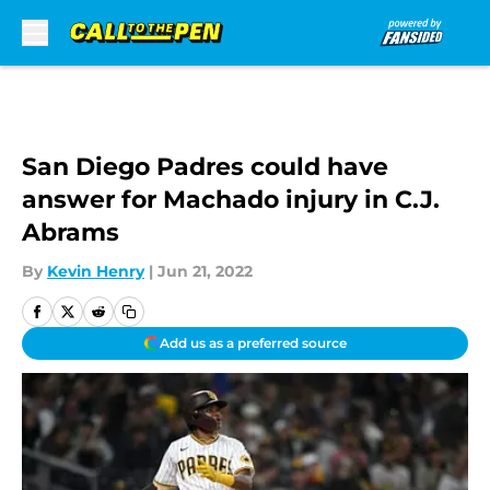
Skip to main content
San Diego Padres could have
answer for Machado injury in C.J.
Abrams
By
Kevin Henry
|
Jun 21, 2022
Add us as a preferred source