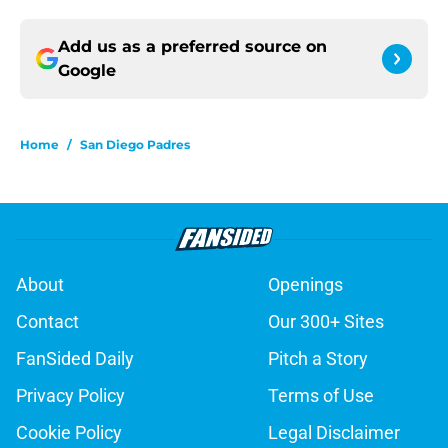
Add us as a preferred source on
Google
Home
/
San Diego Padres
About
Openings
Contact
Our 300+ Sites
FanSided Daily
Pitch a Story
Privacy Policy
Terms of Use
Cookie Policy
Legal Disclaimer