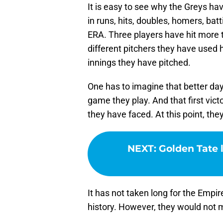
It is easy to see why the Greys hav
in runs, hits, doubles, homers, ba
ERA. Three players have hit more 
different pitchers they have used
innings they have pitched.
One has to imagine that better da
game they play. And that first vict
they have faced. At this point, th
NEXT
:
Golden Tate 
It has not taken long for the Empi
history. However, they would not m