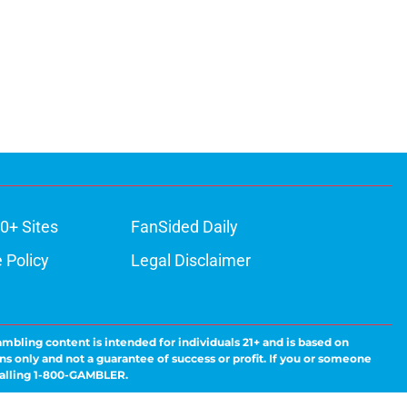
0+ Sites
FanSided Daily
 Policy
Legal Disclaimer
ambling content is intended for individuals 21+ and is based on
ns only and not a guarantee of success or profit. If you or someone
calling 1-800-GAMBLER.