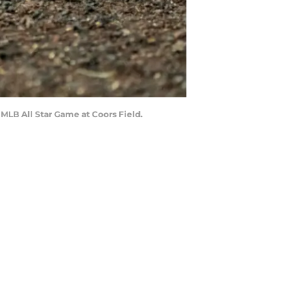
1 MLB All Star Game at Coors Field.