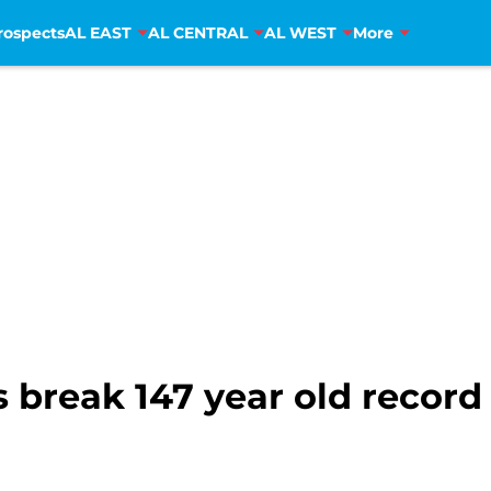
rospects
AL EAST
AL CENTRAL
AL WEST
More
break 147 year old record f