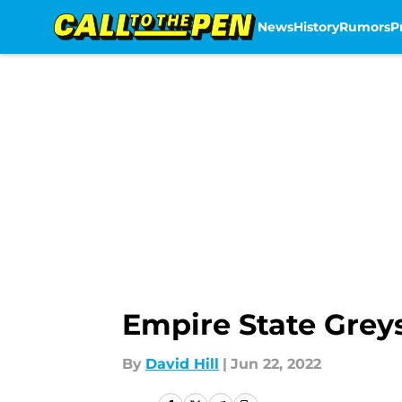
News
History
Rumors
P
Skip to main content
Empire State Greys 
By
David Hill
|
Jun 22, 2022