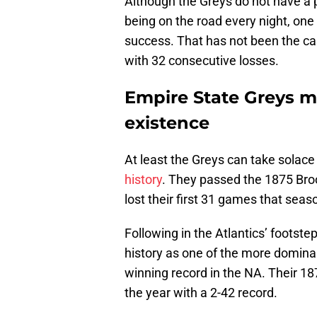
Although the Greys do not have a 
being on the road every night, one
success. That has not been the ca
with 32 consecutive losses.
Empire State Greys m
existence
At least the Greys can take solace 
history
. They passed the 1875 Broo
lost their first 31 games that seas
Following in the Atlantics’ footste
history as one of the more dominan
winning record in the NA. Their 1
the year with a 2-42 record.