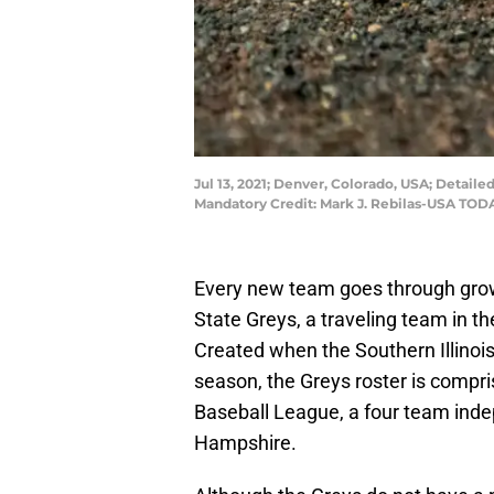
Jul 13, 2021; Denver, Colorado, USA; Detaile
Mandatory Credit: Mark J. Rebilas-USA TOD
Every new team goes through growi
State Greys, a traveling team in the
Created when the Southern Illinoi
season, the Greys roster is compr
Baseball League, a four team ind
Hampshire.