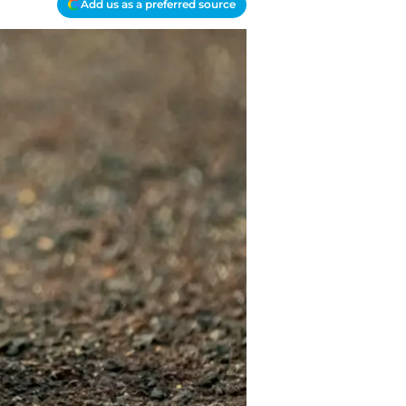
Add us as a preferred source