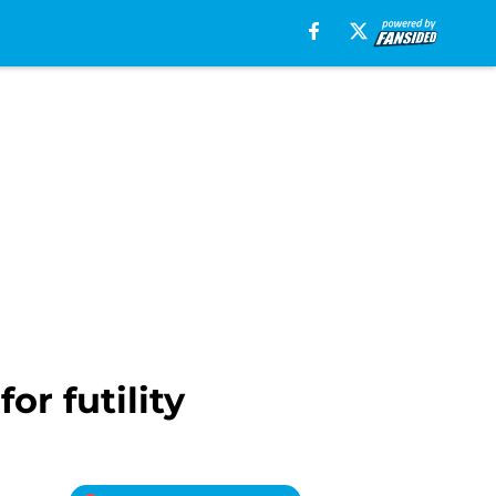
or futility