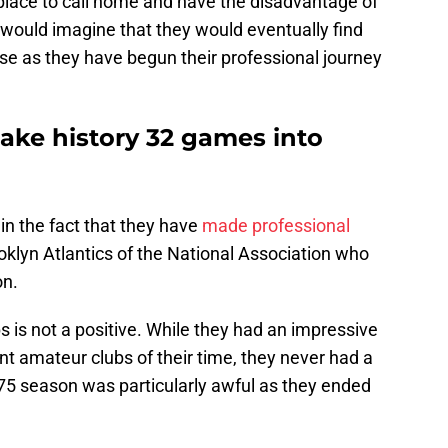
place to call home and have the disadvantage of
 would imagine that they would eventually find
se as they have begun their professional journey
ake history 32 games into
in the fact that they have
made professional
klyn Atlantics of the National Association who
on.
ps is not a positive. While they had an impressive
t amateur clubs of their time, they never had a
875 season was particularly awful as they ended