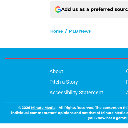
Add us as a preferred sour
Home
/
MLB News
About
Pitch a Story
Accessibility Statement
© 2026
Minute Media
-
All Rights Reserved. The content on thi
individual commentators' opinions and not that of Minute Media or 
you know has a gambli