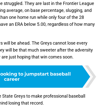
e struggled. They are last in the Frontier League
tting average, on base percentage, slugging, and
than one home run while only four of the 28
 have an ERA below 5.00, regardless of how many
ys will be ahead. The Greys cannot lose every
ory will be that much sweeter after the adversity
ey are just hoping that win comes soon.
looking to jumpstart baseball
career
re State Greys to make professional baseball
ind losing that record.