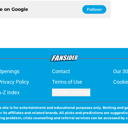
ce on
Google
Follow
Openings
Contact
Our 30
Privacy Policy
Terms of Use
Cookie
A-Z Index
Cookies Settings
s site is for entertainment and educational purposes only. Betting and g
its affiliates and related brands. All picks and predictions are suggestio
ng problem, crisis counseling and referral services can be accessed by 