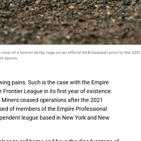
d view of a homer derby logo on an official MLB baseball prior to the 202
AY Sports
ng pains. Such is the case with the Empire
 Frontier League in its first year of existence.
s Miners ceased operations after the 2021
ised of members of the Empire Professional
ependent league based in New York and New