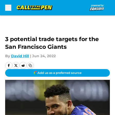
Skip to main content
3 potential trade targets for the
San Francisco Giants
By
David Hill
|
Jun 24, 2022
Add us as a preferred source