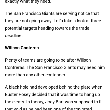
exactly what they need.
The San Francisco Giants are serving notice that
they are not going away. Let’s take a look at three
potential targets heading towards the trade
deadline.
Willson Conteras
Plenty of teams are going to be after Willson
Contreras. The San Francisco Giants may need him
more than any other contender.
A black hole had developed behind the plate when
Buster Posey decided that it was time to hang up
the cleats. In theory, Joey Bart was supposed to fill
that void as he had been one of the top rated