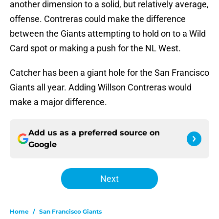
another dimension to a solid, but relatively average,
offense. Contreras could make the difference
between the Giants attempting to hold on to a Wild
Card spot or making a push for the NL West.
Catcher has been a giant hole for the San Francisco
Giants all year. Adding Willson Contreras would
make a major difference.
Add us as a preferred source on
Google
Next
Home
/
San Francisco Giants