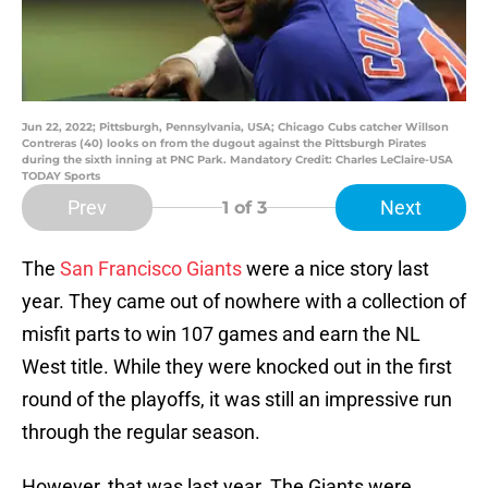
Jun 22, 2022; Pittsburgh, Pennsylvania, USA; Chicago Cubs catcher Willson
Contreras (40) looks on from the dugout against the Pittsburgh Pirates
during the sixth inning at PNC Park. Mandatory Credit: Charles LeClaire-USA
TODAY Sports
Prev
Next
1
of 3
The
San Francisco Giants
were a nice story last
year. They came out of nowhere with a collection of
misfit parts to win 107 games and earn the NL
West title. While they were knocked out in the first
round of the playoffs, it was still an impressive run
through the regular season.
However, that was last year. The Giants were