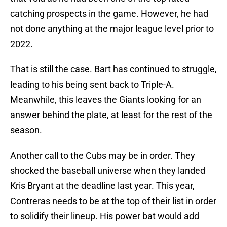
catching prospects in the game. However, he had
not done anything at the major league level prior to
2022.
That is still the case. Bart has continued to struggle,
leading to his being sent back to Triple-A.
Meanwhile, this leaves the Giants looking for an
answer behind the plate, at least for the rest of the
season.
Another call to the Cubs may be in order. They
shocked the baseball universe when they landed
Kris Bryant at the deadline last year. This year,
Contreras needs to be at the top of their list in order
to solidify their lineup. His power bat would add