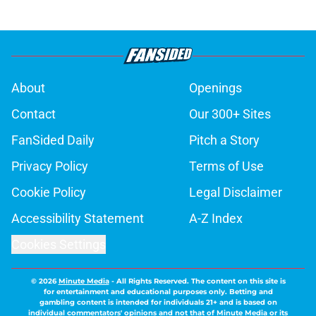
About
Openings
Contact
Our 300+ Sites
FanSided Daily
Pitch a Story
Privacy Policy
Terms of Use
Cookie Policy
Legal Disclaimer
Accessibility Statement
A-Z Index
Cookies Settings
© 2026
Minute Media
-
All Rights Reserved. The content on this site is
for entertainment and educational purposes only. Betting and
gambling content is intended for individuals 21+ and is based on
individual commentators' opinions and not that of Minute Media or its