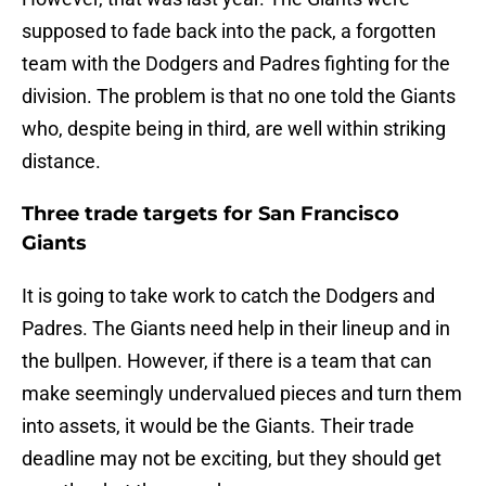
supposed to fade back into the pack, a forgotten
team with the Dodgers and Padres fighting for the
division. The problem is that no one told the Giants
who, despite being in third, are well within striking
distance.
Three trade targets for San Francisco
Giants
It is going to take work to catch the Dodgers and
Padres. The Giants need help in their lineup and in
the bullpen. However, if there is a team that can
make seemingly undervalued pieces and turn them
into assets, it would be the Giants. Their trade
deadline may not be exciting, but they should get