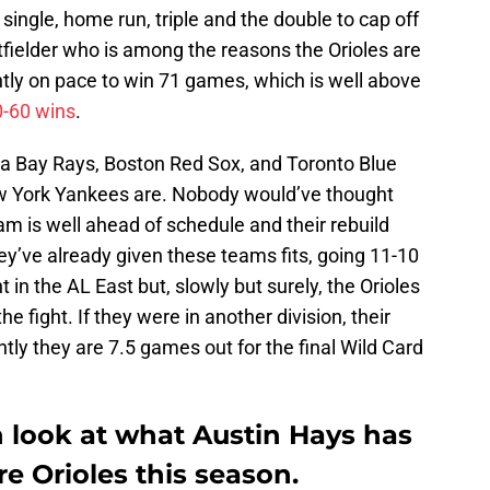
single, home run, triple and the double to cap off
utfielder who is among the reasons the Orioles are
ntly on pace to win 71 games, which is well above
0-60 wins
.
pa Bay Rays, Boston Red Sox, and Toronto Blue
ew York Yankees are. Nobody would’ve thought
am is well ahead of schedule and their rebuild
ey’ve already given these teams fits, going 11-10
 in the AL East but, slowly but surely, the Orioles
e fight. If they were in another division, their
tly they are 7.5 games out for the final Wild Card
h look at what Austin Hays has
e Orioles this season.