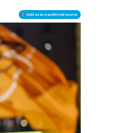
Add us as a preferred source