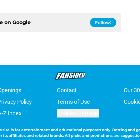
ce on
Google
Follow
Openings
Contact
Our 30
Privacy Policy
Terms of Use
Cookie
A-Z Index
Cookies Settings
s site is for entertainment and educational purposes only. Betting and g
its affiliates and related brands. All picks and predictions are suggestio