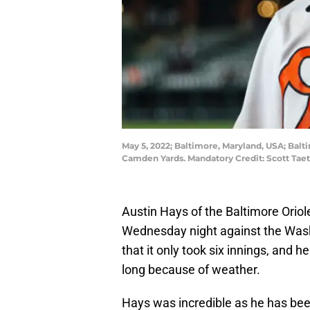
May 5, 2022; Baltimore, Maryland, USA; Balti
Camden Yards. Mandatory Credit: Scott Ta
Austin Hays of the Baltimore Oriole
Wednesday night against the Wash
that it only took six innings, and h
long because of weather.
Hays was incredible as he has bee