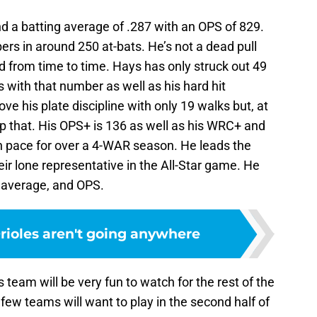
d a batting average of .287 with an OPS of 829.
rs in around 250 at-bats. He’s not a dead pull
eld from time to time. Hays has only struck out 49
s with that number as well as his hard hit
e his plate discipline with only 19 walks but, at
op that. His OPS+ is 136 as well as his WRC+ and
on pace for over a 4-WAR season. He leads the
eir lone representative in the All-Star game. He
g average, and OPS.
ioles aren't going anywhere
s team will be very fun to watch for the rest of the
few teams will want to play in the second half of