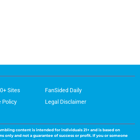
0+ Sites
FanSided Daily
 Policy
Legal Disclaimer
ambling content is intended for individuals 21+ and is based on
ns only and not a guarantee of success or profit. If you or someone