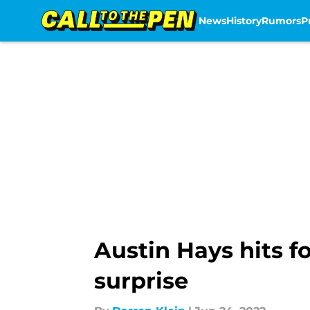
News
History
Rumors
P
Skip to main content
Austin Hays hits f
surprise