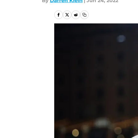
By
Darren Klein
|
Jun 24, 2022