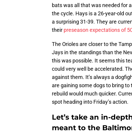
bats was all that was needed for a 
the cycle. Hays is a 26-year-old o
a surprising 31-39. They are curre
their
preseason expectations of 5
The Orioles are closer to the Tam
Jays in the standings than the N
this was possible. It seems this te
could very well be accelerated. Th
against them. It’s always a dogfight
are gaining some dogs to bring to th
rebuild would much quicker. Curren
spot heading into Friday’s action.
Let’s take an in-dept
meant to the Baltimor