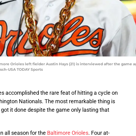
more Orioles left fielder Austin Hays (21) is interviewed after the game 
etsch-USA TODAY Sports
s accomplished the rare feat of hitting a cycle on
ington Nationals. The most remarkable thing is
e got it done despite the game only lasting that
n all season for the
Baltimore Orioles
. Four at-