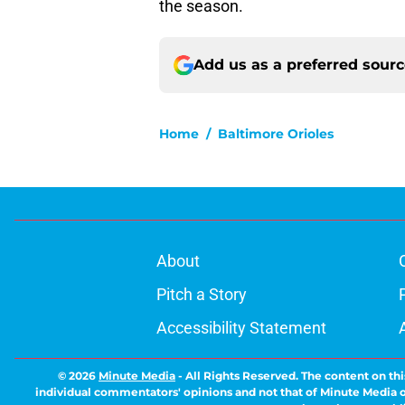
the season.
Add us as a preferred sour
Home
/
Baltimore Orioles
About
Pitch a Story
Accessibility Statement
© 2026
Minute Media
-
All Rights Reserved. The content on thi
individual commentators' opinions and not that of Minute Media or 