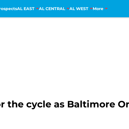
rospects
AL EAST
AL CENTRAL
AL WEST
More
or the cycle as Baltimore O