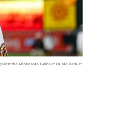
against the Minnesota Twins at Oriole Park at