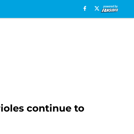
rioles continue to