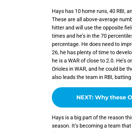
Hays has 10 home runs, 40 RBI, an
These are all above-average numbe
hitter and will use the opposite fi
times and he’s in the 70 percentile
percentage. He does need to improv
26, he has plenty of time to devel
he is a WAR of close to 2.0. He’s 
Orioles in WAR, and he could be th
also leads the team in RBI, battin
NEXT
:
Why these Or
Hays is a big part of the reason thi
season. It’s becoming a team that 